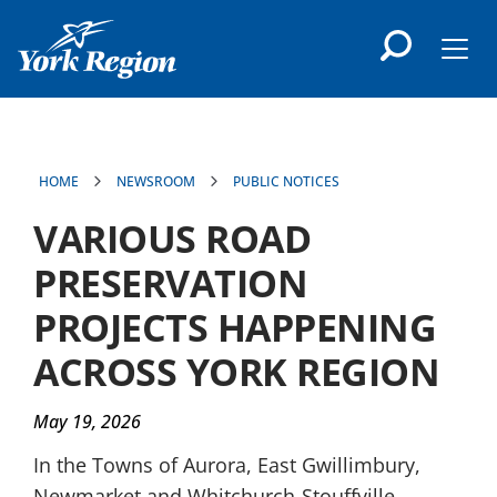
main
content
Men
HOME
NEWSROOM
PUBLIC NOTICES
VARIOUS ROAD
PRESERVATION
PROJECTS HAPPENING
ACROSS YORK REGION
May 19, 2026
In the Towns of Aurora, East Gwillimbury,
Newmarket and Whitchurch-Stouffville