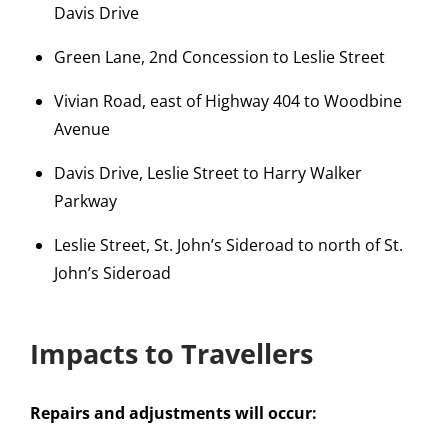
Davis Drive
Green Lane, 2nd Concession to Leslie Street
Vivian Road, east of Highway 404 to Woodbine
Avenue
Davis Drive, Leslie Street to Harry Walker
Parkway
Leslie Street, St. John’s Sideroad to north of St.
John’s Sideroad
Impacts to Travellers
Repairs and adjustments will occur: