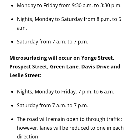
Monday to Friday from 9:30 a.m. to 3:30 p.m.
Nights, Monday to Saturday from 8 p.m. to 5
a.m.
Saturday from 7 a.m. to 7 p.m.
Microsurfacing will occur on Yonge Street,
Prospect Street, Green Lane, Davis Drive and
Leslie Street:
Nights, Monday to Friday, 7 p.m. to 6 a.m.
Saturday from 7 a.m. to 7 p.m.
The road will remain open to through traffic;
however, lanes will be reduced to one in each
direction