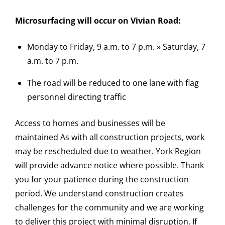
Microsurfacing will occur on Vivian Road:
Monday to Friday, 9 a.m. to 7 p.m. » Saturday, 7
a.m. to 7 p.m.
The road will be reduced to one lane with flag
personnel directing traffic
Access to homes and businesses will be
maintained As with all construction projects, work
may be rescheduled due to weather. York Region
will provide advance notice where possible. Thank
you for your patience during the construction
period. We understand construction creates
challenges for the community and we are working
to deliver this project with minimal disruption. If