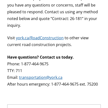
you have any questions or concerns, staff will be
pleased to respond. Contact us using any method
noted below and quote “Contract: 26-181” in your
inquiry.
Visit
york.ca/RoadConstruction
to other view
current road construction projects.
Have questions? Contact us today.
Phone: 1-877-464-9675
TTY: 711
Email:
transportation@york.ca
After hours emergency: 1-877-464-9675 ext. 75200