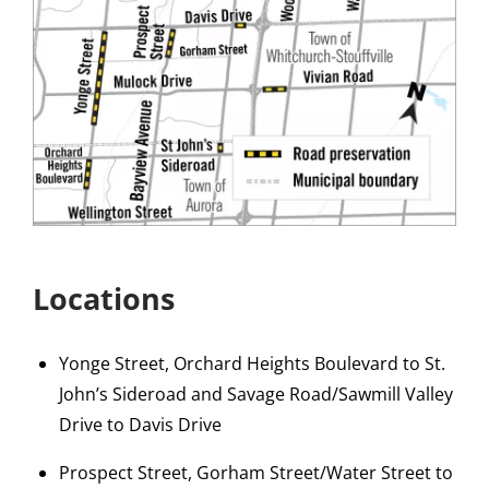
Locations
Yonge Street, Orchard Heights Boulevard to St.
John’s Sideroad and Savage Road/Sawmill Valley
Drive to Davis Drive
Prospect Street, Gorham Street/Water Street to