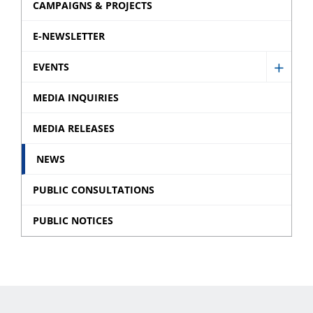
CAMPAIGNS & PROJECTS
E-NEWSLETTER
EVENTS
Show
Event
MEDIA INQUIRIES
sub
MEDIA RELEASES
menu
NEWS
PUBLIC CONSULTATIONS
PUBLIC NOTICES