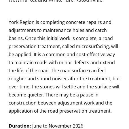
York Region is completing concrete repairs and
adjustments to maintenance holes and catch
basins. Once this initial work is complete, a road
preservation treatment, called microsurfacing, will
be applied. It is a common and cost-effective way
to maintain roads with minor defects and extend
the life of the road. The road surface can feel
rougher and sound noisier after the treatment, but
over time, the stones will settle and the surface will
become quieter. There may be a pause in
construction between adjustment work and the
application of the road preservation treatment.
Duration:
June to November 2026