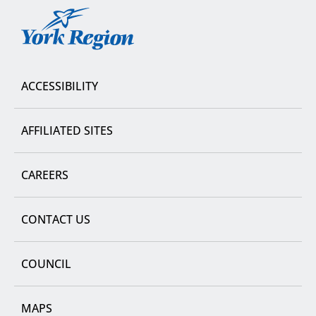
York
Region
ACCESSIBILITY
AFFILIATED SITES
CAREERS
CONTACT US
COUNCIL
MAPS