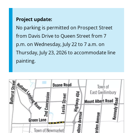
Project update:
No parking is permitted on Prospect Street
from Davis Drive to Queen Street from 7
p.m. on Wednesday, July 22 to 7 a.m. on
Thursday, July 23, 2026 to accommodate line
painting.