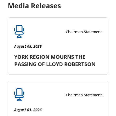
Media Releases
Chairman Statement
August 05, 2026
YORK REGION MOURNS THE
PASSING OF LLOYD ROBERTSON
Chairman Statement
August 01, 2026