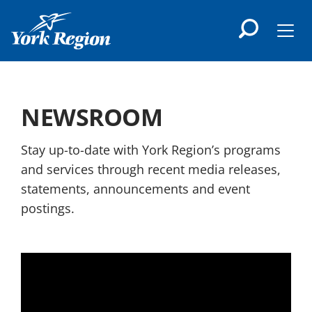
main
content
Men
NEWSROOM
Stay up-to-date with York Region’s programs
and services through recent media releases,
statements, announcements and event
postings.