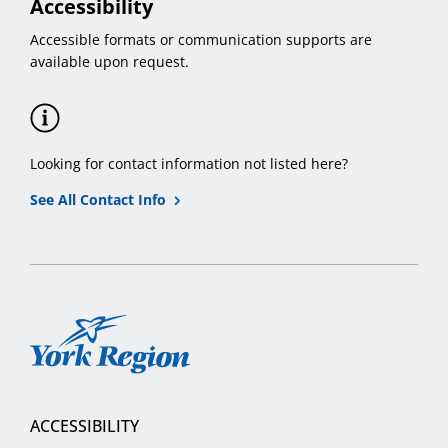
Accessibility
Accessible formats or communication supports are
available upon request.
Looking for contact information not listed here?
See All Contact Info
York
Region
ACCESSIBILITY