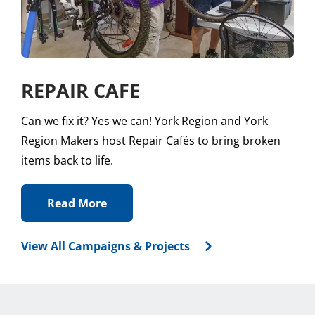
REPAIR CAFE
Can we fix it? Yes we can! York Region and York
Region Makers host Repair Cafés to bring broken
items back to life.
Read More
View All Campaigns & Projects