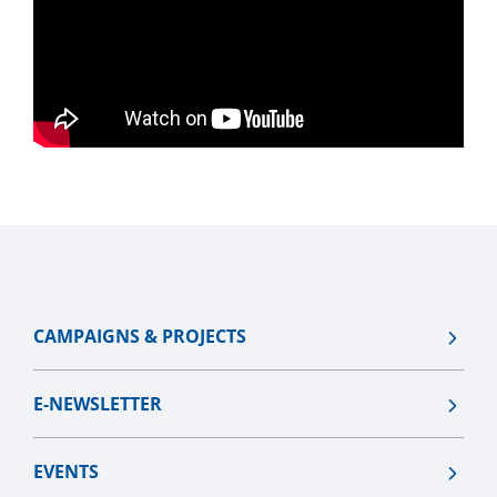
CAMPAIGNS & PROJECTS
E-NEWSLETTER
EVENTS