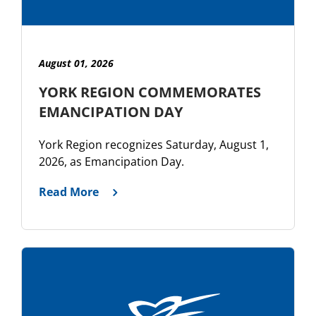
August 01, 2026
YORK REGION COMMEMORATES
EMANCIPATION DAY
York Region recognizes Saturday, August 1,
2026, as Emancipation Day.
Read More