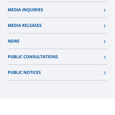
MEDIA INQUIRIES
MEDIA RELEASES
NEWS
PUBLIC CONSULTATIONS
PUBLIC NOTICES