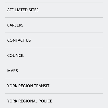
AFFILIATED SITES
CAREERS
CONTACT US
COUNCIL
MAPS
YORK REGION TRANSIT
YORK REGIONAL POLICE