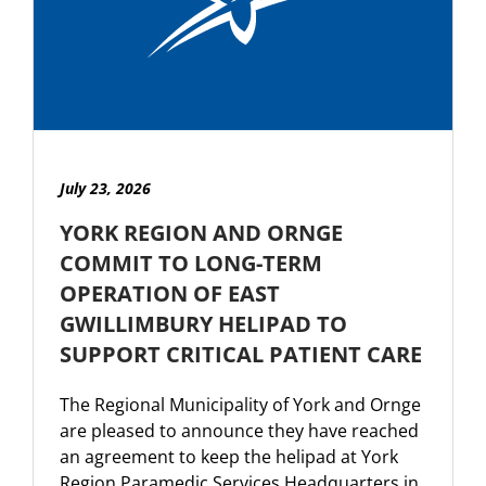
July 23, 2026
YORK REGION AND ORNGE
COMMIT TO LONG-TERM
OPERATION OF EAST
GWILLIMBURY HELIPAD TO
SUPPORT CRITICAL PATIENT CARE
The Regional Municipality of York and Ornge
are pleased to announce they have reached
an agreement to keep the helipad at York
Region Paramedic Services Headquarters in