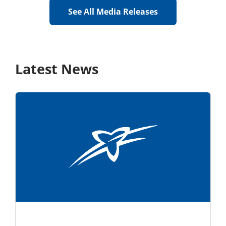
See All Media Releases
Latest News