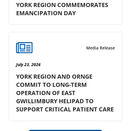
YORK REGION COMMEMORATES
EMANCIPATION DAY
Media Release
July 23, 2026
YORK REGION AND ORNGE
COMMIT TO LONG-TERM
OPERATION OF EAST
GWILLIMBURY HELIPAD TO
SUPPORT CRITICAL PATIENT CARE