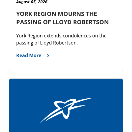
August 05, 2026
YORK REGION MOURNS THE
PASSING OF LLOYD ROBERTSON
York Region extends condolences on the
passing of Lloyd Robertson.
Read More