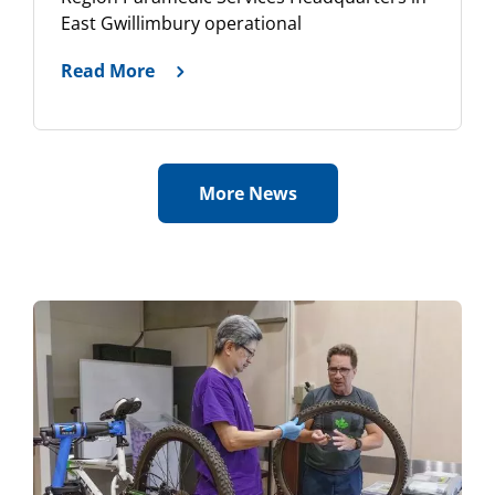
East Gwillimbury operational
Read More
More News