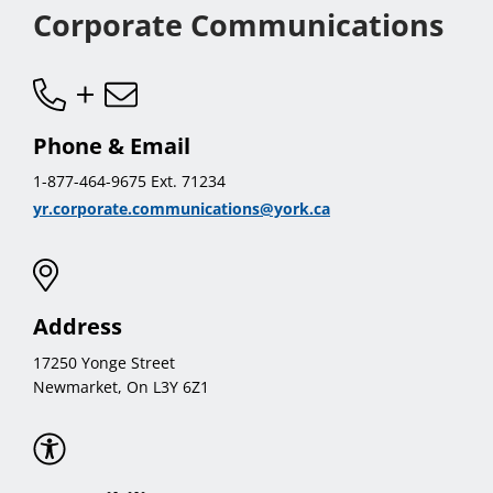
Corporate Communications
Phone & Email
1-877-464-9675 Ext. 71234
yr.corporate.communications@york.ca
Address
17250 Yonge Street
Newmarket, On L3Y 6Z1