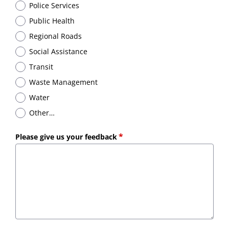
Police Services
Public Health
Regional Roads
Social Assistance
Transit
Waste Management
Water
Other…
Please give us your feedback