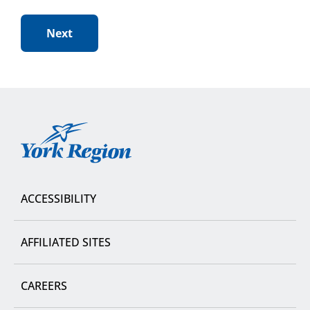
York
Region
ACCESSIBILITY
AFFILIATED SITES
CAREERS