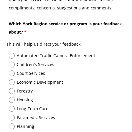
compliments, concerns, suggestions and comments.
Which York Region service or program is your feedback
about?
This will help us direct your feedback
Automated Traffic Camera Enforcement
Children's Services
Court Services
Economic Development
Forestry
Housing
Long-Term Care
Paramedic Services
Planning