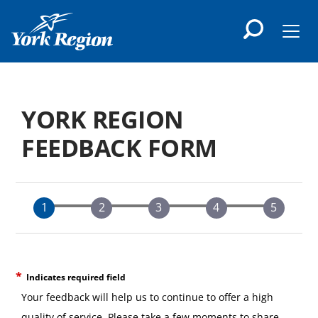
main
content
Men
YORK REGION
FEEDBACK FORM
Indicates required field
Your feedback will help us to continue to offer a high
quality of service. Please take a few moments to share