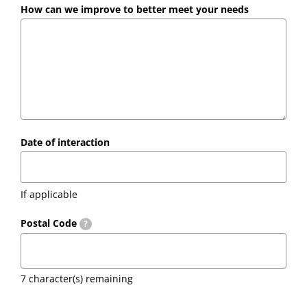
How can we improve to better meet your needs
Date of interaction
If applicable
Postal Code
?
7
character(s) remaining