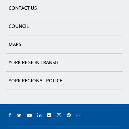
CONTACT US
COUNCIL
MAPS
YORK REGION TRANSIT
YORK REGIONAL POLICE