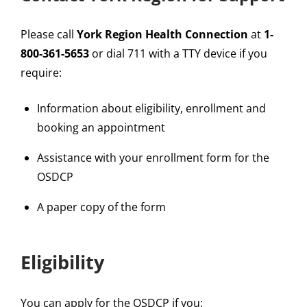
Please call
York Region Health Connection
at
1-
800-361-5653
or dial 711 with a TTY device if you
require:
Information about eligibility, enrollment and
booking an appointment
Assistance with your enrollment form for the
OSDCP
A paper copy of the form
Eligibility
You can apply for the OSDCP if you: