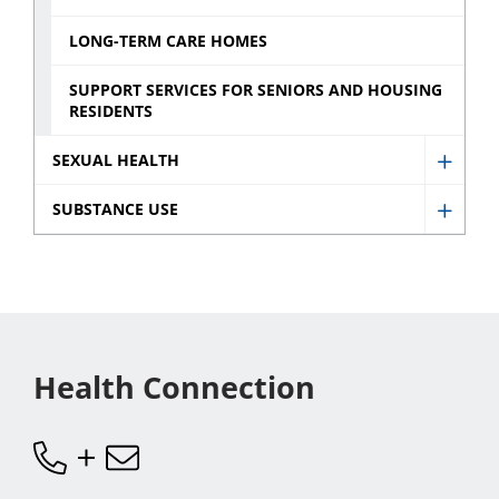
Newb
Servic
sub
LONG-TERM CARE HOMES
sub
menu
menu
SUPPORT SERVICES FOR SENIORS AND HOUSING
RESIDENTS
SEXUAL HEALTH
Show
Sexua
SUBSTANCE USE
Show
Healt
Subst
sub
Use
menu
sub
menu
Health Connection