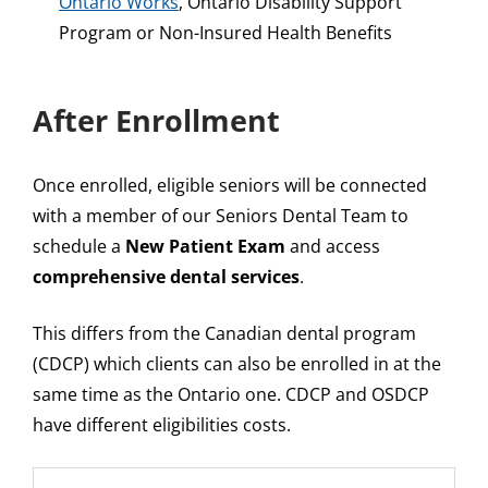
Ontario Works
, Ontario Disability Support
Program or Non-Insured Health Benefits
After Enrollment
Once enrolled, eligible seniors will be connected
with a member of our Seniors Dental Team to
schedule a
New Patient Exam
and access
comprehensive dental services
.
This differs from the Canadian dental program
(CDCP) which clients can also be enrolled in at the
same time as the Ontario one. CDCP and OSDCP
have different eligibilities costs.