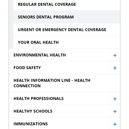
REGULAR DENTAL COVERAGE
SENIORS DENTAL PROGRAM
URGENT OR EMERGENCY DENTAL COVERAGE
YOUR ORAL HEALTH
ENVIRONMENTAL HEALTH
Show
Envir
FOOD SAFETY
Show
Healt
Food
HEALTH INFORMATION LINE - HEALTH
sub
CONNECTION
Safety
menu
sub
HEALTH PROFESSIONALS
Show
menu
Healt
HEALTHY SCHOOLS
Show
Profes
Healt
IMMUNIZATIONS
sub
Show