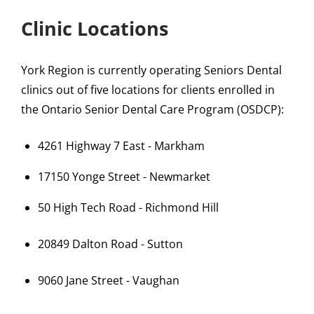
Clinic Locations
York Region is currently operating Seniors Dental
clinics out of five locations for clients enrolled in
the Ontario Senior Dental Care Program (OSDCP):
4261 Highway 7 East - Markham
17150 Yonge Street - Newmarket
50 High Tech Road - Richmond Hill
20849 Dalton Road - Sutton
9060 Jane Street - Vaughan