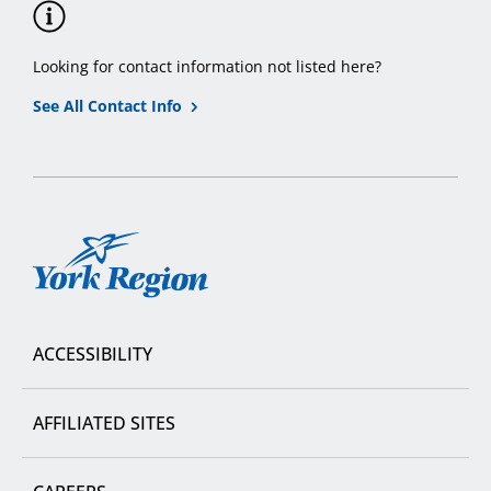
Looking for contact information not listed here?
See All Contact Info
York
Region
ACCESSIBILITY
AFFILIATED SITES