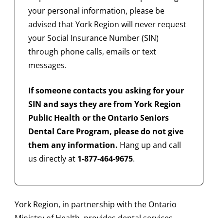
your personal information, please be
advised that York Region will never request
your Social Insurance Number (SIN)
through phone calls, emails or text
messages.
If someone contacts you asking for your
SIN and says they are from York Region
Public Health or the Ontario Seniors
Dental Care Program, please do not give
them any information.
Hang up and call
us directly at
1-877-464-9675
.
York Region, in partnership with the Ontario