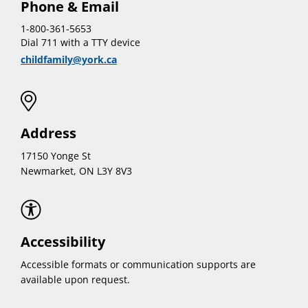
Phone & Email
1-800-361-5653
Dial 711 with a TTY device
childfamily@york.ca
Address
17150 Yonge St
Newmarket, ON L3Y 8V3
Accessibility
Accessible formats or communication supports are
available upon request.