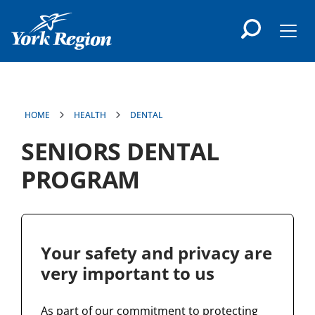
main
content
Men
HOME
HEALTH
DENTAL
SENIORS DENTAL
PROGRAM
Your safety and privacy are
very important to us
As part of our commitment to protecting