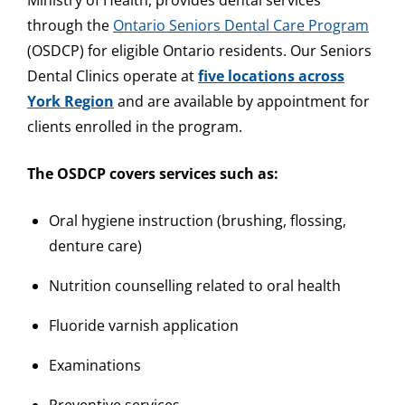
Ministry of Health, provides dental services
through the
Ontario Seniors Dental Care Program
(OSDCP) for eligible Ontario residents. Our Seniors
Dental Clinics operate at
five locations across
York Region
and are available by appointment for
clients enrolled in the program.
The OSDCP covers services such as:
Oral hygiene instruction (brushing, flossing,
denture care)
Nutrition counselling related to oral health
Fluoride varnish application
Examinations