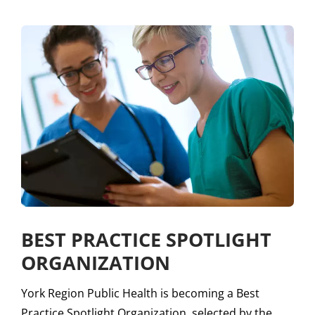
BEST PRACTICE SPOTLIGHT
ORGANIZATION
York Region Public Health is becoming a Best
Practice Spotlight Organization, selected by the