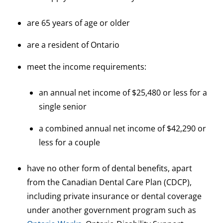
are 65 years of age or older
are a resident of Ontario
meet the income requirements:
an annual net income of $25,480 or less for a
single senior
a combined annual net income of $42,290 or
less for a couple
have no other form of dental benefits, apart
from the Canadian Dental Care Plan (CDCP),
including private insurance or dental coverage
under another government program such as