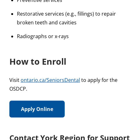
Preventive services
Restorative services (e.g., fillings) to repair
broken teeth and cavities
Radiographs or x-rays
How to Enroll
Visit
ontario.ca/SeniorsDental
to apply for the
OSDCP.
Apply Online
Contact York Region for Support