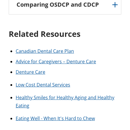
Comparing OSDCP and CDCP
Related Resources
Canadian Dental Care Plan
Advice for Caregivers – Denture Care
Denture Care
Low Cost Dental Services
Healthy Smiles for Healthy Aging and Healthy
Eating
Eating Well - When It's Hard to Chew