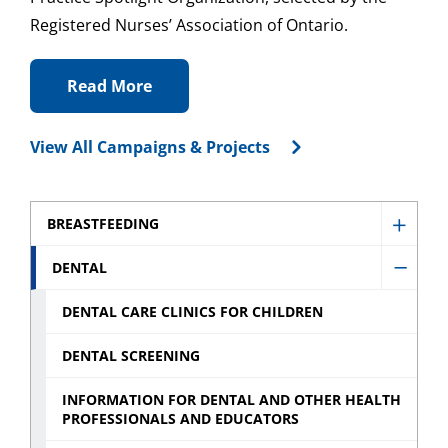
Registered Nurses’ Association of Ontario.
Read More
View All Campaigns & Projects
BREASTFEEDING
Show
Breast
DENTAL
Hide
sub
Denta
DENTAL CARE CLINICS FOR CHILDREN
menu
sub
DENTAL SCREENING
menu
INFORMATION FOR DENTAL AND OTHER HEALTH
PROFESSIONALS AND EDUCATORS