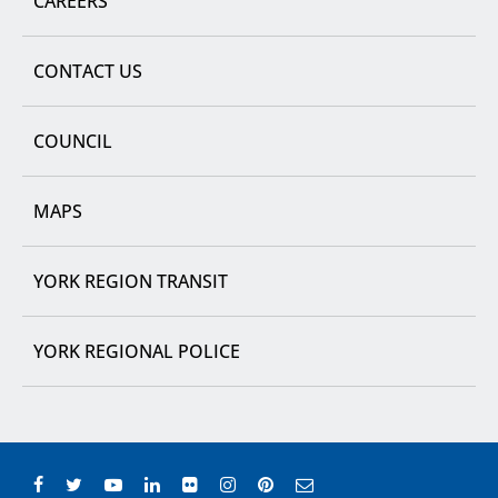
CAREERS
CONTACT US
COUNCIL
MAPS
YORK REGION TRANSIT
YORK REGIONAL POLICE