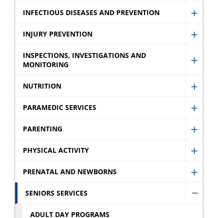
Schoo
menu
Immun
INFECTIOUS DISEASES AND PREVENTION
sub
Show
sub
menu
Infect
INJURY PREVENTION
menu
Show
Disea
Injury
INSPECTIONS, INVESTIGATIONS AND
and
MONITORING
Show
Preve
Preve
Inspec
sub
NUTRITION
sub
Show
Invest
menu
menu
Nutrit
and
PARAMEDIC SERVICES
Show
sub
Monit
Param
PARENTING
menu
sub
Show
Servic
menu
Paren
PHYSICAL ACTIVITY
sub
Show
sub
menu
Physic
PRENATAL AND NEWBORNS
menu
Show
Activit
Prenat
SENIORS SERVICES
sub
Hide
and
menu
Senio
ADULT DAY PROGRAMS