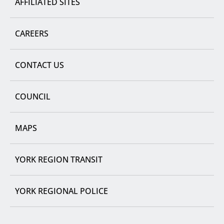
AFFILIATED SITES
CAREERS
CONTACT US
COUNCIL
MAPS
YORK REGION TRANSIT
YORK REGIONAL POLICE