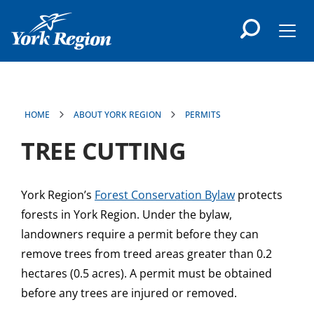
main
content
Men
HOME
ABOUT YORK REGION
PERMITS
TREE CUTTING
York Region’s
Forest Conservation Bylaw
protects
forests in York Region. Under the bylaw,
landowners require a permit before they can
remove trees from treed areas greater than 0.2
hectares (0.5 acres). A permit must be obtained
before any trees are injured or removed.