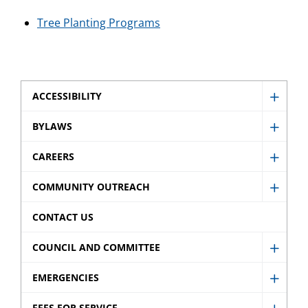
Tree Planting Programs
ACCESSIBILITY
Show
Access
BYLAWS
Show
sub
Bylaw
CAREERS
menu
Show
sub
Caree
COMMUNITY OUTREACH
menu
Show
sub
Comm
CONTACT US
menu
Outre
COUNCIL AND COMMITTEE
sub
Show
menu
Counci
EMERGENCIES
Show
and
Emerg
FEES FOR SERVICE