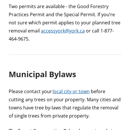
Two permits are available - the Good Forestry
Practices Permit and the Special Permit. If you’re
not sure which permit applies to your planned tree
removal email
accessyork@york.ca
or call 1-877-
464-9675.
Municipal Bylaws
Please contact your
local city or town
before
cutting any trees on your property. Many cities and
towns have tree by-laws that regulate the removal
of single trees from private property.