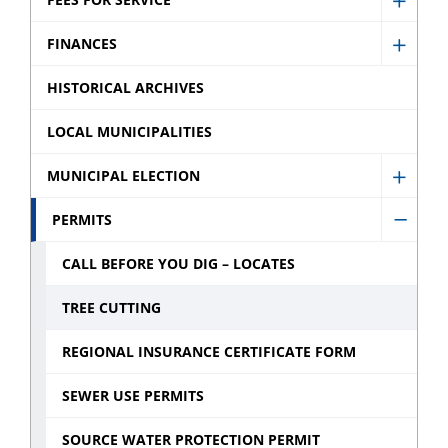
Commi
Show
sub
sub
Fees
FINANCES
menu
Show
menu
for
Finan
HISTORICAL ARCHIVES
Servic
sub
sub
LOCAL MUNICIPALITIES
menu
menu
MUNICIPAL ELECTION
Show
Munic
PERMITS
Hide
Electi
Permi
CALL BEFORE YOU DIG – LOCATES
sub
sub
menu
TREE CUTTING
menu
REGIONAL INSURANCE CERTIFICATE FORM
SEWER USE PERMITS
SOURCE WATER PROTECTION PERMIT