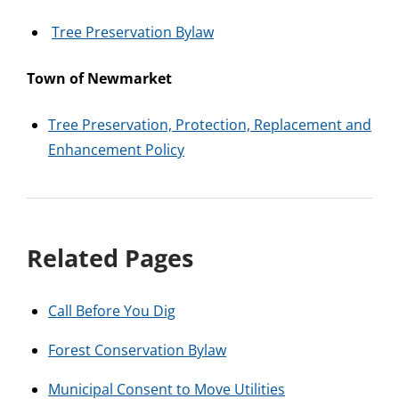
Tree Preservation Bylaw
Town of Newmarket
Tree Preservation, Protection, Replacement and
Enhancement Policy
Related Pages
Call Before You Dig
Forest Conservation Bylaw
Municipal Consent to Move Utilities