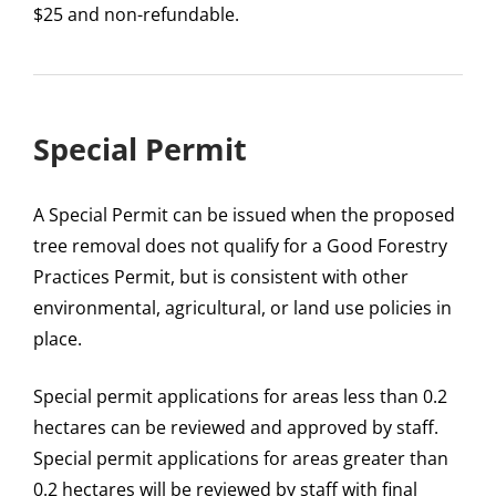
$25 and non-refundable.
Special Permit
A Special Permit can be issued when the proposed
tree removal does not qualify for a Good Forestry
Practices Permit, but is consistent with other
environmental, agricultural, or land use policies in
place.
Special permit applications for areas less than 0.2
hectares can be reviewed and approved by staff.
Special permit applications for areas greater than
0.2 hectares will be reviewed by staff with final