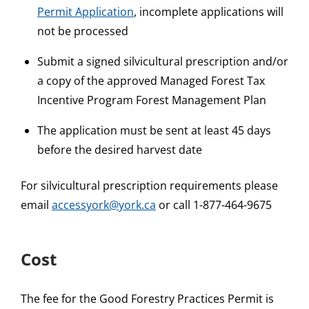
Permit Application
, incomplete applications will
not be processed
Submit a signed silvicultural prescription and/or
a copy of the approved Managed Forest Tax
Incentive Program Forest Management Plan
The application must be sent at least 45 days
before the desired harvest date
For silvicultural prescription requirements please
email
accessyork@york.ca
or call 1-877-464-9675
Cost
The fee for the Good Forestry Practices Permit is