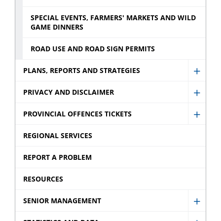
SPECIAL EVENTS, FARMERS' MARKETS AND WILD
GAME DINNERS
ROAD USE AND ROAD SIGN PERMITS
PLANS, REPORTS AND STRATEGIES
Show
Plans,
PRIVACY AND DISCLAIMER
Show
Repor
Privac
PROVINCIAL OFFENCES TICKETS
and
Show
and
Strate
Provin
REGIONAL SERVICES
Discla
sub
Offen
sub
REPORT A PROBLEM
menu
Ticket
menu
sub
RESOURCES
menu
SENIOR MANAGEMENT
Show