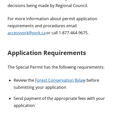
decisions being made by Regional Council.
For more information about permit application
requirements and procedures email
accessyork@york.ca
or call 1-877-464-9675.
Application Requirements
The Special Permit has the following requirements:
Review the
Forest Conservation Bylaw
before
submitting your application
Send payment of the appropriate fees with your
application