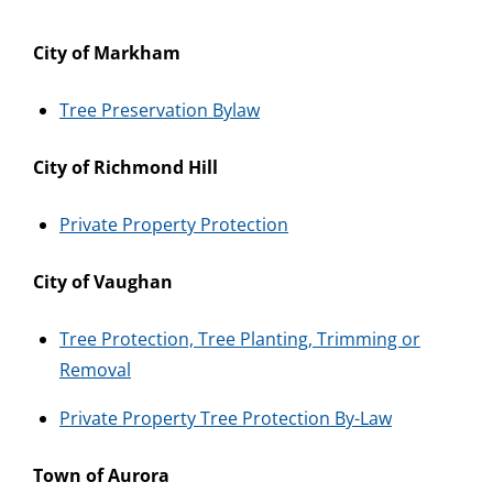
City of Markham
Tree Preservation Bylaw
City of Richmond Hill
Private Property Protection
City of Vaughan
Tree Protection, Tree Planting, Trimming or
Removal
Private Property Tree Protection By-Law
Town of Aurora