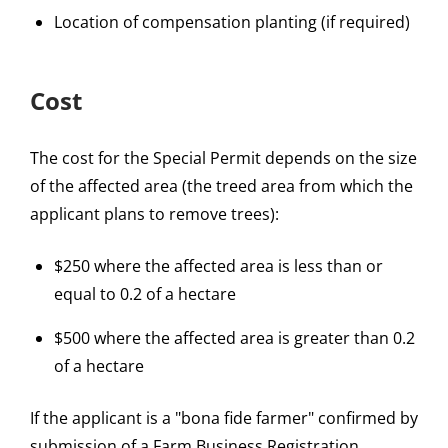
Location of compensation planting (if required)
Cost
The cost for the Special Permit depends on the size
of the affected area (the treed area from which the
applicant plans to remove trees):
$250 where the affected area is less than or
equal to 0.2 of a hectare
$500 where the affected area is greater than 0.2
of a hectare
If the applicant is a "bona fide farmer" confirmed by
submission of a Farm Business Registration