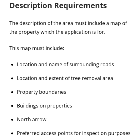
Description Requirements
The description of the area must include a map of
the property which the application is for.
This map must include:
Location and name of surrounding roads
Location and extent of tree removal area
Property boundaries
Buildings on properties
North arrow
Preferred access points for inspection purposes