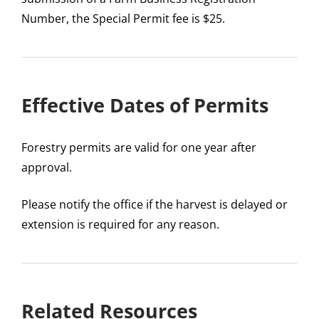
Number, the Special Permit fee is $25.
Effective Dates of Permits
Forestry permits are valid for one year after
approval.
Please notify the office if the harvest is delayed or
extension is required for any reason.
Related Resources