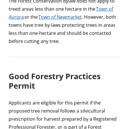
The Forest Conservation Bylaw does not apply to
treed areas less than one hectare in the
Town of
Aurora
or the
Town of Newmarket
. However, both
towns have tree by-laws protecting trees in areas
less than one-hectare and should be contacted
before cutting any tree.
Good Forestry Practices
Permit
Applicants are eligible for this permit if the
proposed tree removal follows a silvicultural
prescription for harvest prepared by a Registered
Professional Forester, or is part of a Forest