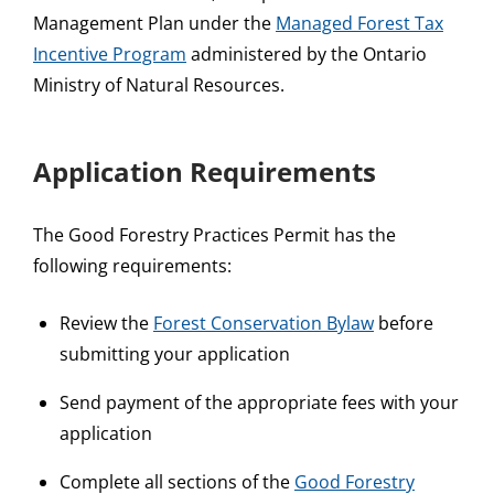
Management Plan under the
Managed Forest Tax
Incentive Program
administered by the Ontario
Ministry of Natural Resources.
Application Requirements
The Good Forestry Practices Permit has the
following requirements:
Review the
Forest Conservation Bylaw
before
submitting your application
Send payment of the appropriate fees with your
application
Complete all sections of the
Good Forestry