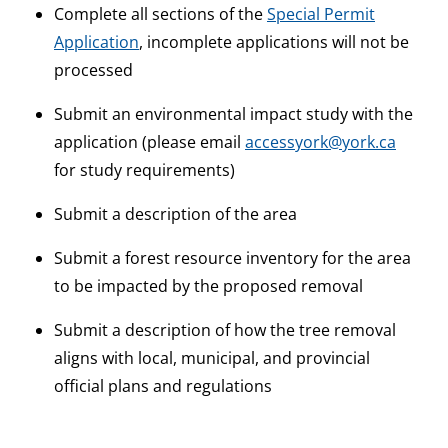
Complete all sections of the
Special Permit
Application
, incomplete applications will not be
processed
Submit an environmental impact study with the
application (please email
accessyork@york.ca
for study requirements)
Submit a description of the area
Submit a forest resource inventory for the area
to be impacted by the proposed removal
Submit a description of how the tree removal
aligns with local, municipal, and provincial
official plans and regulations