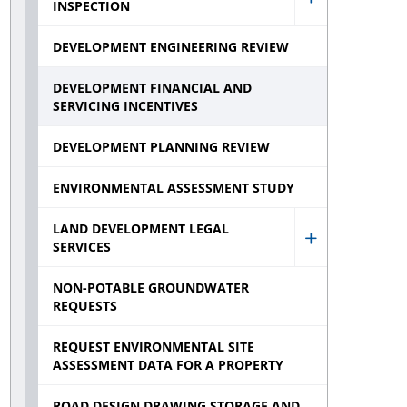
INSPECTION
Show
Developmen
DEVELOPMENT ENGINEERING REVIEW
Constructio
DEVELOPMENT FINANCIAL AND
Inspection
SERVICING INCENTIVES
sub
DEVELOPMENT PLANNING REVIEW
menu
ENVIRONMENTAL ASSESSMENT STUDY
LAND DEVELOPMENT LEGAL
SERVICES
Show
Land
NON-POTABLE GROUNDWATER
REQUESTS
Developmen
Legal
REQUEST ENVIRONMENTAL SITE
ASSESSMENT DATA FOR A PROPERTY
Services
sub
ROAD DESIGN DRAWING STORAGE AND