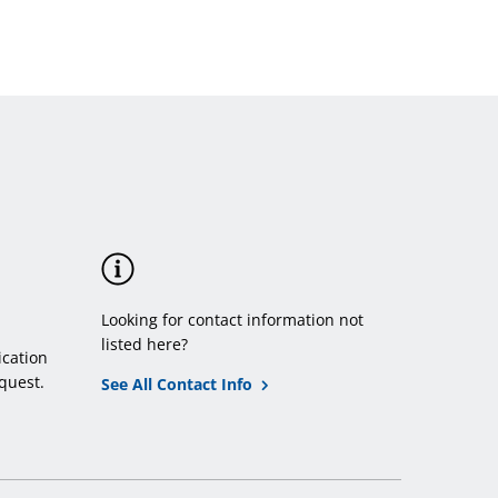
Looking for contact information not
listed here?
cation
quest.
See All Contact Info