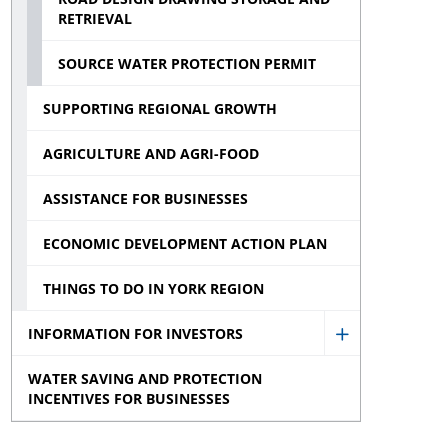
RETRIEVAL
menu
SOURCE WATER PROTECTION PERMIT
SUPPORTING REGIONAL GROWTH
AGRICULTURE AND AGRI-FOOD
ASSISTANCE FOR BUSINESSES
ECONOMIC DEVELOPMENT ACTION PLAN
THINGS TO DO IN YORK REGION
INFORMATION FOR INVESTORS
Show
WATER SAVING AND PROTECTION
Information
INCENTIVES FOR BUSINESSES
for
Investors