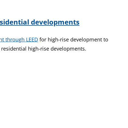
residential developments
nt through LEED
for high-rise development to
residential high-rise developments.