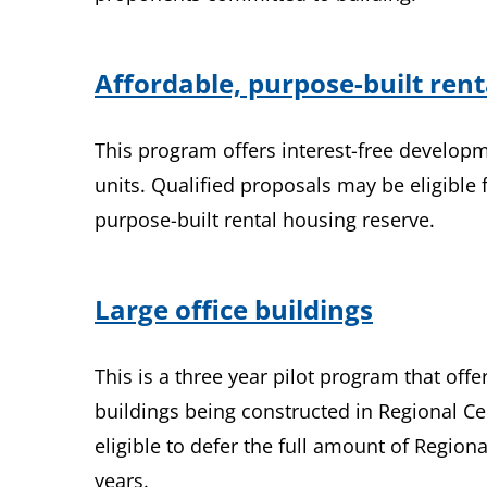
Affordable, purpose-built ren
This program offers interest-free developm
units. Qualified proposals may be eligible 
purpose-built rental housing reserve.
Large office buildings
This is a three year pilot program that off
buildings being constructed in Regional Ce
eligible to defer the full amount of Regio
years.