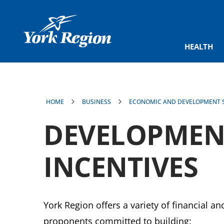
main
content
HEALTH
HOME
BUSINESS
ECONOMIC AND DEVELOPMENT S
DEVELOPMENT
INCENTIVES
York Region offers a variety of financial a
proponents committed to building: