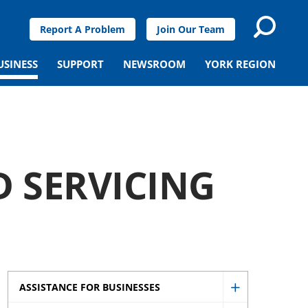
Report A Problem
Join Our Team
USINESS
SUPPORT
NEWSROOM
YORK REGION
 SERVICING
ASSISTANCE FOR BUSINESSES
Show