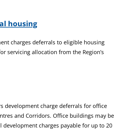
tal housing
ent charges deferrals to eligible housing
for servicing allocation from the Region’s
ers development charge deferrals for office
ntres and Corridors. Office buildings may be
nal development charges payable for up to 20