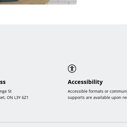
ss
Accessibility
nge St
Accessible formats or communi
et, ON L3Y 6Z1
supports are available upon re