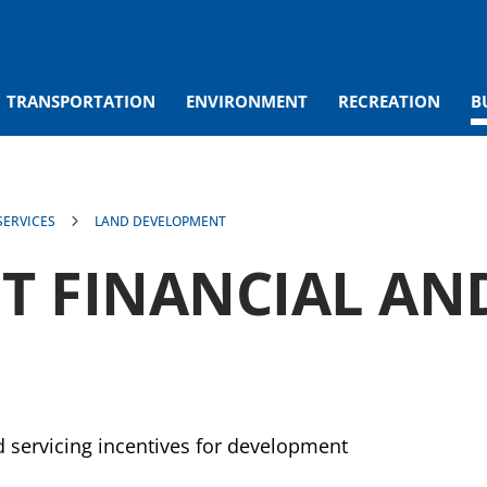
TRANSPORTATION
ENVIRONMENT
RECREATION
B
ERVICES
LAND DEVELOPMENT
 FINANCIAL AND
nd servicing incentives for development