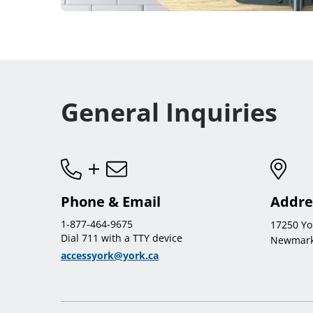
General Inquiries
Phone & Email
Addre
1-877-464-9675
17250 Yo
Dial 711 with a TTY device
Newmark
accessyork@york.ca