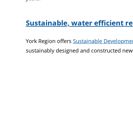
Sustainable, water efficient 
York Region offers
Sustainable Developme
sustainably designed and constructed new 