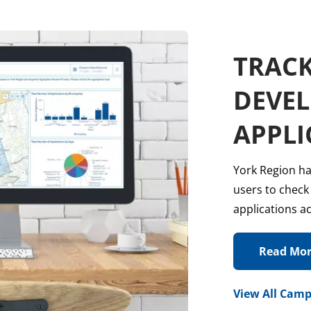
TRACK
DEVE
APPLI
York Region ha
users to check
applications a
Read Mo
View All Camp