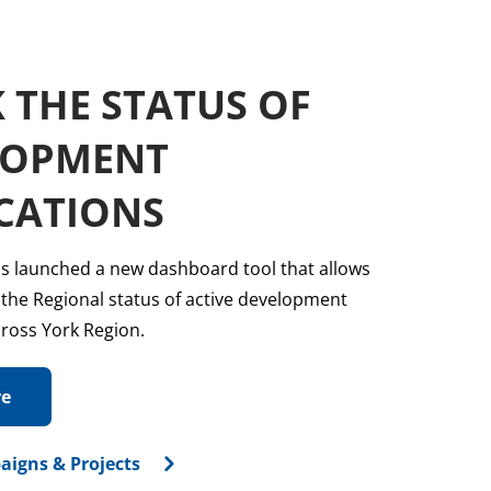
sub
menu
 THE STATUS OF
LOPMENT
CATIONS
s launched a new dashboard tool that allows
 the Regional status of active development
cross York Region.
re
aigns & Projects