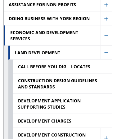
ASSISTANCE FOR NON-PROFITS
Assistance
Show
for
DOING BUSINESS WITH YORK REGION
Assistance
Show
Businesses
for
ECONOMIC AND DEVELOPMENT
Doing
sub
Non-
SERVICES
Hide
Business
menu
profits
Economic
With
LAND DEVELOPMENT
Hide
sub
and
York
CALL BEFORE YOU DIG – LOCATES
Land
menu
Developmen
Region
Developmen
Services
CONSTRUCTION DESIGN GUIDELINES
sub
sub
AND STANDARDS
sub
menu
menu
menu
DEVELOPMENT APPLICATION
SUPPORTING STUDIES
DEVELOPMENT CHARGES
DEVELOPMENT CONSTRUCTION