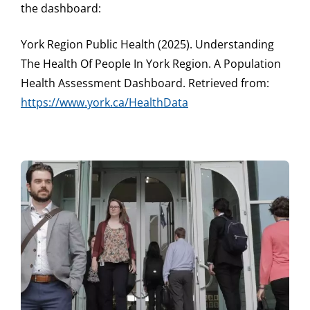
the dashboard:
York Region Public Health (2025). Understanding
The Health Of People In York Region. A Population
Health Assessment Dashboard. Retrieved from:
https://www.york.ca/HealthData