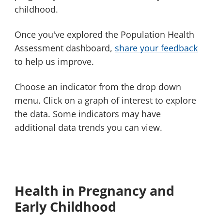
childhood.
Once you've explored the Population Health
Assessment dashboard,
share your feedback
to help us improve.
Choose an indicator from the drop down
menu. Click on a graph of interest to explore
the data. Some indicators may have
additional data trends you can view.
Health in Pregnancy and
Early Childhood