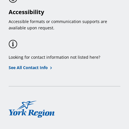
Accessibility
Accessible formats or communication supports are
available upon request.
Looking for contact information not listed here?
See All Contact Info
York
Region