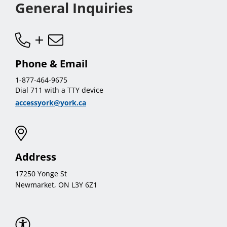
General Inquiries
Phone & Email
1-877-464-9675
Dial 711 with a TTY device
accessyork@york.ca
Address
17250 Yonge St
Newmarket, ON L3Y 6Z1