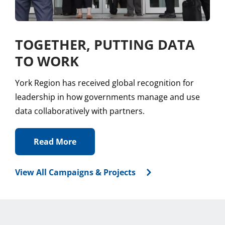
TOGETHER, PUTTING DATA
TO WORK
York Region has received global recognition for
leadership in how governments manage and use
data collaboratively with partners.
Read More
View All Campaigns & Projects