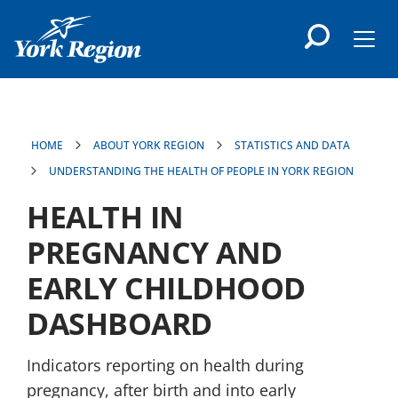
main
content
Men
HOME
ABOUT YORK REGION
STATISTICS AND DATA
UNDERSTANDING THE HEALTH OF PEOPLE IN YORK REGION
HEALTH IN
PREGNANCY AND
EARLY CHILDHOOD
DASHBOARD
Indicators reporting on health during
pregnancy, after birth and into early