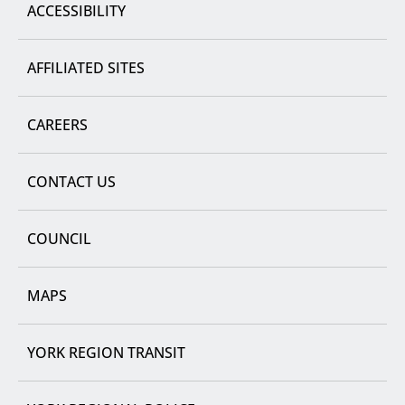
ACCESSIBILITY
AFFILIATED SITES
CAREERS
CONTACT US
COUNCIL
MAPS
YORK REGION TRANSIT