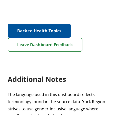
Back to Health Topics
Leave Dashboard Feedback
Additional Notes
The language used in this dashboard reflects
terminology found in the source data. York Region
strives to use gender-inclusive language where