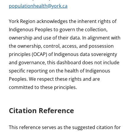
populationhealth@york.ca
York Region acknowledges the inherent rights of
Indigenous Peoples to govern the collection,
ownership and use of their data. In alignment with
the ownership, control, access, and possession
principles (OCAP) of Indigenous data sovereignty
and governance, this dashboard does not include
specific reporting on the health of Indigenous
Peoples. We respect these rights and are
committed to these principles.
Citation Reference
This reference serves as the suggested citation for