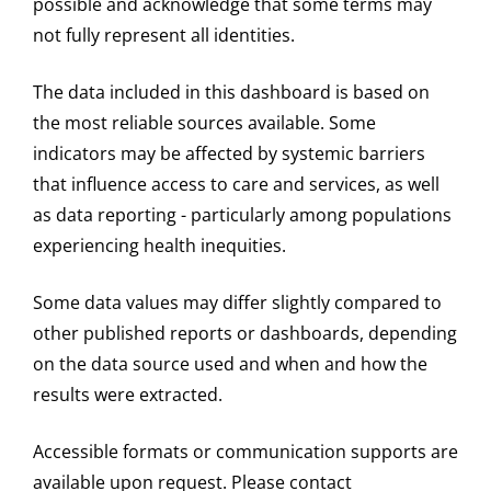
possible and acknowledge that some terms may
not fully represent all identities.
The data included in this dashboard is based on
the most reliable sources available. Some
indicators may be affected by systemic barriers
that influence access to care and services, as well
as data reporting - particularly among populations
experiencing health inequities.
Some data values may differ slightly compared to
other published reports or dashboards, depending
on the data source used and when and how the
results were extracted.
Accessible formats or communication supports are
available upon request. Please contact