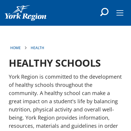
main
content
Men
HOME
HEALTH
HEALTHY SCHOOLS
York Region is committed to the development
of healthy schools throughout the
community. A healthy school can make a
great impact on a student's life by balancing
nutrition, physical activity and overall well-
being. York Region provides information,
resources, materials and guidelines in order