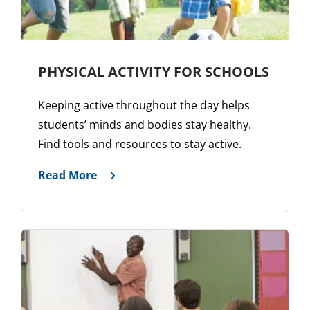
PHYSICAL ACTIVITY FOR SCHOOLS
Keeping active throughout the day helps
students’ minds and bodies stay healthy.
Find tools and resources to stay active.
Read More