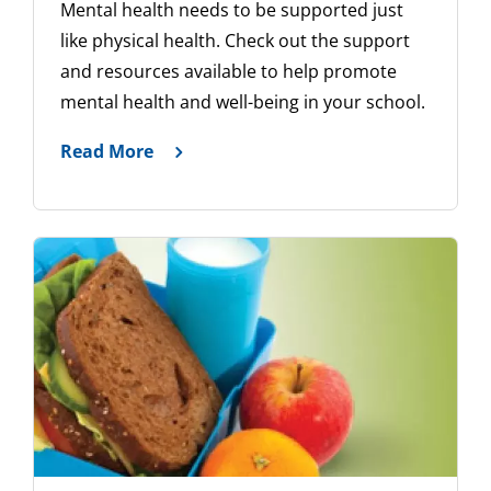
Mental health needs to be supported just
like physical health. Check out the support
and resources available to help promote
mental health and well-being in your school.
Read More