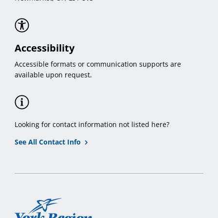
Accessibility
Accessible formats or communication supports are
available upon request.
Looking for contact information not listed here?
See All Contact Info