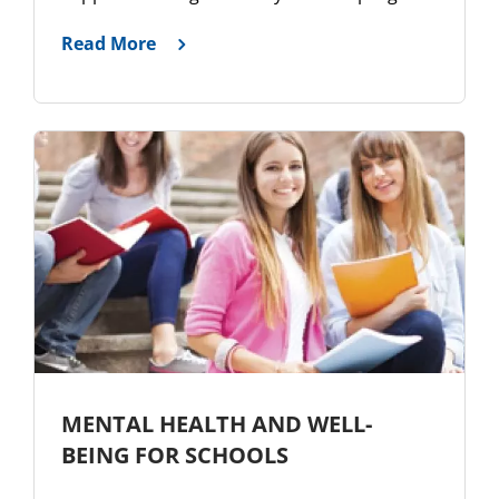
Read More
MENTAL HEALTH AND WELL-
BEING FOR SCHOOLS