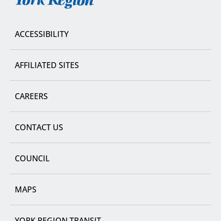
York
Region
ACCESSIBILITY
AFFILIATED SITES
CAREERS
CONTACT US
COUNCIL
MAPS
YORK REGION TRANSIT