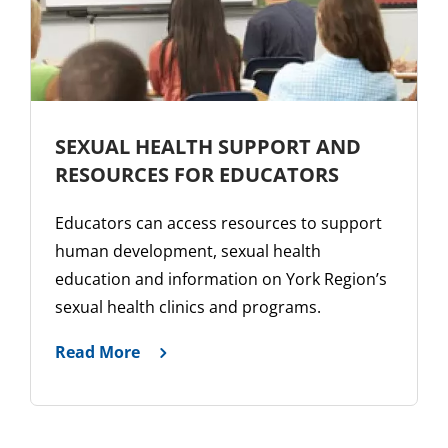
SEXUAL HEALTH SUPPORT AND
RESOURCES FOR EDUCATORS
Educators can access resources to support
human development, sexual health
education and information on York Region’s
sexual health clinics and programs.
Read More