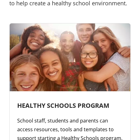
to help create a healthy school environment.
HEALTHY SCHOOLS PROGRAM
School staff, students and parents can
access resources, tools and templates to
support starting a Healthy Schools program.