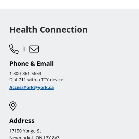
Health Connection
Phone & Email
1-800-361-5653
Dial 711 with a TTY device
AccessYork@york.ca
Address
17150 Yonge St
Newmarket, ON L3Y 8V3