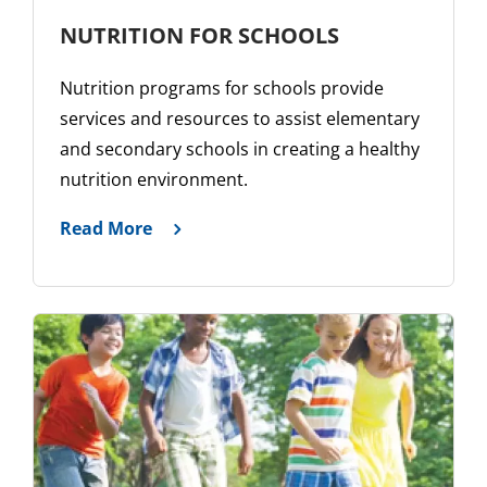
NUTRITION FOR SCHOOLS
Nutrition programs for schools provide
services and resources to assist elementary
and secondary schools in creating a healthy
nutrition environment.
Read More