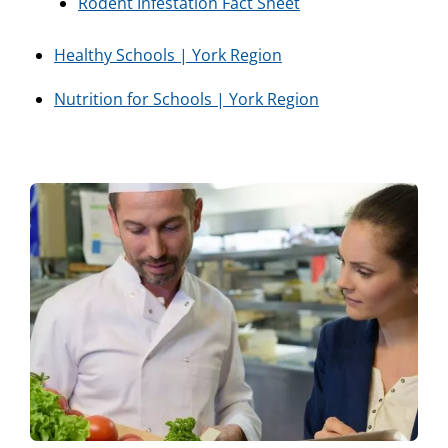
Rodent Infestation Fact Sheet
Healthy Schools | York Region
Nutrition for Schools | York Region