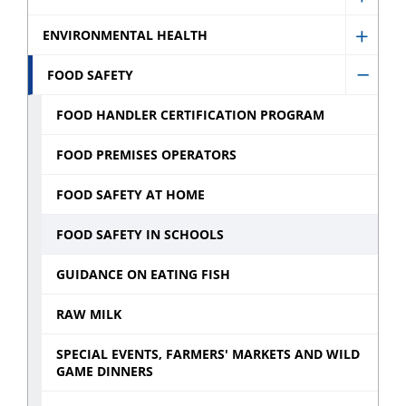
Show
sub
Denta
ENVIRONMENTAL HEALTH
menu
Show
sub
Envir
FOOD SAFETY
menu
Hide
Healt
Food
FOOD HANDLER CERTIFICATION PROGRAM
sub
Safety
menu
FOOD PREMISES OPERATORS
sub
menu
FOOD SAFETY AT HOME
FOOD SAFETY IN SCHOOLS
GUIDANCE ON EATING FISH
RAW MILK
SPECIAL EVENTS, FARMERS' MARKETS AND WILD
GAME DINNERS