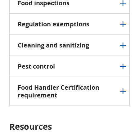
Food inspections
Regulation exemptions
Cleaning and sanitizing
Pest control
Food Handler Certification
requirement
Resources