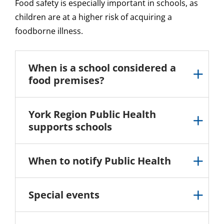
Food safety is especially important in schools, as
children are at a higher risk of acquiring a
foodborne illness.
When is a school considered a
food premises?
York Region Public Health
supports schools
When to notify Public Health
Special events