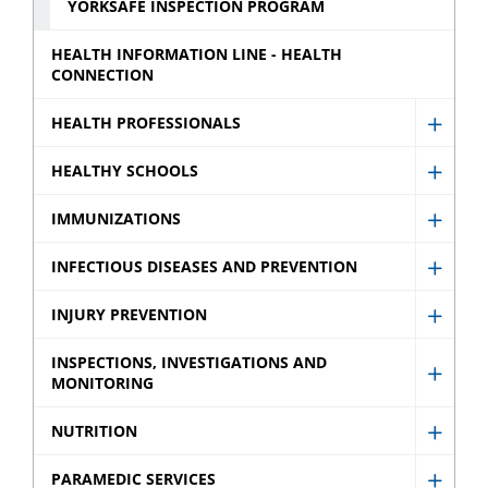
YORKSAFE INSPECTION PROGRAM
HEALTH INFORMATION LINE - HEALTH
CONNECTION
HEALTH PROFESSIONALS
Show
Healt
HEALTHY SCHOOLS
Show
Profes
Healt
IMMUNIZATIONS
sub
Show
Schoo
menu
Immun
INFECTIOUS DISEASES AND PREVENTION
sub
Show
sub
menu
Infect
INJURY PREVENTION
menu
Show
Disea
Injury
INSPECTIONS, INVESTIGATIONS AND
and
MONITORING
Show
Preve
Preve
Inspec
sub
NUTRITION
sub
Show
Invest
menu
menu
Nutrit
and
PARAMEDIC SERVICES