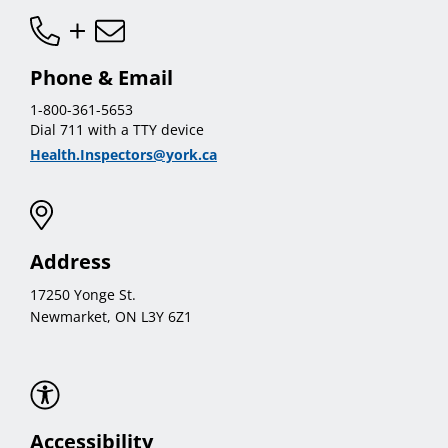
Phone & Email
1-800-361-5653
Dial 711 with a TTY device
Health.Inspectors@york.ca
Address
17250 Yonge St.
Newmarket, ON L3Y 6Z1
Accessibility