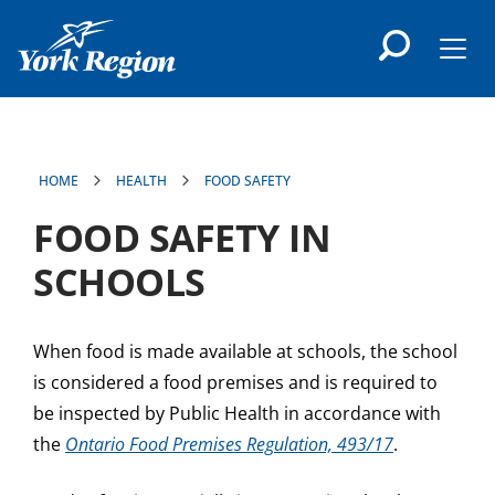
main
content
Men
HOME
HEALTH
FOOD SAFETY
FOOD SAFETY IN
SCHOOLS
When food is made available at schools, the school
is considered a food premises and is required to
be inspected by Public Health in accordance with
the
Ontario Food Premises Regulation, 493/17
.