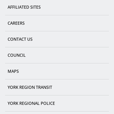
AFFILIATED SITES
CAREERS
CONTACT US
COUNCIL
MAPS
YORK REGION TRANSIT
YORK REGIONAL POLICE