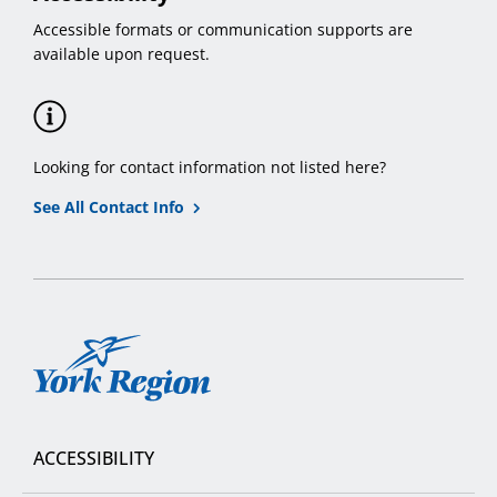
Accessible formats or communication supports are
available upon request.
Looking for contact information not listed here?
See All Contact Info
York
Region
ACCESSIBILITY