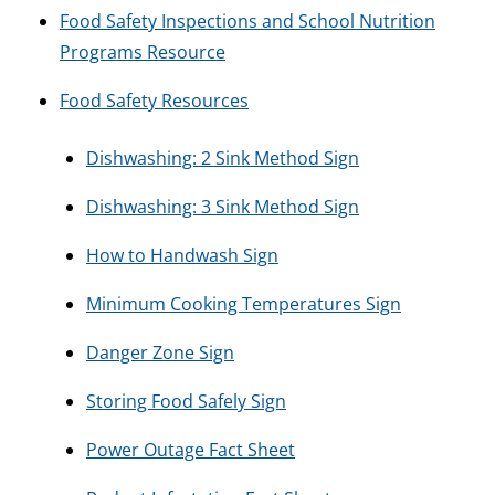
Food Safety Inspections and School Nutrition
Programs Resource
Food Safety Resources
Dishwashing: 2 Sink Method Sign
Dishwashing: 3 Sink Method Sign
How to Handwash Sign
Minimum Cooking Temperatures Sign
Danger Zone Sign
Storing Food Safely Sign
Power Outage Fact Sheet