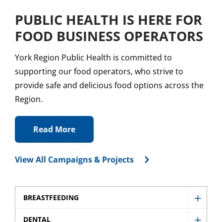
PUBLIC HEALTH IS HERE FOR
FOOD BUSINESS OPERATORS
York Region Public Health is committed to
supporting our food operators, who strive to
provide safe and delicious food options across the
Region.
Read More
View All Campaigns & Projects
BREASTFEEDING
Show
Breast
DENTAL