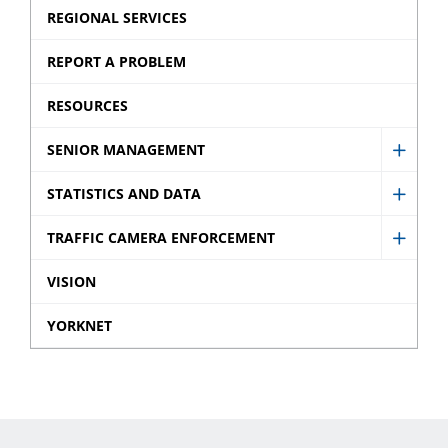
Strate
Provin
REGIONAL SERVICES
Discla
sub
Offen
sub
REPORT A PROBLEM
menu
Ticket
menu
sub
RESOURCES
menu
SENIOR MANAGEMENT
Show
Senio
STATISTICS AND DATA
Show
Mana
Statist
TRAFFIC CAMERA ENFORCEMENT
sub
Show
and
menu
Traffic
VISION
Data
Came
sub
YORKNET
Enfor
menu
sub
menu