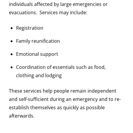
individuals affected by large emergencies or
evacuations. Services may include:
Registration
Family reunification
Emotional support
Coordination of essentials such as food,
clothing and lodging
These services help people remain independent
and self-sufficient during an emergency and to re-
establish themselves as quickly as possible
afterwards.