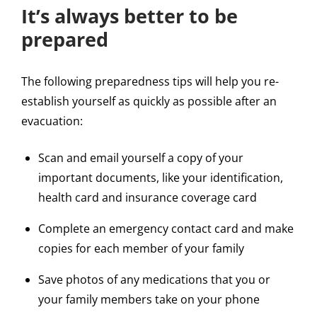
It’s always better to be
prepared
The following preparedness tips will help you re-
establish yourself as quickly as possible after an
evacuation:
Scan and email yourself a copy of your
important documents, like your identification,
health card and insurance coverage card
Complete an emergency contact card and make
copies for each member of your family
Save photos of any medications that you or
your family members take on your phone