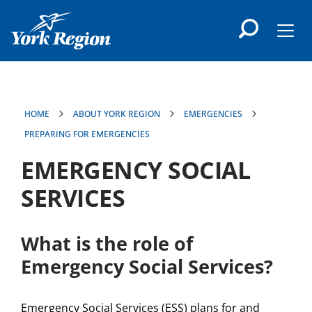
main
content
Men
HOME
ABOUT YORK REGION
EMERGENCIES
PREPARING FOR EMERGENCIES
EMERGENCY SOCIAL
SERVICES
What is the role of
Emergency Social Services?
Emergency Social Services (ESS) plans for and