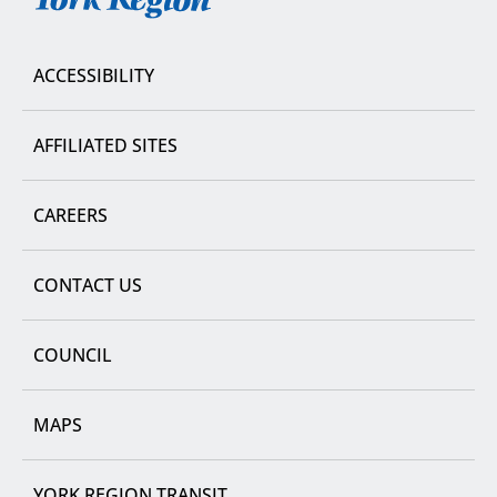
Region
ACCESSIBILITY
AFFILIATED SITES
CAREERS
CONTACT US
COUNCIL
MAPS
YORK REGION TRANSIT