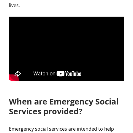
lives.
When are Emergency Social
Services provided?
Emergency social services are intended to help