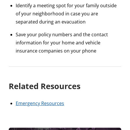
Identify a meeting spot for your family outside
of your neighborhood in case you are
separated during an evacuation
Save your policy numbers and the contact
information for your home and vehicle
insurance companies on your phone
Related Resources
Emergency Resources