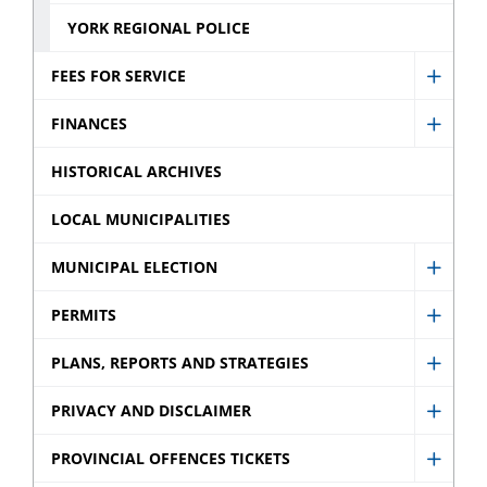
YORK REGIONAL POLICE
FEES FOR SERVICE
Show
Fees
FINANCES
Show
for
Finan
HISTORICAL ARCHIVES
Servic
sub
sub
LOCAL MUNICIPALITIES
menu
menu
MUNICIPAL ELECTION
Show
Munic
PERMITS
Show
Electi
Permi
PLANS, REPORTS AND STRATEGIES
sub
Show
sub
menu
Plans,
PRIVACY AND DISCLAIMER
menu
Show
Repor
Privac
PROVINCIAL OFFENCES TICKETS
and
Show
and