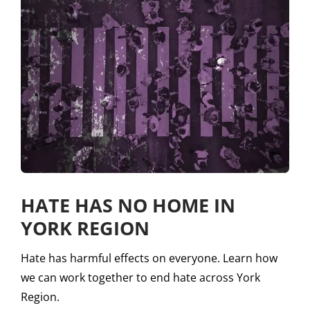
HATE HAS NO HOME IN
YORK REGION
Hate has harmful effects on everyone. Learn how
we can work together to end hate across York
Region.