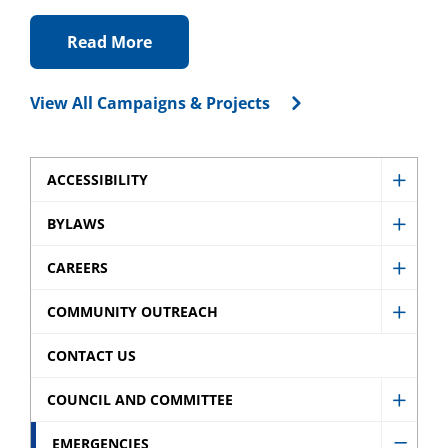
Read More
View All Campaigns & Projects
ACCESSIBILITY
Show
Access
BYLAWS
Show
sub
Bylaw
CAREERS
menu
Show
sub
Caree
COMMUNITY OUTREACH
menu
Show
sub
Comm
CONTACT US
menu
Outre
COUNCIL AND COMMITTEE
sub
Show
menu
Counci
EMERGENCIES