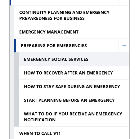
Hide
and
Emerg
CONTINUITY PLANNING AND EMERGENCY
Commi
PREPAREDNESS FOR BUSINESS
sub
sub
menu
EMERGENCY MANAGEMENT
menu
PREPARING FOR EMERGENCIES
Hide
Prepa
EMERGENCY SOCIAL SERVICES
for
HOW TO RECOVER AFTER AN EMERGENCY
emerg
sub
HOW TO STAY SAFE DURING AN EMERGENCY
menu
START PLANNING BEFORE AN EMERGENCY
WHAT TO DO IF YOU RECEIVE AN EMERGENCY
NOTIFICATION
WHEN TO CALL 911