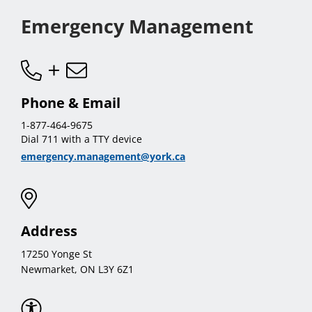
Emergency Management
Phone & Email
1-877-464-9675
Dial 711 with a TTY device
emergency.management@york.ca
Address
17250 Yonge St
Newmarket, ON L3Y 6Z1