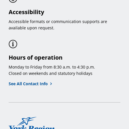
Accessibility
Accessible formats or communication supports are
available upon request.
Hours of operation
Monday to Friday from 8:30 a.m. to 4:30 p.m.
Closed on weekends and statutory holidays
See All Contact Info
York