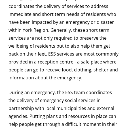
coordinates the delivery of services to address
immediate and short term needs of residents who
have been impacted by an emergency or disaster
within York Region. Generally, these short term
services are not only required to preserve the
wellbeing of residents but to also help them get
back on their feet. ESS services are most commonly
provided in a reception centre - a safe place where
people can go to receive food, clothing, shelter and
information about the emergency.
During an emergency, the ESS team coordinates
the delivery of emergency social services in
partnership with local municipalities and external
agencies. Putting plans and resources in place can
help people get through a difficult moment in their