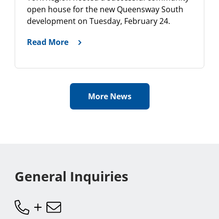
open house for the new Queensway South
development on Tuesday, February 24.
Read More
More News
General Inquiries