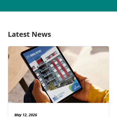
Latest News
May 12, 2026