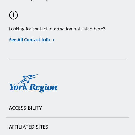
Looking for contact information not listed here?
See All Contact Info
York
Region
ACCESSIBILITY
AFFILIATED SITES