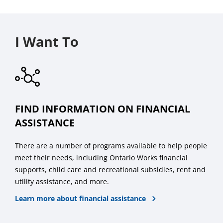
I Want To
FIND INFORMATION ON FINANCIAL
ASSISTANCE
There are a number of programs available to help people
meet their needs, including Ontario Works financial
supports, child care and recreational subsidies, rent and
utility assistance, and more.
Learn more about financial assistance