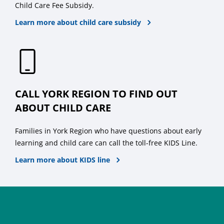
Child Care Fee Subsidy.
Learn more about child care subsidy
CALL YORK REGION TO FIND OUT
ABOUT CHILD CARE
Families in York Region who have questions about early
learning and child care can call the toll-free KIDS Line.
Learn more about KIDS line