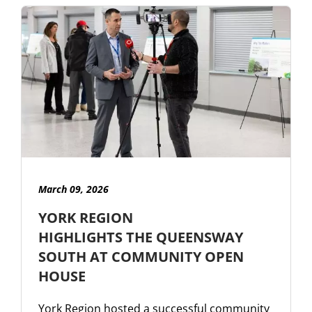
March 09, 2026
YORK REGION
HIGHLIGHTS THE QUEENSWAY
SOUTH AT COMMUNITY OPEN
HOUSE
York Region hosted a successful community