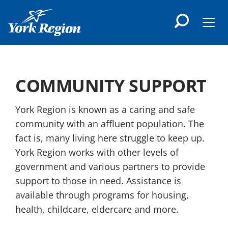
main
content
Men
COMMUNITY SUPPORT
York Region is known as a caring and safe
community with an affluent population. The
fact is, many living here struggle to keep up.
York Region works with other levels of
government and various partners to provide
support to those in need. Assistance is
available through programs for housing,
health, childcare, eldercare and more.