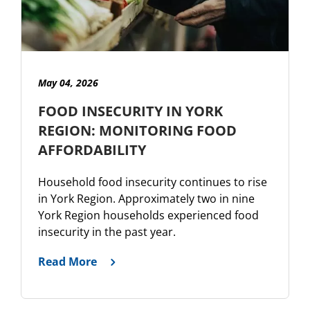
May 04, 2026
FOOD INSECURITY IN YORK
REGION: MONITORING FOOD
AFFORDABILITY
Household food insecurity continues to rise
in York Region. Approximately two in nine
York Region households experienced food
insecurity in the past year.
Read More