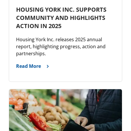
HOUSING YORK INC. SUPPORTS
COMMUNITY AND HIGHLIGHTS
ACTION IN 2025
Housing York Inc. releases 2025 annual
report, highlighting progress, action and
partnerships.
Read More