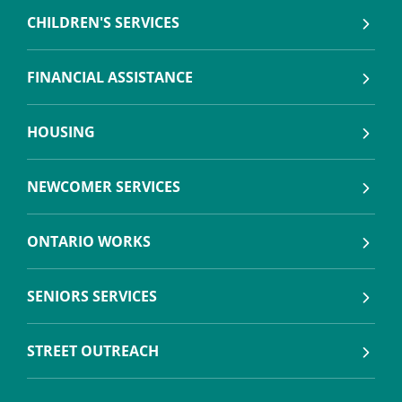
CHILDREN'S SERVICES
FINANCIAL ASSISTANCE
HOUSING
NEWCOMER SERVICES
ONTARIO WORKS
SENIORS SERVICES
STREET OUTREACH