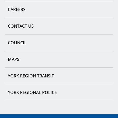
CAREERS
CONTACT US
COUNCIL
MAPS
YORK REGION TRANSIT
YORK REGIONAL POLICE