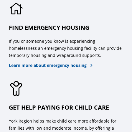
FIND EMERGENCY HOUSING
If you or someone you know is experiencing
homelessness an emergency housing facility can provide
temporary housing and wraparound supports.
Learn more about emergency housing
GET HELP PAYING FOR CHILD CARE
York Region helps make child care more affordable for
families with low and moderate income, by offering a