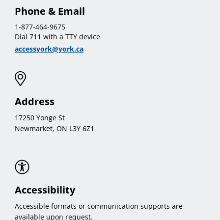
Phone & Email
1-877-464-9675
Dial 711 with a TTY device
accessyork@york.ca
Address
17250 Yonge St
Newmarket, ON L3Y 6Z1
Accessibility
Accessible formats or communication supports are
available upon request.