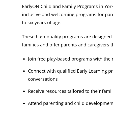
EarlyON Child and Family Programs in York 
inclusive and welcoming programs for pare
to six years of age.
These high-quality programs are designed t
families and offer parents and caregivers t
Join free play-based programs with their 
Connect with qualified Early Learning p
conversations
Receive resources tailored to their fami
Attend parenting and child developmen