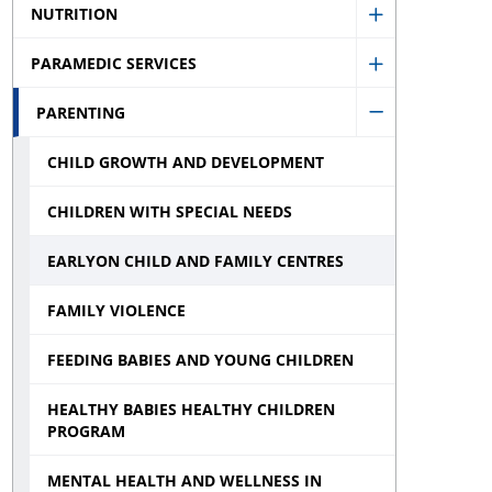
Inspections,
sub
NUTRITION
sub
Show
Investigatio
menu
menu
PARAMEDIC SERVICES
Nutrition
and
Show
sub
Monitoring
PARENTING
Paramedic
Hide
menu
sub
Services
CHILD GROWTH AND DEVELOPMENT
Parenting
menu
sub
sub
CHILDREN WITH SPECIAL NEEDS
menu
menu
EARLYON CHILD AND FAMILY CENTRES
FAMILY VIOLENCE
FEEDING BABIES AND YOUNG CHILDREN
HEALTHY BABIES HEALTHY CHILDREN
PROGRAM
MENTAL HEALTH AND WELLNESS IN