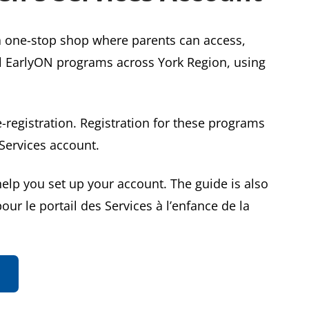
a one-stop shop where parents can access,
ll EarlyON programs across York Region, using
-registration. Registration for these programs
Services account.
elp you set up your account. The guide is also
our le portail des Services à l’enfance de la