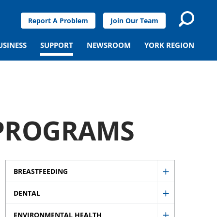
Report A Problem
Join Our Team
USINESS
SUPPORT
NEWSROOM
YORK REGION
 PROGRAMS
BREASTFEEDING
Show
DENTAL
Breastfeedi
Show
sub
ENVIRONMENTAL HEALTH
Dental