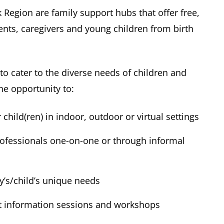
Region are family support hubs that offer free,
nts, caregivers and young children from birth
o cater to the diverse needs of children and
he opportunity to:
child(ren) in indoor, outdoor or virtual settings
rofessionals one-on-one or through informal
ly’s/child’s unique needs
t information sessions and workshops