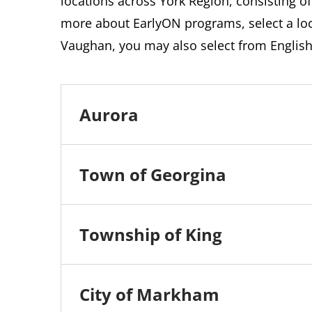
locations across York Region, consisting of
more about EarlyON programs, select a loca
Vaughan, you may also select from Englis
Aurora
Town of Georgina
Township of King
City of Markham