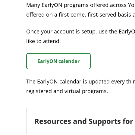
Many EarlyON programs offered across Yor
offered on a first-come, first-served basis 
Once your account is setup, use the Early
like to attend.
EarlyON calendar
The EarlyON calendar is updated every thir
registered and virtual programs.
Resources and Supports for