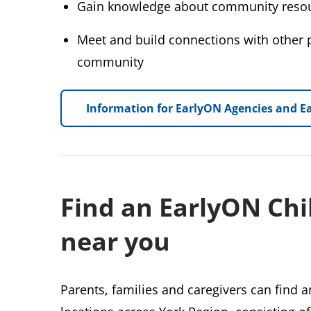
Gain knowledge about community resou
Meet and build connections with other p
community
Information for EarlyON Agencies and Ea
Find an EarlyON Chi
near you
Parents, families and caregivers can find