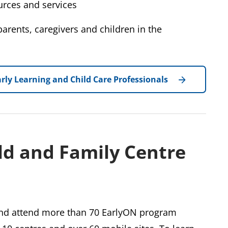
rces and services
arents, caregivers and children in the
rly Learning and Child Care Professionals
ld and Family Centre
 and attend more than 70 EarlyON program