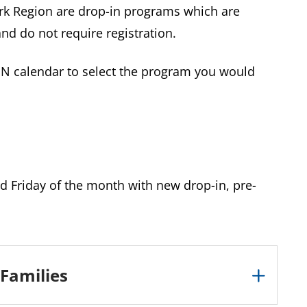
k Region are drop-in programs which are
and do not require registration.
ON calendar to select the program you would
d Friday of the month with new drop-in, pre-
 Families