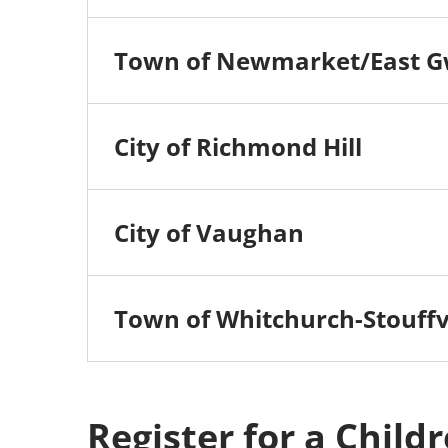
Town of Newmarket/East G
City of Richmond Hill
City of Vaughan
Town of Whitchurch-Stouffvi
Register for a Child