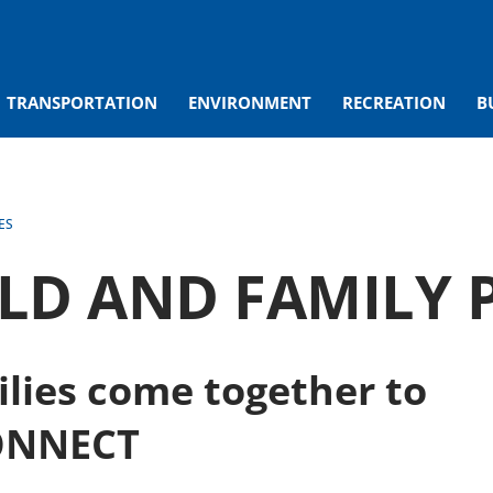
TRANSPORTATION
ENVIRONMENT
RECREATION
B
ES
ILD AND FAMILY
lies come together to
ONNECT