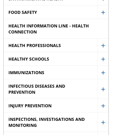
Show
menu
sub
FOOD SAFETY
Environment
Show
menu
Health
HEALTH INFORMATION LINE - HEALTH
Food
sub
CONNECTION
Safety
menu
sub
HEALTH PROFESSIONALS
Show
menu
HEALTHY SCHOOLS
Health
Show
Professional
IMMUNIZATIONS
Healthy
Show
sub
Schools
INFECTIOUS DISEASES AND
Immunizati
menu
sub
PREVENTION
Show
sub
menu
Infectious
menu
INJURY PREVENTION
Show
Diseases
INSPECTIONS, INVESTIGATIONS AND
Injury
and
MONITORING
Show
Prevention
Prevention