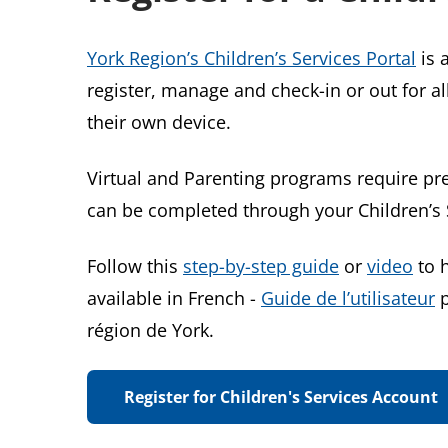
York Region’s Children’s Services Portal
is 
register, manage and check-in or out for a
their own device.
Virtual and Parenting programs require pre
can be completed through your Children’s 
Follow this
step-by-step guide
or
video
to h
available in French -
Guide de l’utilisateur
p
région de York.
Register for Children's Services Account