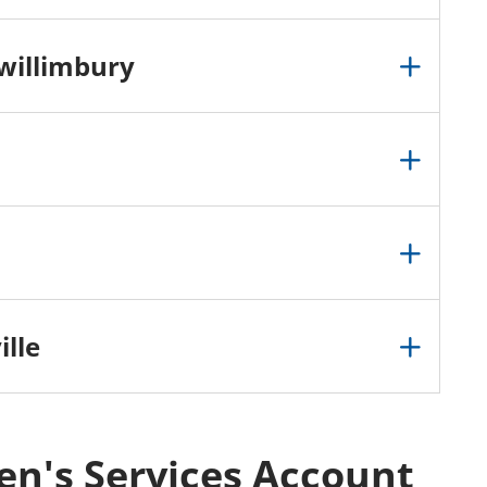
willimbury
lle
ren's Services Account