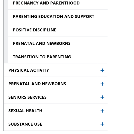
PREGNANCY AND PARENTHOOD
PARENTING EDUCATION AND SUPPORT
POSITIVE DISCIPLINE
PRENATAL AND NEWBORNS
TRANSITION TO PARENTING
PHYSICAL ACTIVITY
Show
PRENATAL AND NEWBORNS
Physical
Show
Activity
SENIORS SERVICES
Prenatal
Show
sub
and
SEXUAL HEALTH
Seniors
menu
Show
Newborns
Services
SUBSTANCE USE
Sexual
sub
Show
sub