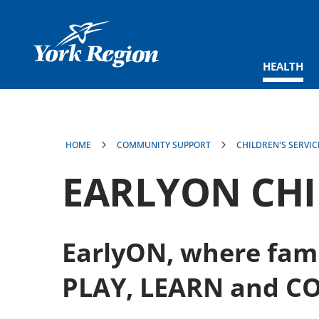
main
content
HEALTH
HOME
COMMUNITY SUPPORT
CHILDREN'S SERVIC
EARLYON CH
EarlyON, where fami
PLAY, LEARN and C