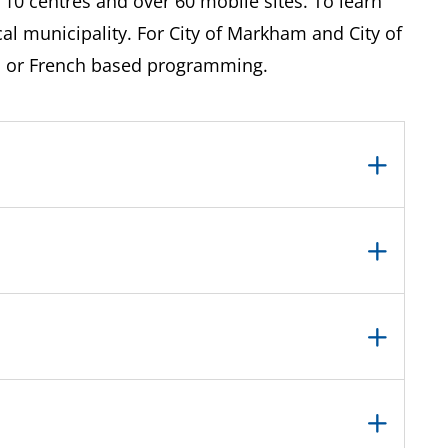
 10 centres and over 60 mobile sites. To learn
l municipality. For City of Markham and City of
h or French based programming.