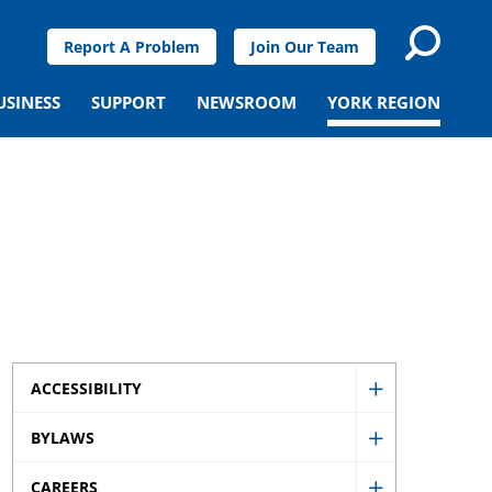
Report A Problem
Join Our Team
USINESS
SUPPORT
NEWSROOM
YORK REGION
ACCESSIBILITY
Show
BYLAWS
Accessibility
Show
sub
CAREERS
Bylaws