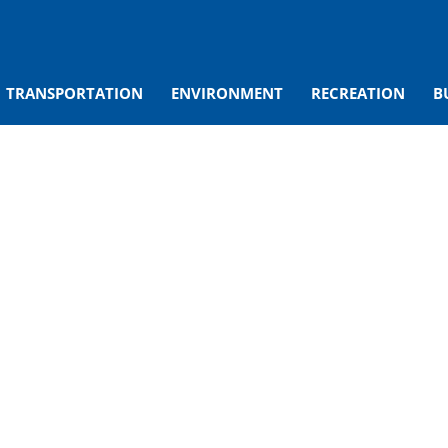
TRANSPORTATION
ENVIRONMENT
RECREATION
B