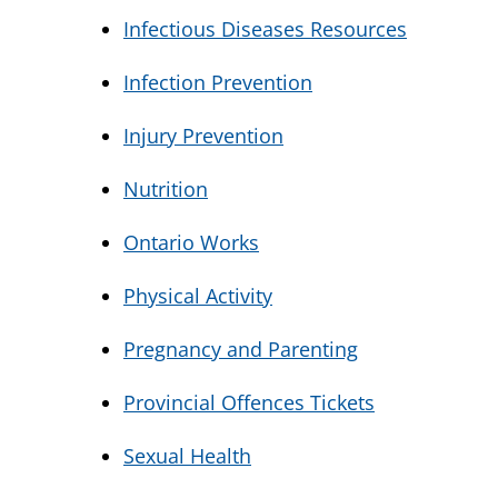
Infectious Diseases Resources
Infection Prevention
Injury Prevention
Nutrition
Ontario Works
Physical Activity
Pregnancy and Parenting
Provincial Offences Tickets
Sexual Health