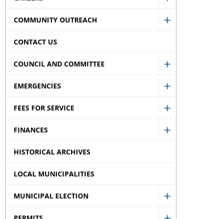
Show
menu
sub
COMMUNITY OUTREACH
Careers
Show
menu
sub
CONTACT US
Community
menu
Outreach
COUNCIL AND COMMITTEE
Show
sub
EMERGENCIES
Council
menu
Show
and
FEES FOR SERVICE
Emergencie
Show
Committee
sub
FINANCES
Fees
sub
Show
menu
for
menu
HISTORICAL ARCHIVES
Finances
Service
sub
LOCAL MUNICIPALITIES
sub
menu
menu
MUNICIPAL ELECTION
Show
PERMITS