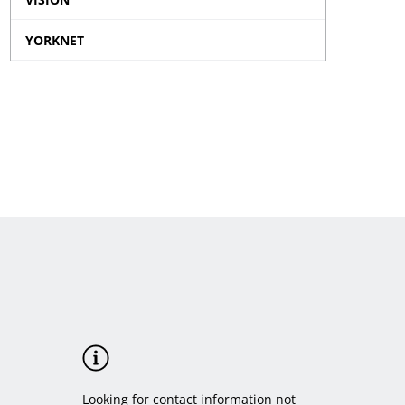
Traffic
menu
Data
Camera
YORKNET
sub
Enforcemen
menu
sub
menu
Looking for contact information not