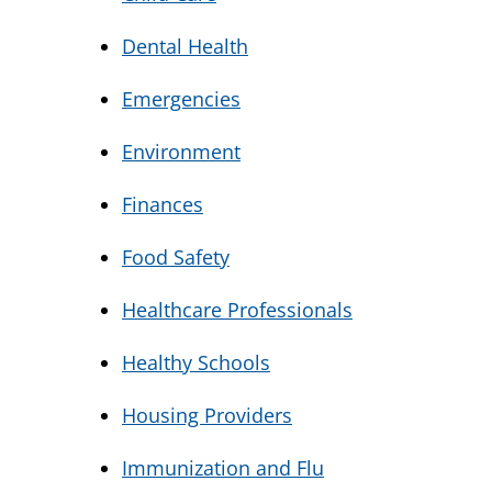
Dental Health
Emergencies
Environment
Finances
Food Safety
Healthcare Professionals
Healthy Schools
Housing Providers
Immunization and Flu