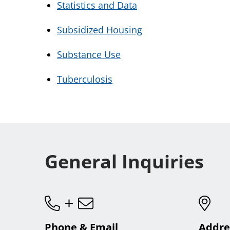
Statistics and Data
Subsidized Housing
Substance Use
Tuberculosis
General Inquiries
Phone & Email
Addre