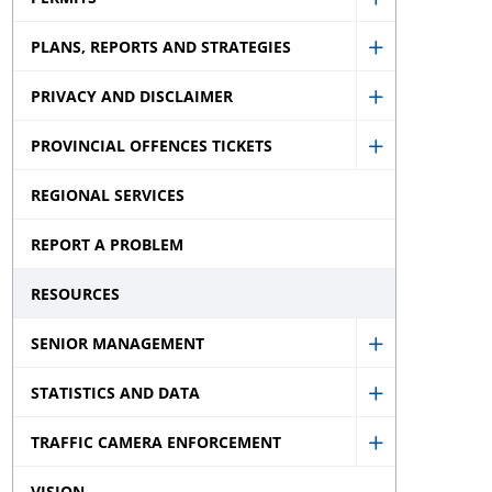
Municipal
Show
Election
PLANS, REPORTS AND STRATEGIES
Permits
Show
sub
sub
PRIVACY AND DISCLAIMER
Plans,
menu
Show
menu
Reports
PROVINCIAL OFFENCES TICKETS
Privacy
Show
and
and
REGIONAL SERVICES
Provincial
Strategies
Disclaimer
Offences
sub
REPORT A PROBLEM
sub
Tickets
menu
menu
RESOURCES
sub
menu
SENIOR MANAGEMENT
Show
STATISTICS AND DATA
Senior
Show
Managemen
TRAFFIC CAMERA ENFORCEMENT
Statistics
Show
sub
and
VISION