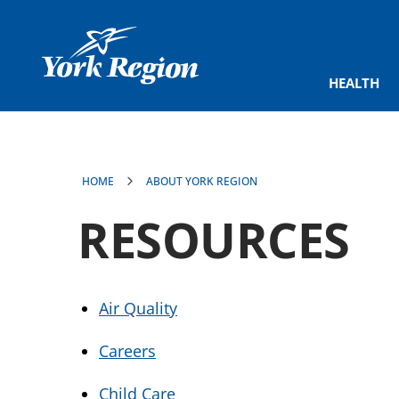
main
content
HEALTH
HOME
ABOUT YORK REGION
RESOURCES
Air Quality
Careers
Child Care