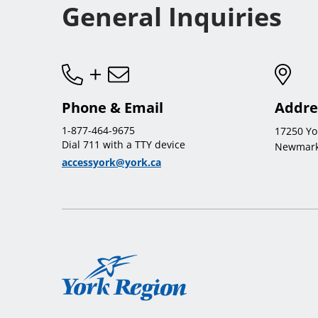
General Inquiries
Phone & Email
Addre
1-877-464-9675
17250 Yo
Dial 711 with a TTY device
Newmark
accessyork@york.ca
York
Region