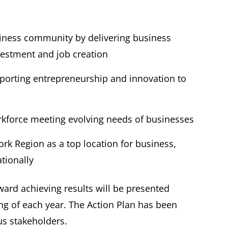
iness community by delivering business
nvestment and job creation
orting entrepreneurship and innovation to
orkforce meeting evolving needs of businesses
k Region as a top location for business,
nationally
ard achieving results will be presented
ing of each year. The Action Plan has been
us stakeholders.