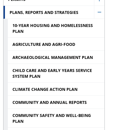
Municipal
Show
Election
PLANS, REPORTS AND STRATEGIES
Permits
Hide
sub
sub
10-YEAR HOUSING AND HOMELESSNESS
Plans,
menu
menu
PLAN
Reports
and
AGRICULTURE AND AGRI-FOOD
Strategies
ARCHAEOLOGICAL MANAGEMENT PLAN
sub
CHILD CARE AND EARLY YEARS SERVICE
menu
SYSTEM PLAN
CLIMATE CHANGE ACTION PLAN
COMMUNITY AND ANNUAL REPORTS
COMMUNITY SAFETY AND WELL-BEING
PLAN