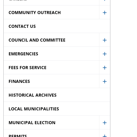
Show
menu
sub
COMMUNITY OUTREACH
Careers
Show
menu
sub
CONTACT US
Community
menu
Outreach
COUNCIL AND COMMITTEE
Show
sub
EMERGENCIES
Council
menu
Show
and
FEES FOR SERVICE
Emergencie
Show
Committee
sub
FINANCES
Fees
sub
Show
menu
for
menu
HISTORICAL ARCHIVES
Finances
Service
sub
LOCAL MUNICIPALITIES
sub
menu
menu
MUNICIPAL ELECTION
Show
PERMITS