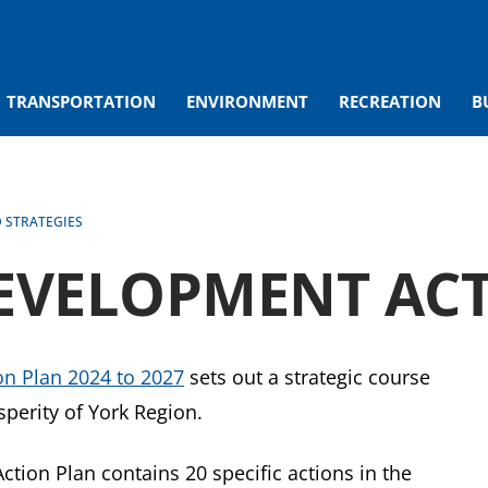
TRANSPORTATION
ENVIRONMENT
RECREATION
B
D STRATEGIES
EVELOPMENT ACT
n Plan 2024 to 2027
sets out a strategic course
perity of York Region.
ion Plan contains 20 specific actions in the