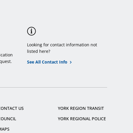
Looking for contact information not
listed here?
cation
quest.
See All Contact Info
CONTACT US
YORK REGION TRANSIT
COUNCIL
YORK REGIONAL POLICE
MAPS