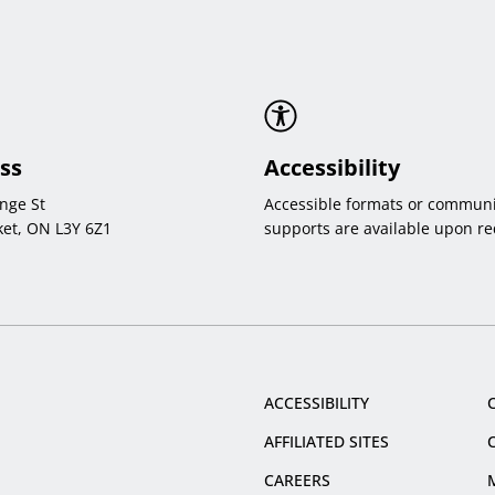
ss
Accessibility
nge St
Accessible formats or communi
et, ON L3Y 6Z1
supports are available upon re
ACCESSIBILITY
AFFILIATED SITES
CAREERS