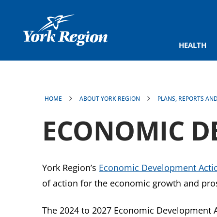
main
content
HEALTH
HOME
ABOUT YORK REGION
PLANS, REPORTS AN
ECONOMIC D
York Region’s
Economic Development Actio
of action for the economic growth and pros
The 2024 to 2027 Economic Development Act