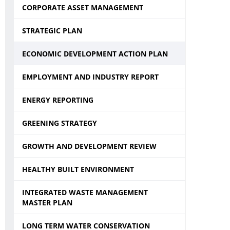
CORPORATE ASSET MANAGEMENT
STRATEGIC PLAN
ECONOMIC DEVELOPMENT ACTION PLAN
EMPLOYMENT AND INDUSTRY REPORT
ENERGY REPORTING
GREENING STRATEGY
GROWTH AND DEVELOPMENT REVIEW
HEALTHY BUILT ENVIRONMENT
INTEGRATED WASTE MANAGEMENT
MASTER PLAN
LONG TERM WATER CONSERVATION