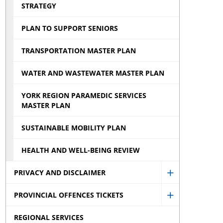
STRATEGY
PLAN TO SUPPORT SENIORS
TRANSPORTATION MASTER PLAN
WATER AND WASTEWATER MASTER PLAN
YORK REGION PARAMEDIC SERVICES
MASTER PLAN
SUSTAINABLE MOBILITY PLAN
HEALTH AND WELL-BEING REVIEW
PRIVACY AND DISCLAIMER
Show
PROVINCIAL OFFENCES TICKETS
Privacy
Show
and
REGIONAL SERVICES
Provincial