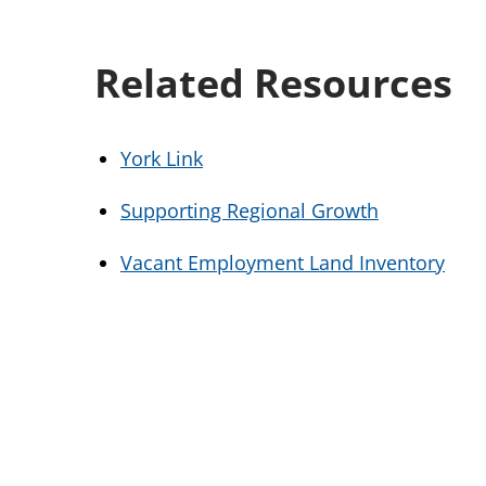
Related Resources
York Link
Supporting Regional Growth
Vacant Employment Land Inventory