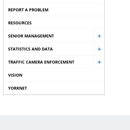
Disclaimer
Offences
REPORT A PROBLEM
sub
Tickets
menu
RESOURCES
sub
menu
SENIOR MANAGEMENT
Show
STATISTICS AND DATA
Senior
Show
Managemen
TRAFFIC CAMERA ENFORCEMENT
Statistics
Show
sub
and
VISION
Traffic
menu
Data
Camera
YORKNET
sub
Enforcemen
menu
sub
menu