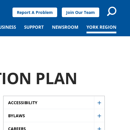
Report A Problem
Join Our Team
USINESS
SUPPORT
NEWSROOM
YORK REGION
ION PLAN
ACCESSIBILITY
Show
BYLAWS
Accessibility
Show
sub
CAREERS
Bylaws