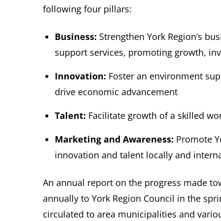
following four pillars:
Business:
Strengthen York Region’s bus
support services, promoting growth, i
Innovation:
Foster an environment supp
drive economic advancement
Talent:
Facilitate growth of a skilled w
Marketing and Awareness:
Promote Yor
innovation and talent locally and inter
An annual report on the progress made tow
annually to York Region Council in the spr
circulated to area municipalities and vario