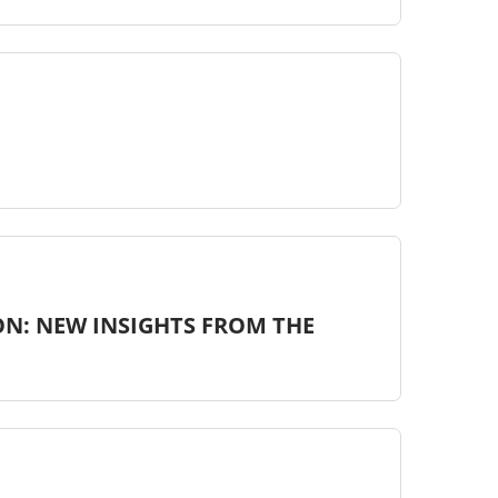
ON: NEW INSIGHTS FROM THE