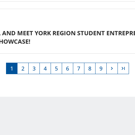
 AND MEET YORK REGION STUDENT ENTREPR
HOWCASE!
1
2
3
4
5
6
7
8
9
Current
Page
Page
Page
Page
Page
Page
Page
Page
page