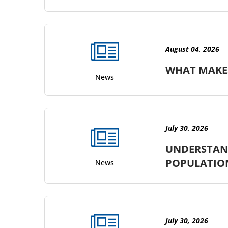
August 04, 2026
WHAT MAKES
News
July 30, 2026
UNDERSTAND
POPULATIO
News
July 30, 2026