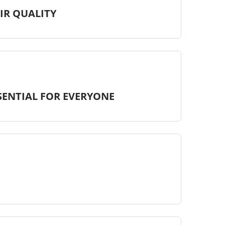
IR QUALITY
SSENTIAL FOR EVERYONE