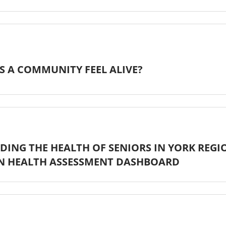
 A COMMUNITY FEEL ALIVE?
ING THE HEALTH OF SENIORS IN YORK REGI
N HEALTH ASSESSMENT DASHBOARD