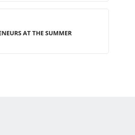
ENEURS AT THE SUMMER