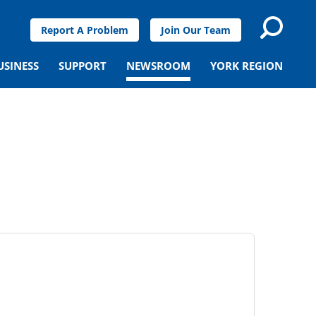
Report A Problem
Join Our Team
USINESS
SUPPORT
NEWSROOM
YORK REGION