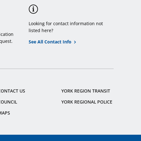
Looking for contact information not
listed here?
cation
quest.
See All Contact Info
CONTACT US
YORK REGION TRANSIT
COUNCIL
YORK REGIONAL POLICE
MAPS