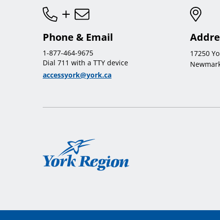
Phone & Email
Addre
1-877-464-9675
17250 Yo
Dial 711 with a TTY device
Newmark
accessyork@york.ca
York
Region