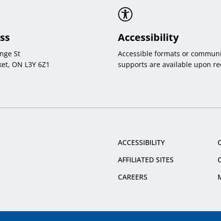
ss
Accessibility
nge St
Accessible formats or communi
et, ON L3Y 6Z1
supports are available upon re
ACCESSIBILITY
AFFILIATED SITES
CAREERS