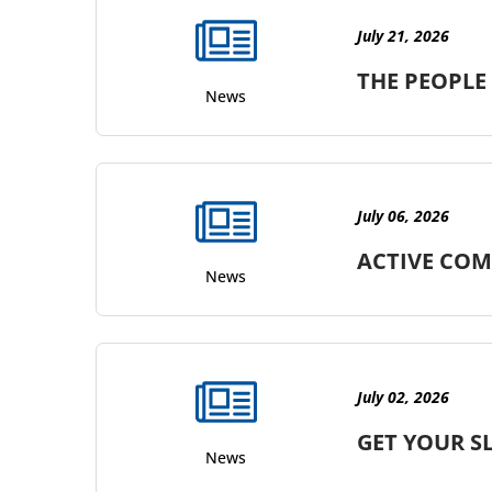
July 21, 2026
THE PEOPLE
News
July 06, 2026
ACTIVE COM
News
July 02, 2026
GET YOUR S
News