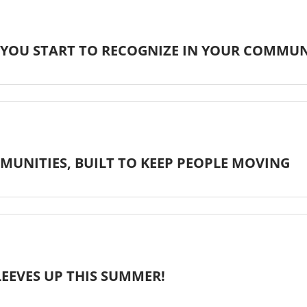
 YOU START TO RECOGNIZE IN YOUR COMMU
MUNITIES, BUILT TO KEEP PEOPLE MOVING
LEEVES UP THIS SUMMER!