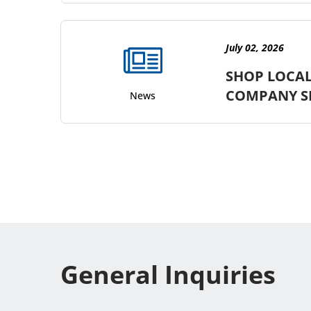
July 02, 2026
SHOP LOCAL
COMPANY S
News
General Inquiries