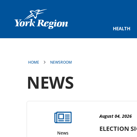
main
content
HEALTH
HOME
NEWSROOM
NEWS
results
found
August 04, 2026
ELECTION S
News