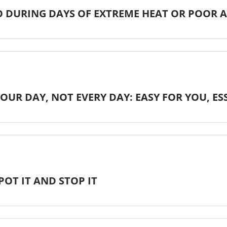
 DURING DAYS OF EXTREME HEAT OR POOR A
OUR DAY, NOT EVERY DAY: EASY FOR YOU, E
POT IT AND STOP IT