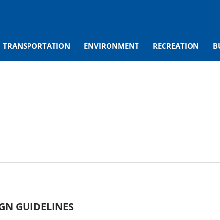
TRANSPORTATION
ENVIRONMENT
RECREATION
B
IGN GUIDELINES