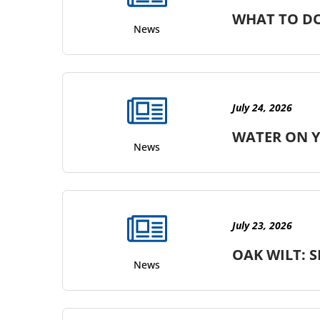
WHAT TO DO
News
July 24, 2026
WATER ON Y
News
July 23, 2026
OAK WILT: S
News