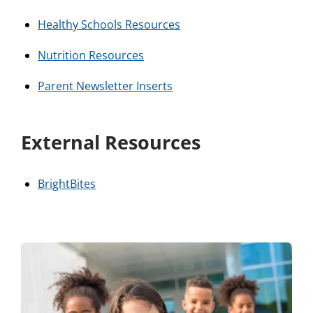
Healthy Schools Resources
Nutrition Resources
Parent Newsletter Inserts
External Resources
BrightBites