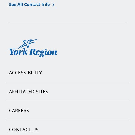
See All Contact Info
York
Region
ACCESSIBILITY
AFFILIATED SITES
CAREERS
CONTACT US