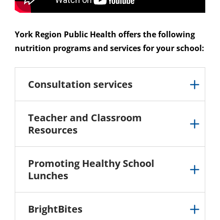
York Region Public Health offers the following
nutrition programs and services for your school:
Consultation services
Teacher and Classroom
Resources
Promoting Healthy School
Lunches
BrightBites