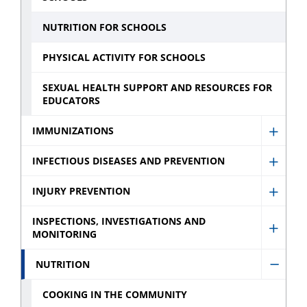
menu
NUTRITION FOR SCHOOLS
PHYSICAL ACTIVITY FOR SCHOOLS
SEXUAL HEALTH SUPPORT AND RESOURCES FOR
EDUCATORS
IMMUNIZATIONS
Show
Immun
INFECTIOUS DISEASES AND PREVENTION
Show
sub
Infect
INJURY PREVENTION
menu
Show
Disea
Injury
INSPECTIONS, INVESTIGATIONS AND
and
MONITORING
Show
Preve
Preve
Inspec
sub
NUTRITION
sub
Hide
Invest
menu
menu
Nutrit
and
COOKING IN THE COMMUNITY