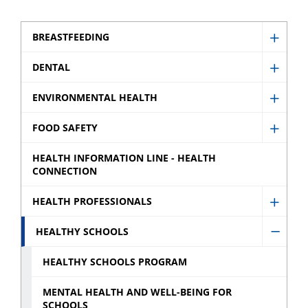
BREASTFEEDING
Show
Breast
DENTAL
Show
sub
Denta
ENVIRONMENTAL HEALTH
menu
Show
sub
Envir
FOOD SAFETY
menu
Show
Healt
Food
HEALTH INFORMATION LINE - HEALTH
sub
CONNECTION
Safety
menu
sub
HEALTH PROFESSIONALS
Show
menu
Healt
HEALTHY SCHOOLS
Hide
Profes
Healt
HEALTHY SCHOOLS PROGRAM
sub
Schoo
menu
MENTAL HEALTH AND WELL-BEING FOR
sub
SCHOOLS