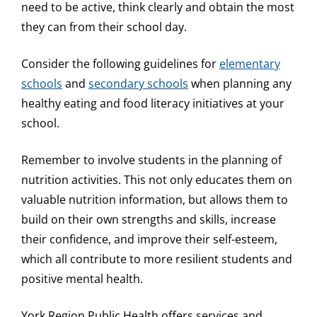
need to be active, think clearly and obtain the most
they can from their school day.
Consider the following guidelines for
elementary
schools
and
secondary schools
when planning any
healthy eating and food literacy initiatives at your
school.
Remember to involve students in the planning of
nutrition activities. This not only educates them on
valuable nutrition information, but allows them to
build on their own strengths and skills, increase
their confidence, and improve their self-esteem,
which all contribute to more resilient students and
positive mental health.
York Region Public Health offers services and