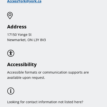
AccessYork@york.ca
Address
17150 Yonge St
Newmarket, ON L3Y 8V3
Accessibility
Accessible formats or communication supports are
available upon request.
Looking for contact information not listed here?