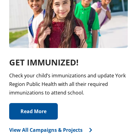
GET IMMUNIZED!
Check your child’s immunizations and update York
Region Public Health with all their required
immunizations to attend school.
Read More
View All Campaigns & Projects