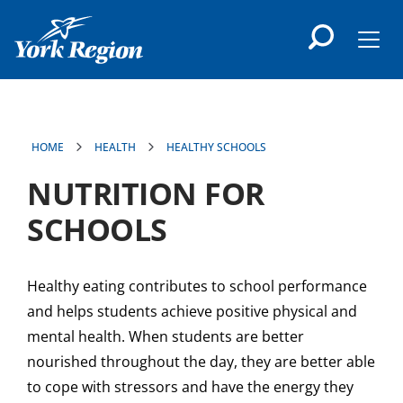
main
content
Men
HOME
HEALTH
HEALTHY SCHOOLS
NUTRITION FOR
SCHOOLS
Healthy eating contributes to school performance
and helps students achieve positive physical and
mental health. When students are better
nourished throughout the day, they are better able
to cope with stressors and have the energy they