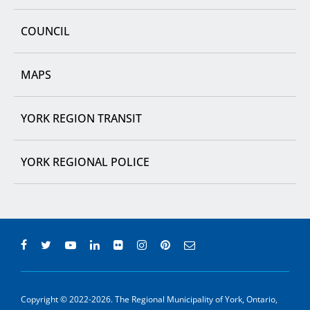
COUNCIL
MAPS
YORK REGION TRANSIT
YORK REGIONAL POLICE
Copyright © 2022-2026. The Regional Municipality of York, Ontario,