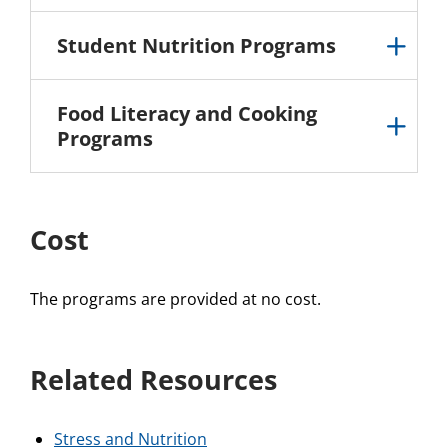
Student Nutrition Programs
Food Literacy and Cooking
Programs
Cost
The programs are provided at no cost.
Related Resources
Stress and Nutrition