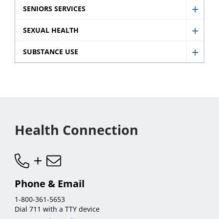
Prenat
SENIORS SERVICES
sub
Show
and
menu
Senio
SEXUAL HEALTH
Newb
Show
Servic
sub
Sexua
SUBSTANCE USE
sub
Show
menu
Healt
menu
Subst
sub
Use
menu
sub
menu
Health Connection
Phone & Email
1-800-361-5653
Dial 711 with a TTY device