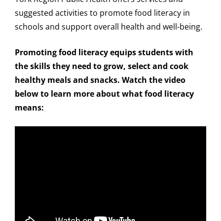
suggested activities to promote food literacy in
schools and support overall health and well-being.
Promoting food literacy equips students with
the skills they need to grow, select and cook
healthy meals and snacks. Watch the video
below to learn more about what food literacy
means: