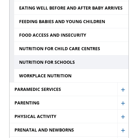
sub
Monit
EATING WELL BEFORE AND AFTER BABY ARRIVES
menu
sub
menu
FEEDING BABIES AND YOUNG CHILDREN
FOOD ACCESS AND INSECURITY
NUTRITION FOR CHILD CARE CENTRES
NUTRITION FOR SCHOOLS
WORKPLACE NUTRITION
PARAMEDIC SERVICES
Show
Param
PARENTING
Show
Servic
Paren
PHYSICAL ACTIVITY
sub
Show
sub
menu
Physic
PRENATAL AND NEWBORNS
menu
Show
Activit