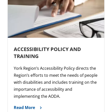
ACCESSIBILITY POLICY AND
TRAINING
York Region’s Accessibility Policy directs the
Region’s efforts to meet the needs of people
with disabilities and includes training on the
importance of accessibility and
implementing the AODA.
Read More