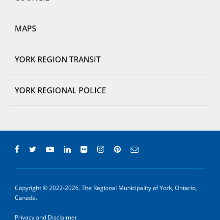
MAPS
YORK REGION TRANSIT
YORK REGIONAL POLICE
Copyright © 2022-2026. The Regional Municipality of York, Ontario,
Canada.
Privacy and Disclaimer