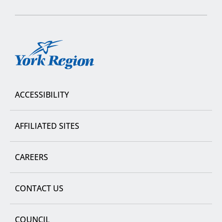
York
Region
ACCESSIBILITY
AFFILIATED SITES
CAREERS
CONTACT US
COUNCIL