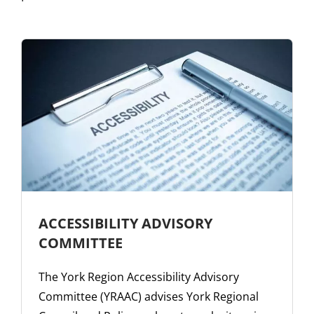
ACCESSIBILITY ADVISORY
COMMITTEE
The York Region Accessibility Advisory
Committee (YRAAC) advises York Regional