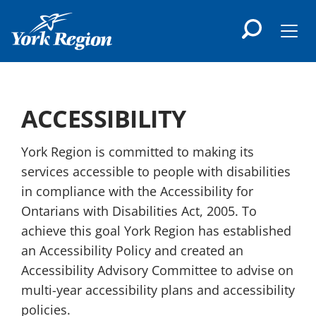
main
content
Men
ACCESSIBILITY
York Region is committed to making its
services accessible to people with disabilities
in compliance with the Accessibility for
Ontarians with Disabilities Act, 2005. To
achieve this goal York Region has established
an Accessibility Policy and created an
Accessibility Advisory Committee to advise on
multi-year accessibility plans and accessibility
policies.