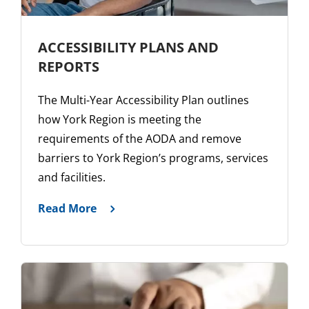
ACCESSIBILITY PLANS AND
REPORTS
The Multi-Year Accessibility Plan outlines
how York Region is meeting the
requirements of the AODA and remove
barriers to York Region’s programs, services
and facilities.
Read More