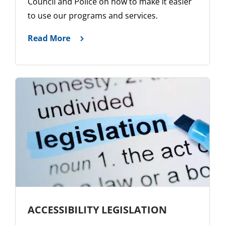
Council and Police on how to make it easier
to use our programs and services.
Read More
ACCESSIBILITY LEGISLATION