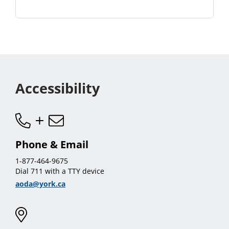
Accessibility
Phone & Email
1-877-464-9675
Dial 711 with a TTY device
aoda@york.ca