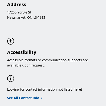
Address
17250 Yonge St
Newmarket, ON L3Y 6Z1
Accessibility
Accessible formats or communication supports are
available upon request.
Looking for contact information not listed here?
See All Contact Info