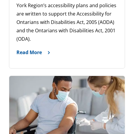
York Region’s accessibility plans and policies
are written to support the Accessibility for
Ontarians with Disabilities Act, 2005 (AODA)
and the Ontarians with Disabilities Act, 2001
(ODA).
Read More