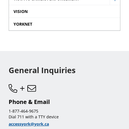
sub
Show
and
menu
Traffic
VISION
Data
Came
sub
YORKNET
Enfor
menu
sub
menu
General Inquiries
Phone & Email
1-877-464-9675
Dial 711 with a TTY device
accessyork@york.ca