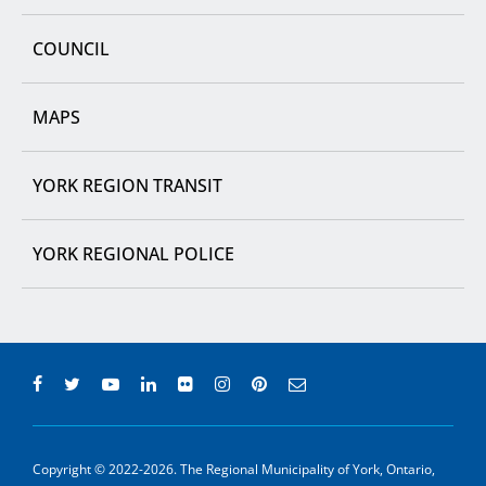
COUNCIL
MAPS
YORK REGION TRANSIT
YORK REGIONAL POLICE
Copyright © 2022-2026. The Regional Municipality of York, Ontario,