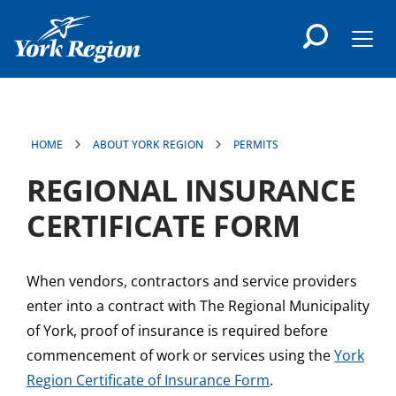
main
content
Men
HOME
ABOUT YORK REGION
PERMITS
REGIONAL INSURANCE
CERTIFICATE FORM
When vendors, contractors and service providers
enter into a contract with The Regional Municipality
of York, proof of insurance is required before
commencement of work or services using the
York
Region Certificate of Insurance Form
.