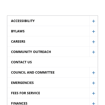
ACCESSIBILITY
Show
Access
BYLAWS
Show
sub
Bylaw
CAREERS
menu
Show
sub
Caree
COMMUNITY OUTREACH
menu
Show
sub
Comm
CONTACT US
menu
Outre
COUNCIL AND COMMITTEE
sub
Show
menu
Counci
EMERGENCIES
Show
and
Emerg
FEES FOR SERVICE
Commi
Show
sub
sub
Fees
FINANCES