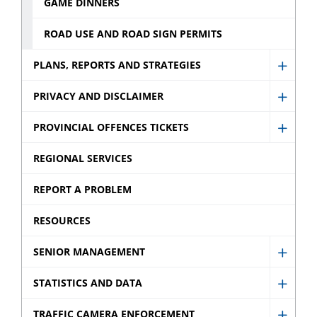
GAME DINNERS
ROAD USE AND ROAD SIGN PERMITS
PLANS, REPORTS AND STRATEGIES
Show
Plans,
PRIVACY AND DISCLAIMER
Show
Repor
Privac
PROVINCIAL OFFENCES TICKETS
and
Show
and
Strate
Provin
REGIONAL SERVICES
Discla
sub
Offen
sub
REPORT A PROBLEM
menu
Ticket
menu
sub
RESOURCES
menu
SENIOR MANAGEMENT
Show
Senio
STATISTICS AND DATA
Show
Mana
Statist
TRAFFIC CAMERA ENFORCEMENT