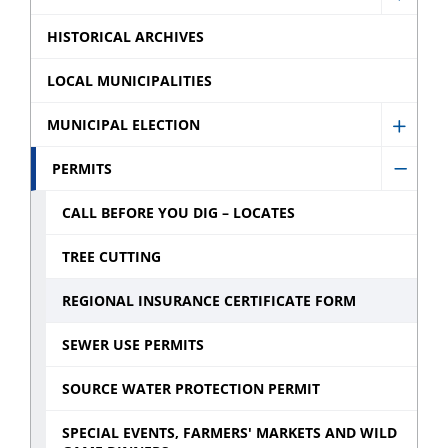
menu
Show
menu
for
Finan
HISTORICAL ARCHIVES
Servic
sub
sub
LOCAL MUNICIPALITIES
menu
menu
MUNICIPAL ELECTION
Show
Munic
PERMITS
Hide
Electi
Permi
CALL BEFORE YOU DIG – LOCATES
sub
sub
menu
TREE CUTTING
menu
REGIONAL INSURANCE CERTIFICATE FORM
SEWER USE PERMITS
SOURCE WATER PROTECTION PERMIT
SPECIAL EVENTS, FARMERS' MARKETS AND WILD