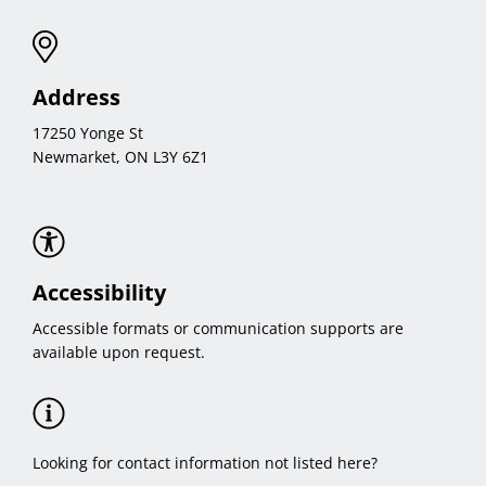
Address
17250 Yonge St
Newmarket, ON L3Y 6Z1
Accessibility
Accessible formats or communication supports are
available upon request.
Looking for contact information not listed here?