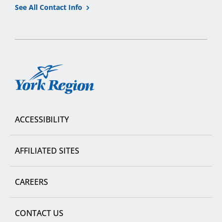
See All Contact Info
York
Region
ACCESSIBILITY
AFFILIATED SITES
CAREERS
CONTACT US