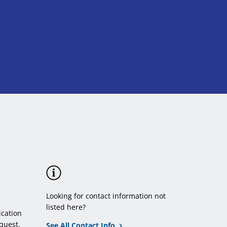
Looking for contact information not
listed here?
cation
quest.
See All Contact Info