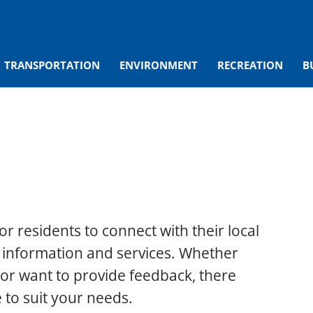
TRANSPORTATION
ENVIRONMENT
RECREATION
B
or residents to connect with their local
 information and services. Whether
or want to provide feedback, there
 to suit your needs.