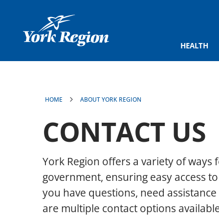
main
content
HEALTH
HOME
ABOUT YORK REGION
CONTACT US
York Region offers a variety of ways f
government, ensuring easy access to
you have questions, need assistance 
are multiple contact options available