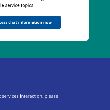
le service topics.
cess chat information now
 services interaction, please