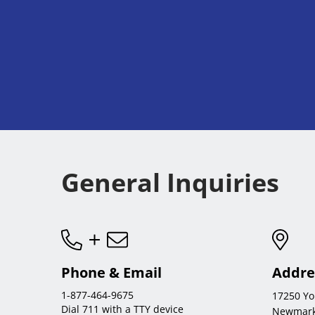
General Inquiries
Phone & Email
Addre
1-877-464-9675
17250 Yo
Dial 711 with a TTY device
Newmark