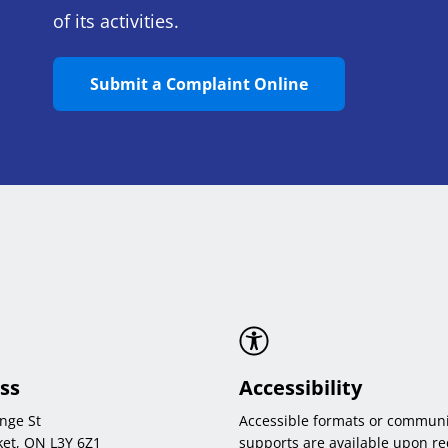
of its activities.
Submit a Complaint Online
ss
Accessibility
nge St
Accessible formats or communi
et, ON L3Y 6Z1
supports are available upon re