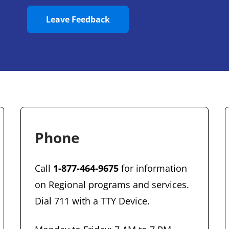
Leave Feedback
Phone
Call
1-877-464-9675
for information
on Regional programs and services.
Dial 711 with a TTY Device.