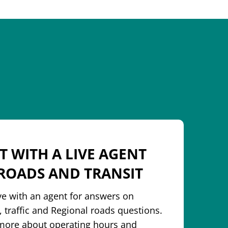
T WITH A LIVE AGENT
ROADS AND TRANSIT
ive with an agent for answers on
, traffic and Regional roads questions.
more about operating hours and