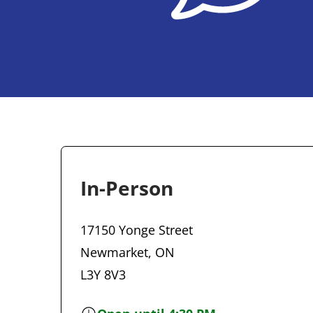
In-Person
17150 Yonge Street
Newmarket, ON
L3Y 8V3