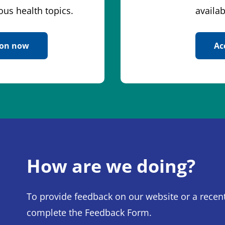
ous health topics.
availab
ion now
Ac
How are we doing?
To provide feedback on our website or a recent
complete the Feedback Form.