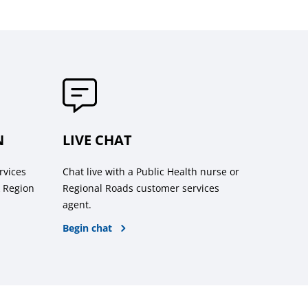
N
LIVE CHAT
rvices
Chat live with a Public Health nurse or
k Region
Regional Roads customer services
agent.
Begin chat