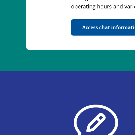
operating hours and vari
Access chat informat