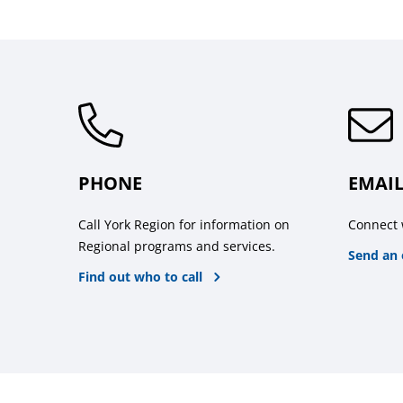
PHONE
EMAI
Call York Region for information on
Connect 
Regional programs and services.
Send an 
Find out who to call