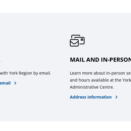
L
MAIL AND IN-PERSO
with York Region by email.
Learn more about in-person se
and hours available at the Yor
email
Administrative Centre.
Address information