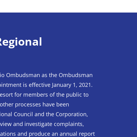
egional
ntario Ombudsman as the Ombudsman
intment is effective January 1, 2021.
esort for members of the public to
 other processes have been
ional Council and the Corporation,
view and investigate complaints,
igations and produce an annual report