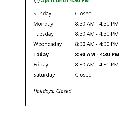
Open until 4:30 PM
Sunday
Closed
Monday
8:30 AM - 4:30 PM
Tuesday
8:30 AM - 4:30 PM
Wednesday
8:30 AM - 4:30 PM
Today
8:30 AM - 4:30 PM
Friday
8:30 AM - 4:30 PM
Saturday
Closed
Holidays: Closed