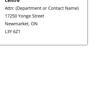
Centre
Attn: (Department or Contact Name)
17250 Yonge Street
Newmarket, ON
L3Y 6Z1