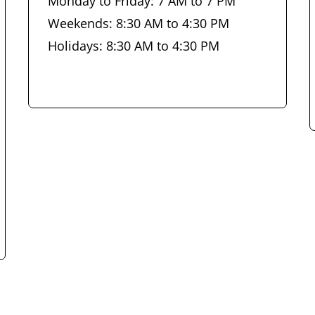
Monday to Friday: 7 AM to 7 PM
Weekends: 8:30 AM to 4:30 PM
Holidays: 8:30 AM to 4:30 PM