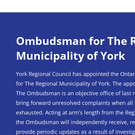
Ombudsman for The R
Municipality of York
York Regional Council has appointed the O
for The Regional Municipality of York. The appo
The Ombudsman is an objective office of last r
bring forward unresolved complaints when all
exhausted. Acting at arm’s length from the Reg
the Ombudsman will independently receive, re
provide periodic updates as a result of invest