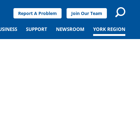
Report A Problem
Join Our Team
USINESS
SUPPORT
NEWSROOM
YORK REGION