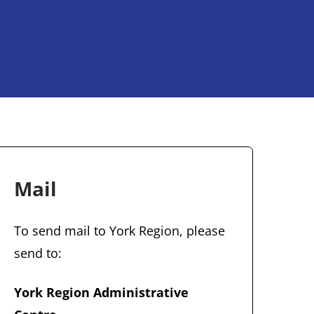
Mail
To send mail to York Region, please
send to:
York Region Administrative