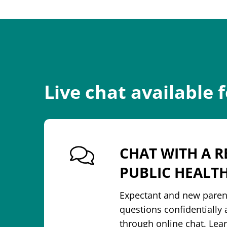
Live chat available 
CHAT WITH A R
PUBLIC HEALT
Expectant and new paren
questions confidentiall
through online chat. Le