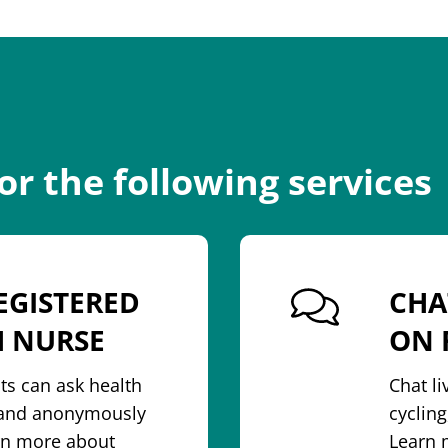
for the following services
EGISTERED
CHA
H NURSE
ON 
ts can ask health
Chat l
y and anonymously
cycling
arn more about
Learn 