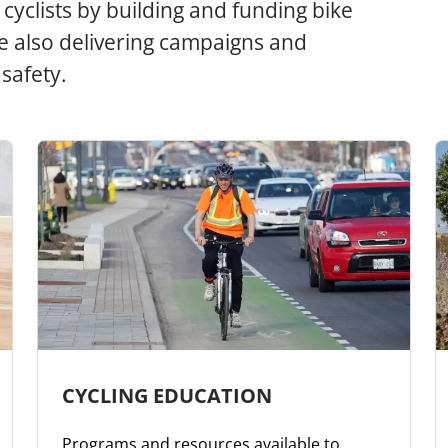
cyclists by building and funding bike
ile also delivering campaigns and
safety.
CYCLING EDUCATION
Programs and resources available to