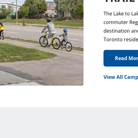
The Lake to La
commuter Regio
destination and
Toronto reside
Read Mo
View All Camp