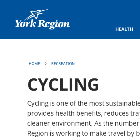
main
content
HEALTH
HOME
RECREATION
CYCLING
Cycling is one of the most sustainabl
provides health benefits, reduces tra
cleaner environment. As the number o
Region is working to make travel by 