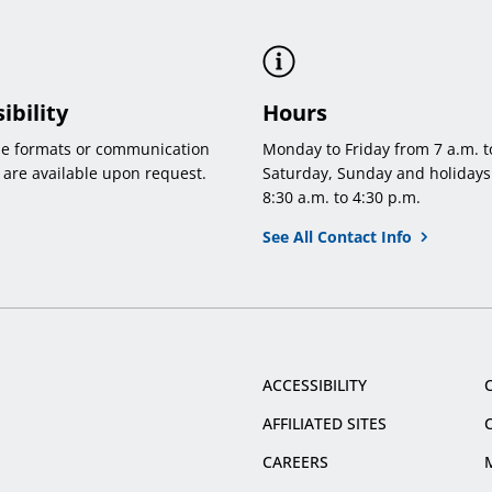
ibility
Hours
le formats or communication
Monday to Friday from 7 a.m. t
 are available upon request.
Saturday, Sunday and holidays
8:30 a.m. to 4:30 p.m.
See All Contact Info
ACCESSIBILITY
AFFILIATED SITES
CAREERS