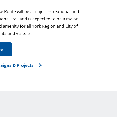
ke Route will be a major recreational and
nal trail and is expected to be a major
 amenity for all York Region and City of
nts and visitors.
re
aigns & Projects