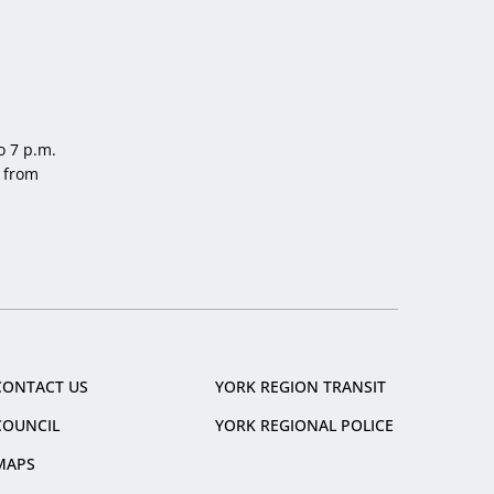
o 7 p.m.
 from
CONTACT US
YORK REGION TRANSIT
COUNCIL
YORK REGIONAL POLICE
MAPS