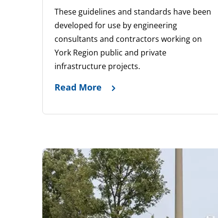
These guidelines and standards have been
developed for use by engineering
consultants and contractors working on
York Region public and private
infrastructure projects.
Read More