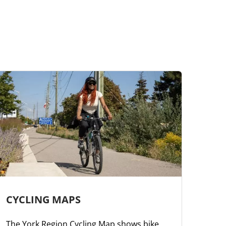
CYCLING MAPS
The York Region Cycling Map shows bike