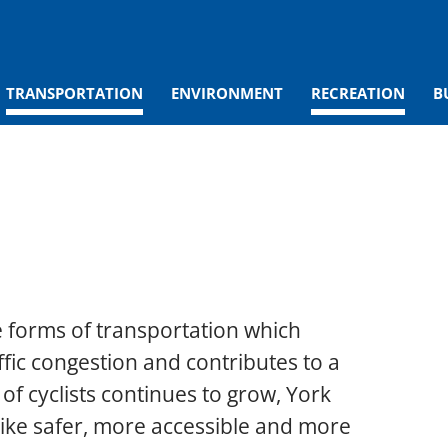
TRANSPORTATION
ENVIRONMENT
RECREATION
B
e forms of transportation which
ffic congestion and contributes to a
f cyclists continues to grow, York
bike safer, more accessible and more