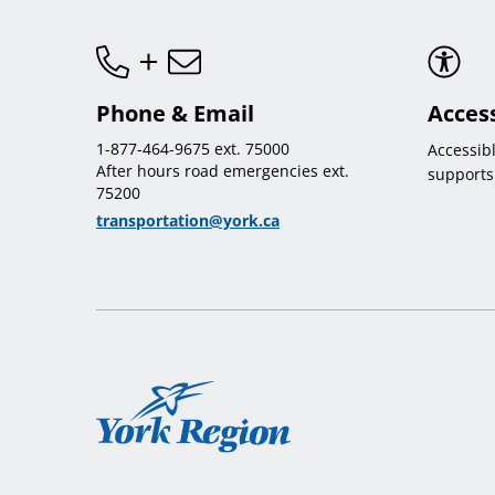
Phone & Email
Access
1-877-464-9675 ext. 75000
Accessib
After hours road emergencies ext.
supports
75200
transportation@york.ca
York
Region