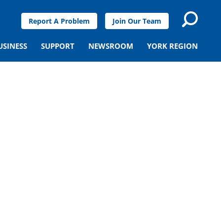
Report A Problem
Join Our Team
USINESS
SUPPORT
NEWSROOM
YORK REGION