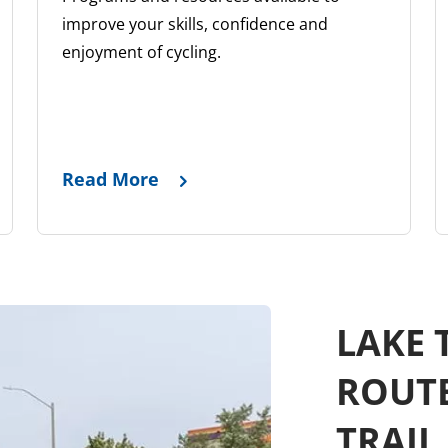
improve your skills, confidence and
enjoyment of cycling.
Read More
LAKE 
ROUT
TRAIL