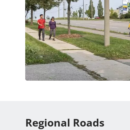
Regional Roads