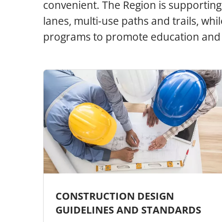
convenient. The Region is supporting 
lanes, multi-use paths and trails, wh
programs to promote education and 
CONSTRUCTION DESIGN
GUIDELINES AND STANDARDS