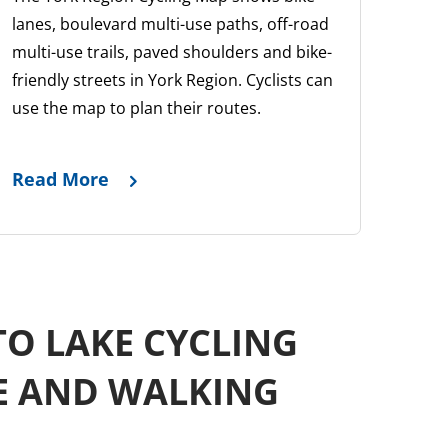
lanes, boulevard multi-use paths, off-road
multi-use trails, paved shoulders and bike-
friendly streets in York Region. Cyclists can
use the map to plan their routes.
Read More
TO LAKE CYCLING
E AND WALKING