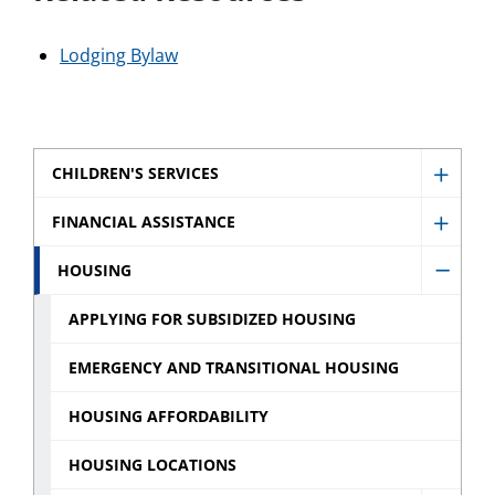
Lodging Bylaw
CHILDREN'S SERVICES
Show
Childr
FINANCIAL ASSISTANCE
Show
Servic
Financ
HOUSING
sub
Hide
Assist
menu
Housi
APPLYING FOR SUBSIDIZED HOUSING
sub
sub
menu
EMERGENCY AND TRANSITIONAL HOUSING
menu
HOUSING AFFORDABILITY
HOUSING LOCATIONS