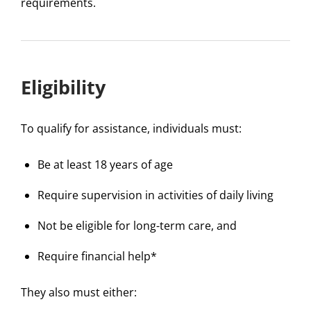
requirements.
Eligibility
To qualify for assistance, individuals must:
Be at least 18 years of age
Require supervision in activities of daily living
Not be eligible for long-term care, and
Require financial help*
They also must either: