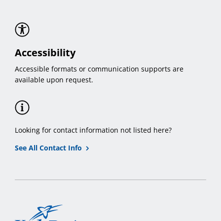
Accessibility
Accessible formats or communication supports are
available upon request.
Looking for contact information not listed here?
See All Contact Info