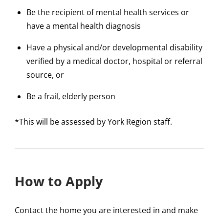
Be the recipient of mental health services or
have a mental health diagnosis
Have a physical and/or developmental disability
verified by a medical doctor, hospital or referral
source, or
Be a frail, elderly person
*This will be assessed by York Region staff.
How to Apply
Contact the home you are interested in and make