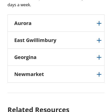
days a week.
Aurora
East Gwillimbury
Georgina
Newmarket
Related Resources