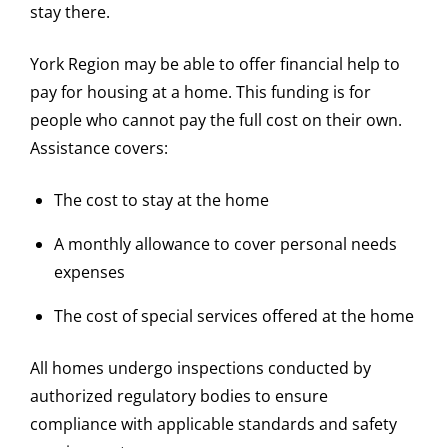
stay there.
York Region may be able to offer financial help to
pay for housing at a home. This funding is for
people who cannot pay the full cost on their own.
Assistance covers:
The cost to stay at the home
A monthly allowance to cover personal needs
expenses
The cost of special services offered at the home
All homes undergo inspections conducted by
authorized regulatory bodies to ensure
compliance with applicable standards and safety