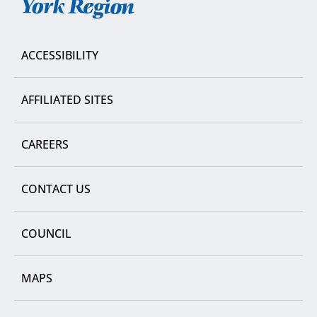
York
Region
ACCESSIBILITY
AFFILIATED SITES
CAREERS
CONTACT US
COUNCIL
MAPS