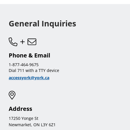
General Inquiries
Phone & Email
1-877-464-9675
Dial 711 with a TTY device
accessyork@york.ca
Address
17250 Yonge St
Newmarket, ON L3Y 6Z1