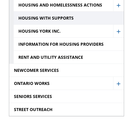
HOUSING AND HOMELESSNESS ACTIONS
Show
Housi
HOUSING WITH SUPPORTS
and
HOUSING YORK INC.
Homel
Show
Action
Housi
INFORMATION FOR HOUSING PROVIDERS
sub
York
RENT AND UTILITY ASSISTANCE
menu
Inc.
sub
NEWCOMER SERVICES
menu
ONTARIO WORKS
Show
Ontar
SENIORS SERVICES
Works
STREET OUTREACH
sub
menu