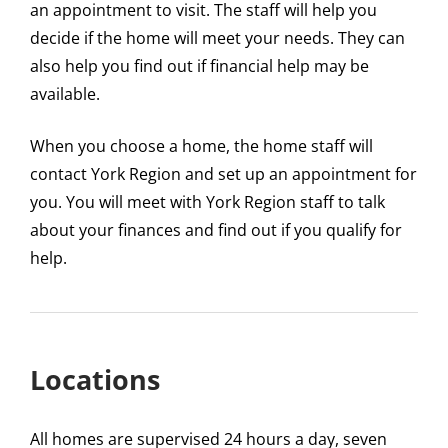
an appointment to visit. The staff will help you
decide if the home will meet your needs. They can
also help you find out if financial help may be
available.
When you choose a home, the home staff will
contact York Region and set up an appointment for
you. You will meet with York Region staff to talk
about your finances and find out if you qualify for
help.
Locations
All homes are supervised 24 hours a day, seven