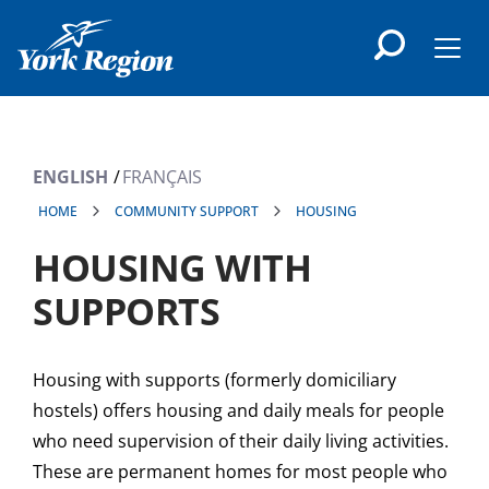
main
content
Men
ENGLISH
FRANÇAIS
HOME
COMMUNITY SUPPORT
HOUSING
HOUSING WITH
SUPPORTS
Housing with supports (formerly domiciliary
hostels) offers housing and daily meals for people
who need supervision of their daily living activities.
These are permanent homes for most people who