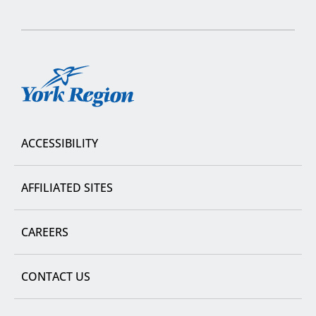
York
Region
ACCESSIBILITY
AFFILIATED SITES
CAREERS
CONTACT US