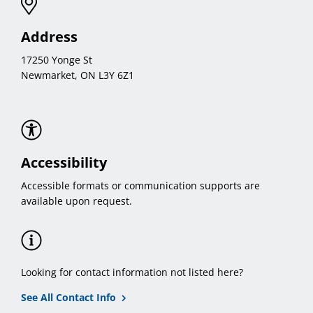
Address
17250 Yonge St
Newmarket, ON L3Y 6Z1
Accessibility
Accessible formats or communication supports are
available upon request.
Looking for contact information not listed here?
See All Contact Info