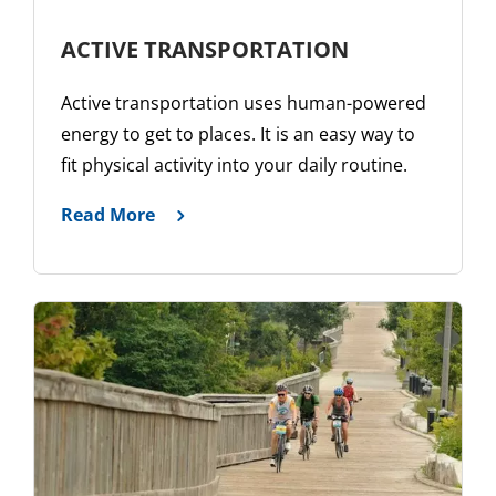
ACTIVE TRANSPORTATION
Active transportation uses human-powered
energy to get to places. It is an easy way to
fit physical activity into your daily routine.
Read More