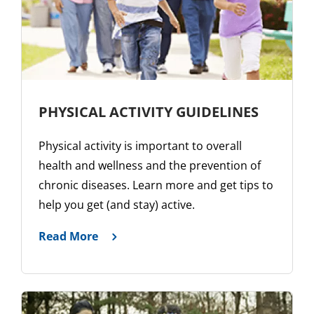
PHYSICAL ACTIVITY GUIDELINES
Physical activity is important to overall
health and wellness and the prevention of
chronic diseases. Learn more and get tips to
help you get (and stay) active.
Read More