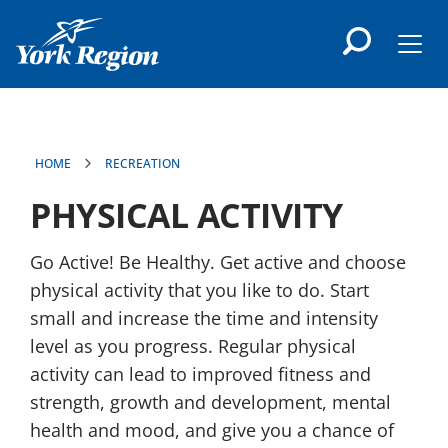
main
content
Men
HOME
RECREATION
PHYSICAL ACTIVITY
Go Active! Be Healthy. Get active and choose
physical activity that you like to do. Start
small and increase the time and intensity
level as you progress. Regular physical
activity can lead to improved fitness and
strength, growth and development, mental
health and mood, and give you a chance of