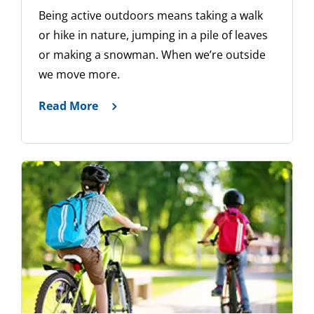
Being active outdoors means taking a walk
or hike in nature, jumping in a pile of leaves
or making a snowman. When we’re outside
we move more.
Read More