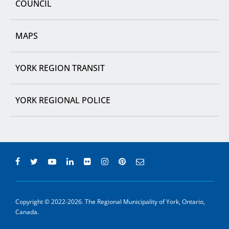
COUNCIL
MAPS
YORK REGION TRANSIT
YORK REGIONAL POLICE
Copyright © 2022-2026. The Regional Municipality of York, Ontario,
Canada.