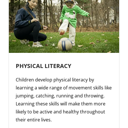
PHYSICAL LITERACY
Children develop physical literacy by
learning a wide range of movement skills like
jumping, catching, running and throwing.
Learning these skills will make them more
likely to be active and healthy throughout
their entire lives.