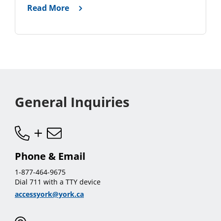
Read More
General Inquiries
Phone & Email
1-877-464-9675
Dial 711 with a TTY device
accessyork@york.ca