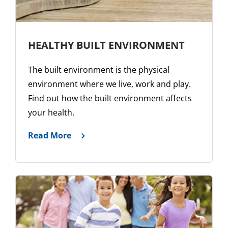
HEALTHY BUILT ENVIRONMENT
The built environment is the physical
environment where we live, work and play.
Find out how the built environment affects
your health.
Read More