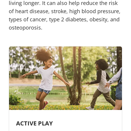
living longer. It can also help reduce the risk
of heart disease, stroke, high blood pressure,
types of cancer, type 2 diabetes, obesity, and
osteoporosis.
ACTIVE PLAY