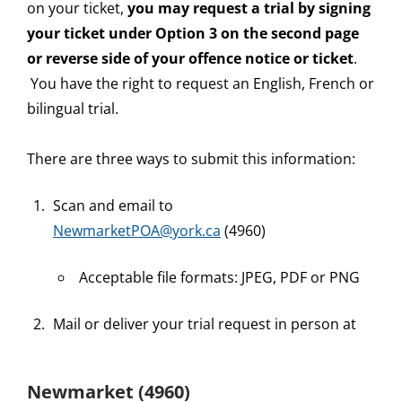
on your ticket,
you may request a trial by signing
your ticket under Option 3 on the second page
or reverse side of your offence notice or ticket
.
You have the right to request an English, French or
bilingual trial.
There are three ways to submit this information:
Scan and email to
NewmarketPOA@york.ca
(4960)
Acceptable file formats: JPEG, PDF or PNG
Mail or deliver your trial request in person at
Newmarket (4960)