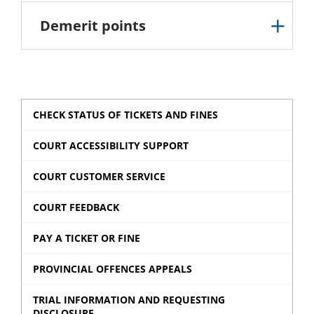
Demerit points
CHECK STATUS OF TICKETS AND FINES
COURT ACCESSIBILITY SUPPORT
COURT CUSTOMER SERVICE
COURT FEEDBACK
PAY A TICKET OR FINE
PROVINCIAL OFFENCES APPEALS
TRIAL INFORMATION AND REQUESTING
DISCLOSURE