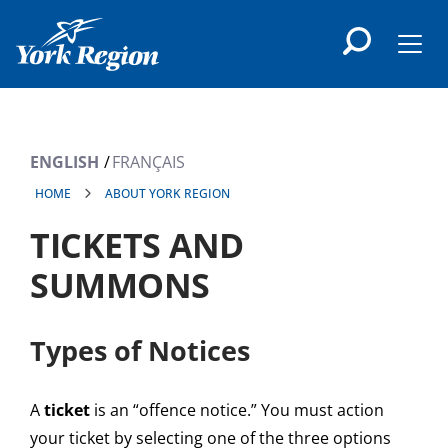
main
content
Men
ENGLISH
FRANÇAIS
HOME
ABOUT YORK REGION
TICKETS AND
SUMMONS
Types of Notices
A
ticket
is an “offence notice.” You must action
your ticket by selecting one of the three options