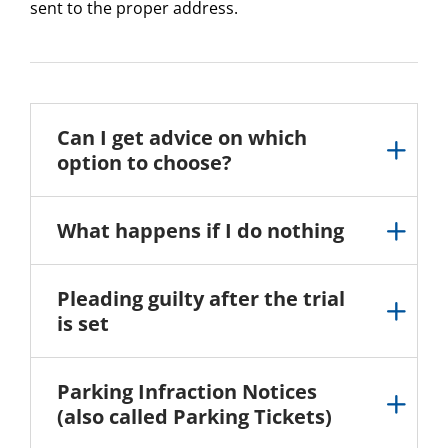
sent to the proper address.
Can I get advice on which
option to choose?
What happens if I do nothing
Pleading guilty after the trial
is set
Parking Infraction Notices
(also called Parking Tickets)