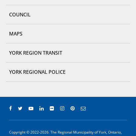
COUNCIL
MAPS
YORK REGION TRANSIT
YORK REGIONAL POLICE
Copyright © 2022-2026. The Regional Municipality of York, Ontario,