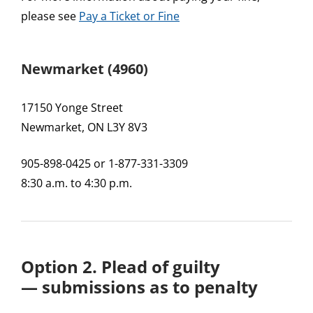
please see
Pay a Ticket or Fine
Newmarket (4960)
17150 Yonge Street
Newmarket, ON L3Y 8V3
905-898-0425 or 1-877-331-3309
8:30 a.m. to 4:30 p.m.
Option 2. Plead of guilty
—
submissions as to penalty