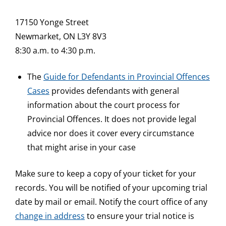
17150 Yonge Street
Newmarket, ON L3Y 8V3
8:30 a.m. to 4:30 p.m.
The
Guide for Defendants in Provincial Offences
Cases
provides defendants with general
information about the court process for
Provincial Offences. It does not provide legal
advice nor does it cover every circumstance
that might arise in your case
Make sure to keep a copy of your ticket for your
records. You will be notified of your upcoming trial
date by mail or email. Notify the court office of any
change in address
to ensure your trial notice is