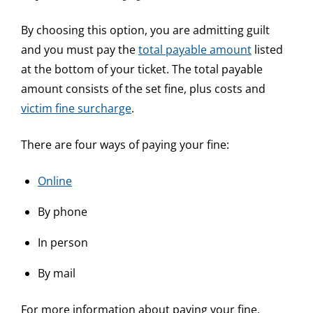
By choosing this option, you are admitting guilt
and you must pay the
total payable amount
listed
at the bottom of your ticket. The total payable
amount consists of the set fine, plus costs and
victim fine surcharge
.
There are four ways of paying your fine:
Online
By phone
In person
By mail
For more information about paying your fine,