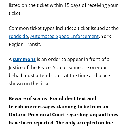
listed on the ticket within 15 days of receiving your
ticket.
Common ticket types Include: a ticket issued at the
roadside
,
Automated Speed Enforcement
, York
Region Transit.
A
summons
is an order to appear in front of a
Justice of the Peace. You or someone on your
behalf must attend court at the time and place
shown on the ticket.
Beware of scams: Fraudulent text and
telephone messages claiming to be from an
Ontario Provincial Court regarding unpaid fines
have been reported. The only accepted online