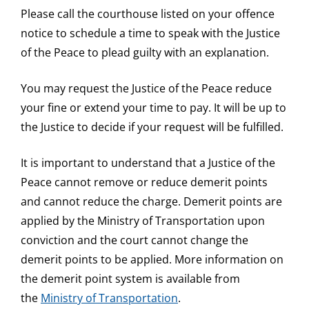
Please call the courthouse listed on your offence
notice to schedule a time to speak with the Justice
of the Peace to plead guilty with an explanation.
You may request the Justice of the Peace reduce
your fine or extend your time to pay. It will be up to
the Justice to decide if your request will be fulfilled.
It is important to understand that a Justice of the
Peace cannot remove or reduce demerit points
and cannot reduce the charge. Demerit points are
applied by the Ministry of Transportation upon
conviction and the court cannot change the
demerit points to be applied. More information on
the demerit point system is available from
the
Ministry of Transportation
.