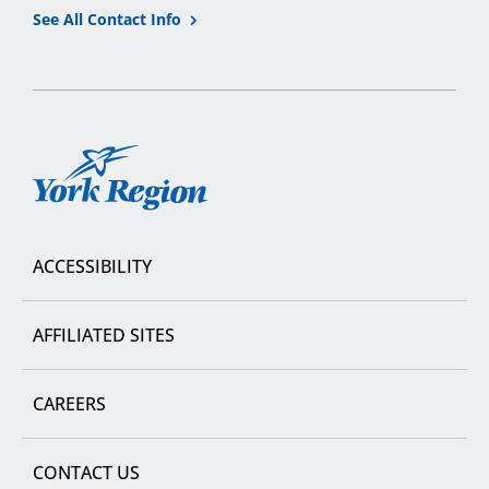
See All Contact Info
York
Region
ACCESSIBILITY
AFFILIATED SITES
CAREERS
CONTACT US