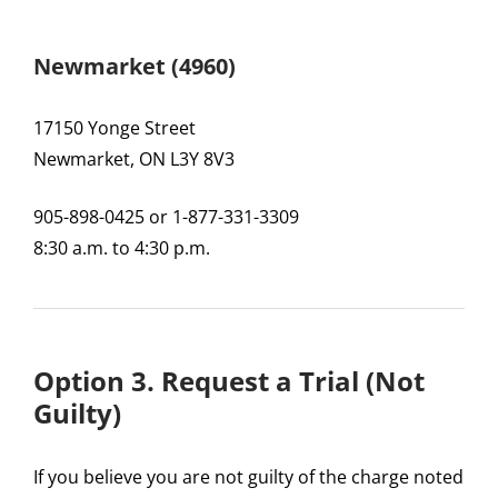
Newmarket (4960)
17150 Yonge Street
Newmarket, ON L3Y 8V3
905-898-0425 or 1-877-331-3309
8:30 a.m. to 4:30 p.m.
Option 3. Request a Trial (Not
Guilty)
If you believe you are not guilty of the charge noted