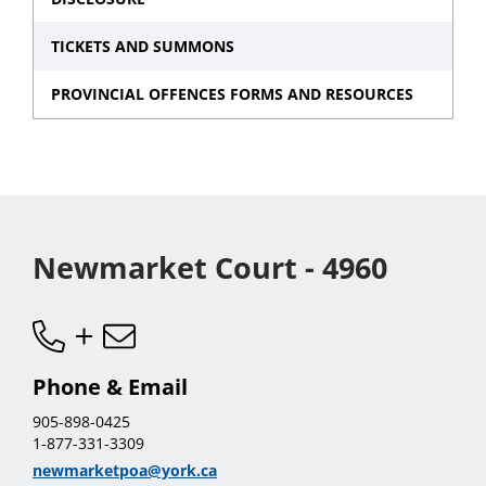
TICKETS AND SUMMONS
PROVINCIAL OFFENCES FORMS AND RESOURCES
Newmarket Court - 4960
Phone & Email
905-898-0425
1-877-331-3309
newmarketpoa@york.ca