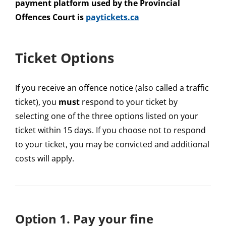
payment platform used by the Provincial
Offences Court is
paytickets.ca
Ticket Options
If you receive an offence notice (also called a traffic
ticket), you
must
respond to your ticket by
selecting one of the three options listed on your
ticket within 15 days. If you choose not to respond
to your ticket, you may be convicted and additional
costs will apply.
Option 1. Pay your fine