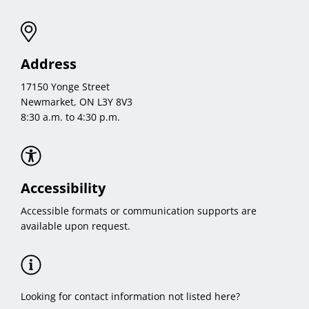
Address
17150 Yonge Street
Newmarket, ON L3Y 8V3
8:30 a.m. to 4:30 p.m.
Accessibility
Accessible formats or communication supports are
available upon request.
Looking for contact information not listed here?