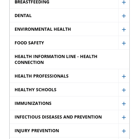
BREASTFEEDING
Show
Breast
DENTAL
Show
sub
Denta
ENVIRONMENTAL HEALTH
menu
Show
sub
Envir
FOOD SAFETY
menu
Show
Healt
Food
HEALTH INFORMATION LINE - HEALTH
sub
CONNECTION
Safety
menu
sub
HEALTH PROFESSIONALS
Show
menu
Healt
HEALTHY SCHOOLS
Show
Profes
Healt
IMMUNIZATIONS
sub
Show
Schoo
menu
Immun
INFECTIOUS DISEASES AND PREVENTION
sub
Show
sub
menu
Infect
INJURY PREVENTION
menu
Show
Disea