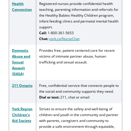
Health
Registered nurses provide confidential health
Connection
teaching, parenting information and referrals for
the Healthy Babies Healthy Children program,
infant feeding clinics and perinatal mental health
support.
Call:
1-800-361-5653
Chat:
york.ca/NurseChat
Domestic
Provides free, patient centered care for recent
Abuse and
victims of intimate partner abuse, human
Sexual
trafficking and sexual assault.
Assault
(DASA)
211 Ontario
Free, confidential service that connects people to
the social and community supports they need.
Dial or text:
211, chat or email
York Region
Strives to ensure the safety and well-being of
Children’s
children and youth in the community and partner
Aid Society
with parents, caregivers and community to
provide a safe environment through equitable,