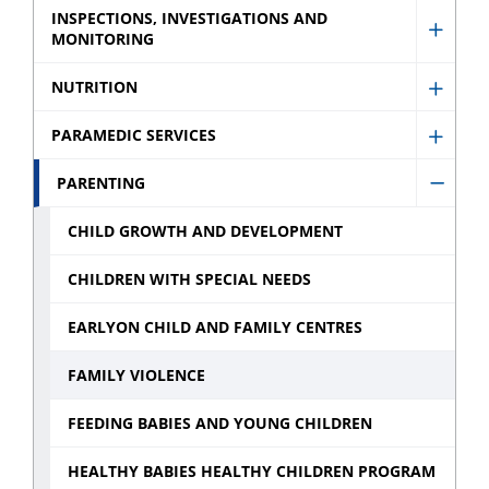
Injury
INSPECTIONS, INVESTIGATIONS AND
and
MONITORING
Show
Preve
Preve
Inspec
sub
NUTRITION
sub
Show
Invest
menu
menu
Nutrit
and
PARAMEDIC SERVICES
Show
sub
Monit
Param
PARENTING
menu
sub
Hide
Servic
menu
Paren
CHILD GROWTH AND DEVELOPMENT
sub
sub
menu
CHILDREN WITH SPECIAL NEEDS
menu
EARLYON CHILD AND FAMILY CENTRES
FAMILY VIOLENCE
FEEDING BABIES AND YOUNG CHILDREN
HEALTHY BABIES HEALTHY CHILDREN PROGRAM