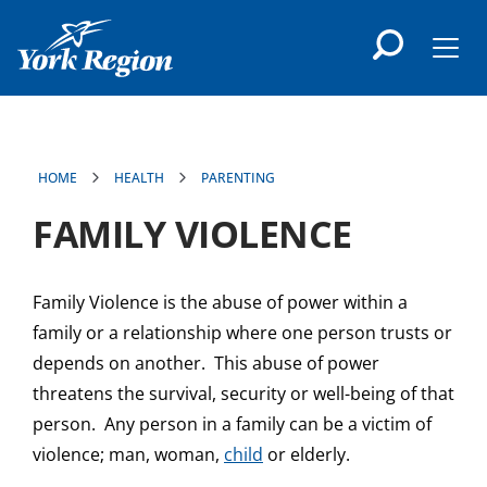
main
content
Men
HOME
HEALTH
PARENTING
FAMILY VIOLENCE
Family Violence is the abuse of power within a
family or a relationship where one person trusts or
depends on another. This abuse of power
threatens the survival, security or well-being of that
person. Any person in a family can be a victim of
violence; man, woman,
child
or elderly.