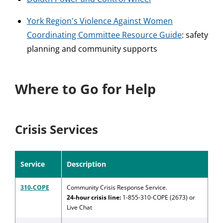
York Region's Violence Against Women
Coordinating Committee Resource Guide
: safety
planning and community supports
Where to Go for Help
Crisis Services
Service
Description
310-COPE
Community Crisis Response Service.
24-hour crisis line:
1-855-310-COPE (2673) or
Live Chat