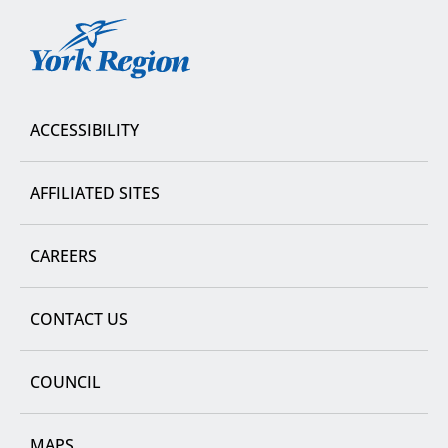
York
Region
ACCESSIBILITY
AFFILIATED SITES
CAREERS
CONTACT US
COUNCIL
MAPS