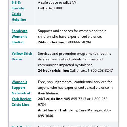
9-8-8:
A safe space to talk 24/7.
Suicide
Call or text
988
Crisis
Helpline
Sandgate
Supports and services for women and their
Women’s
children who have experienced violence.
Shelter
24-hour hotline:
1-800-661-8294
Yellow Brick
Services and prevention programs to meet the
House
diverse needs of individuals, families and
communities impacted by violence.
24-hour crisis line:
Call or text 1-800-263-3247
Women’s
Free, nonjudgemental, confidential services for
Support
anyone who has experienced sexual violence in
Network of
their lifetime.
York Region
24/7 crisis line:
905-895-7313 or 1-800-263-
Crisis Line
6734
Anti-Human Trafficking Case Manager:
905-
895-3646