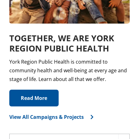
TOGETHER, WE ARE YORK
REGION PUBLIC HEALTH
York Region Public Health is committed to
community health and well-being at every age and
stage of life. Learn about all that we offer.
Read More
View All Campaigns & Projects