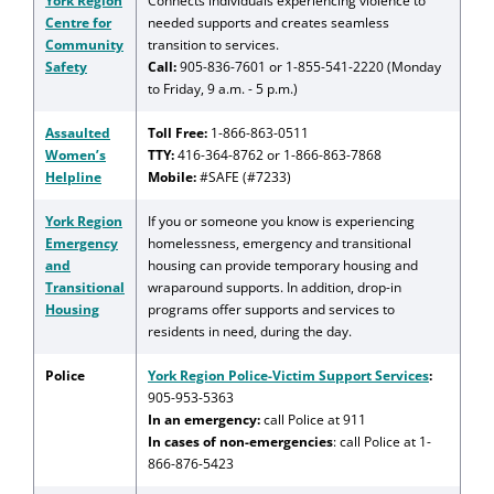
York Region
Connects individuals experiencing violence to
Centre for
needed supports and creates seamless
Community
transition to services.
Safety
Call:
905-836-7601 or 1-855-541-2220 (Monday
to Friday, 9 a.m. - 5 p.m.)
Assaulted
Toll Free:
1-866-863-0511
Women’s
TTY:
416-364-8762 or 1-866-863-7868
Helpline
Mobile:
#SAFE (#7233)
York Region
If you or someone you know is experiencing
Emergency
homelessness, emergency and transitional
and
housing can provide temporary housing and
Transitional
wraparound supports. In addition, drop-in
Housing
programs offer supports and services to
residents in need, during the day.
Police
York Region Police-Victim Support Services
:
905-953-5363
In an emergency:
call Police at 911
In cases of non-emergencies
: call Police at 1-
866-876-5423