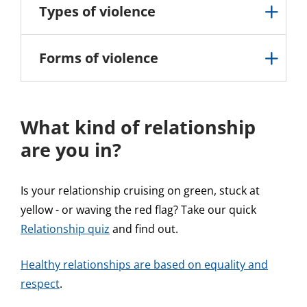
Types of violence
Forms of violence
What kind of relationship
are you in?
Is your relationship cruising on green, stuck at
yellow - or waving the red flag? Take our quick
Relationship quiz
and find out.
Healthy relationships are based on equality and
respect
.