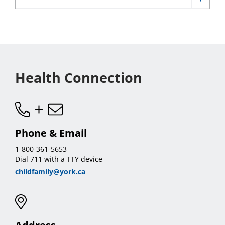
sub
Show
menu
Healt
menu
Subst
sub
Use
menu
sub
menu
Health Connection
Phone & Email
1-800-361-5653
Dial 711 with a TTY device
childfamily@york.ca