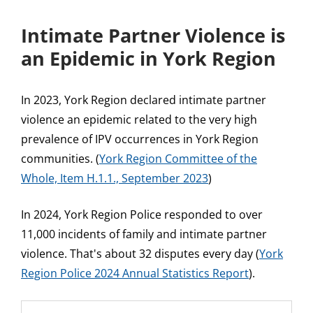
Intimate Partner Violence is
an Epidemic in York Region
In 2023, York Region declared intimate partner
violence an epidemic related to the very high
prevalence of IPV occurrences in York Region
communities. (
York Region Committee of the
Whole, Item H.1.1., September 2023
)
In 2024, York Region Police responded to over
11,000 incidents of family and intimate partner
violence. That's about 32 disputes every day (
York
Region Police 2024 Annual Statistics Report
).