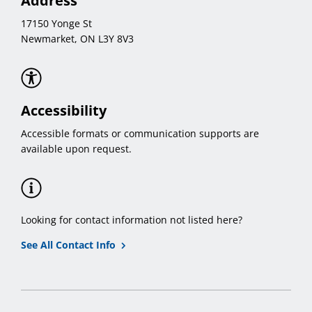
Address
17150 Yonge St
Newmarket, ON L3Y 8V3
Accessibility
Accessible formats or communication supports are
available upon request.
Looking for contact information not listed here?
See All Contact Info