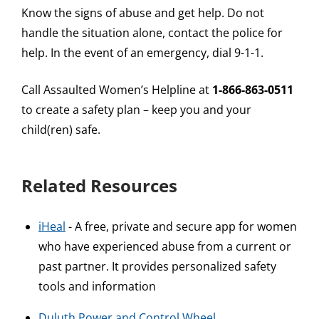
Know the signs of abuse and get help. Do not
handle the situation alone, contact the police for
help. In the event of an emergency, dial 9-1-1.
Call Assaulted Women’s Helpline at
1-866-863-0511
to create a safety plan – keep you and your
child(ren) safe.
Related Resources
iHeal
- A free, private and secure app for women
who have experienced abuse from a current or
past partner. It provides personalized safety
tools and information
Duluth Power and Control Wheel