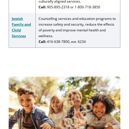
culturally aligned services.
Call:
905-895-2318 or 1-800-718-3850
Jewish
Counselling services and education programs to
Family and
increase safety and security, reduce the effects
Child
of poverty and improve mental health and
Services
wellness.
Call:
416-638-7800, ext. 6234