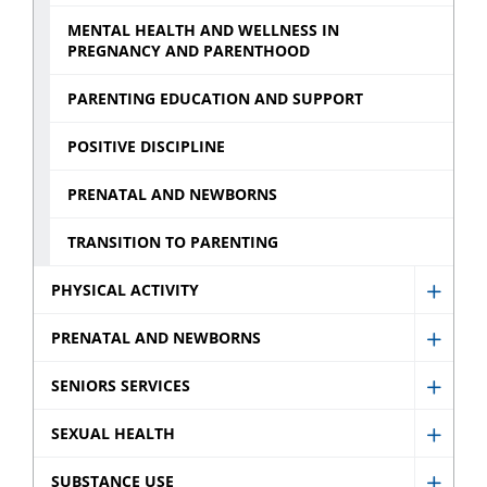
MENTAL HEALTH AND WELLNESS IN
PREGNANCY AND PARENTHOOD
PARENTING EDUCATION AND SUPPORT
POSITIVE DISCIPLINE
PRENATAL AND NEWBORNS
TRANSITION TO PARENTING
PHYSICAL ACTIVITY
Show
Physic
PRENATAL AND NEWBORNS
Show
Activit
Prenat
SENIORS SERVICES
sub
Show
and
menu
Senio
SEXUAL HEALTH
Newb
Show
Servic
sub
Sexua
SUBSTANCE USE