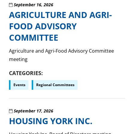
September 16, 2026
AGRICULTURE AND AGRI-
FOOD ADVISORY
COMMITTEE
Agriculture and Agri-Food Advisory Committee
meeting
CATEGORIES
Events
Regional Committees
September 17, 2026
HOUSING YORK INC.