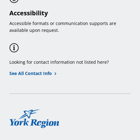
Accessibility
Accessible formats or communication supports are
available upon request.
Looking for contact information not listed here?
See All Contact Info
York
Region