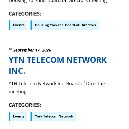
Housing York Inc. Board of Directors meeting
CATEGORIES
Events
Housing York Inc. Board of Directors
September 17, 2026
YTN TELECOM NETWORK
INC.
YTN Telecom Network Inc. Board of Directors
meeting
CATEGORIES
Events
York Telecom Network