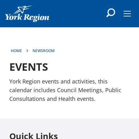
main
content
Men
HOME
NEWSROOM
EVENTS
York Region events and activities, this
calendar includes Council Meetings, Public
Consultations and Health events.
Quick Links