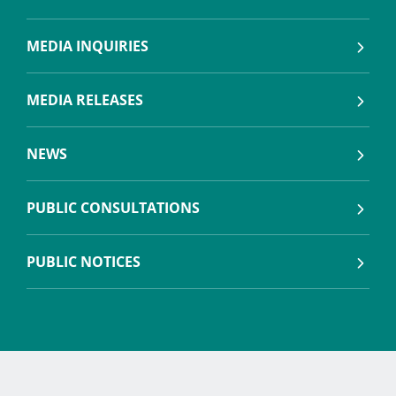
MEDIA INQUIRIES
MEDIA RELEASES
NEWS
PUBLIC CONSULTATIONS
PUBLIC NOTICES