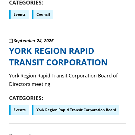
CATEGORIES
Events
Council
September 24, 2026
YORK REGION RAPID
TRANSIT CORPORATION
York Region Rapid Transit Corporation Board of
Directors meeting
CATEGORIES
Events
York Region Rapid Transit Corporation Board