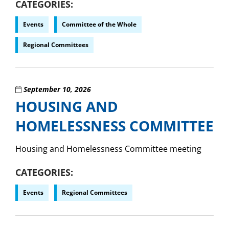
CATEGORIES
Events
Committee of the Whole
Regional Committees
September 10, 2026
HOUSING AND
HOMELESSNESS COMMITTEE
Housing and Homelessness Committee meeting
CATEGORIES
Events
Regional Committees