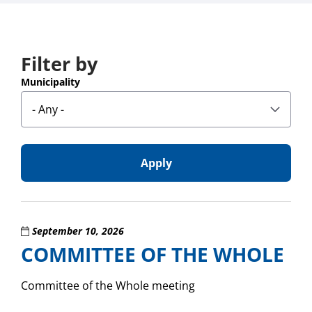
Filter by
results
found
Municipality
September 10, 2026
COMMITTEE OF THE WHOLE
Committee of the Whole meeting