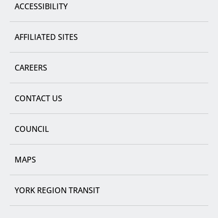
ACCESSIBILITY
AFFILIATED SITES
CAREERS
CONTACT US
COUNCIL
MAPS
YORK REGION TRANSIT