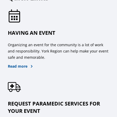
HAVING AN EVENT
Organizing an event for the community is a lot of work
and responsibility. York Region can help make your event
safe and memorable.
about hosting public events
Read more
REQUEST PARAMEDIC SERVICES FOR
YOUR EVENT