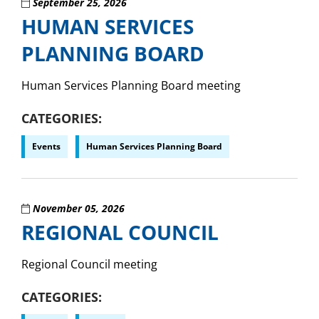
September 25, 2026
HUMAN SERVICES
PLANNING BOARD
Human Services Planning Board meeting
CATEGORIES
Events
Human Services Planning Board
November 05, 2026
REGIONAL COUNCIL
Regional Council meeting
CATEGORIES