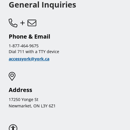
General Inquiries
Phone & Email
1-877-464-9675
Dial 711 with a TTY device
accessyork@york.ca
Address
17250 Yonge St
Newmarket, ON L3Y 6Z1