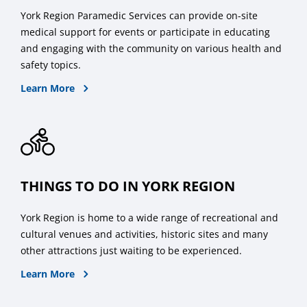
York Region Paramedic Services can provide on-site
medical support for events or participate in educating
and engaging with the community on various health and
safety topics.
About Medical Standby Paramedics
Learn More
THINGS TO DO IN YORK REGION
York Region is home to a wide range of recreational and
cultural venues and activities, historic sites and many
other attractions just waiting to be experienced.
about what to do in York Region
Learn More