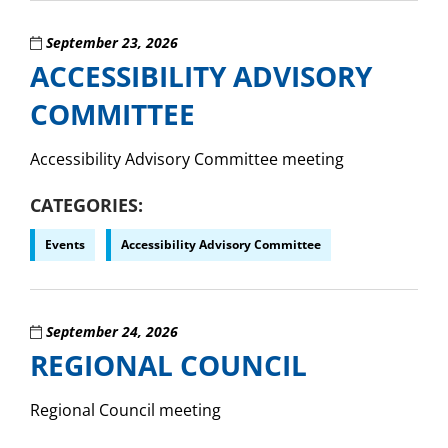
September 23, 2026
ACCESSIBILITY ADVISORY
COMMITTEE
Accessibility Advisory Committee meeting
CATEGORIES
Events
Accessibility Advisory Committee
September 24, 2026
REGIONAL COUNCIL
Regional Council meeting