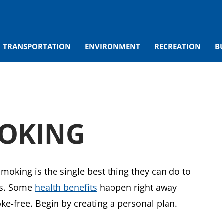
TRANSPORTATION
ENVIRONMENT
RECREATION
B
MOKING
moking is the single best thing they can do to
ves. Some
health benefits
happen right away
ke-free. Begin by creating a personal plan.