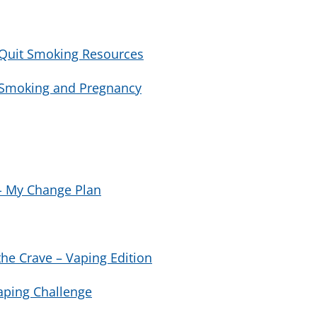
 Quit Smoking Resources
h Smoking and Pregnancy
 - My Change Plan
he Crave – Vaping Edition
aping Challenge