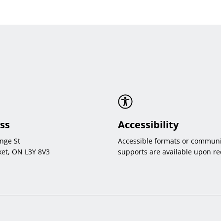
ss
Accessibility
nge St
Accessible formats or communi
et, ON L3Y 8V3
supports are available upon re