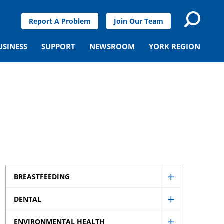
Report A Problem
Join Our Team
USINESS
SUPPORT
NEWSROOM
YORK REGION
BREASTFEEDING
Show
DENTAL
Breastfeedi
Show
sub
ENVIRONMENTAL HEALTH
Dental