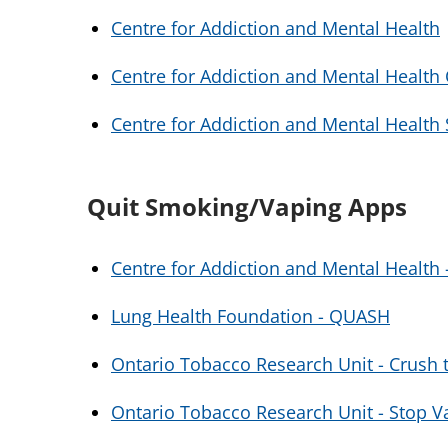
Centre for Addiction and Mental Health
Centre for Addiction and Mental Health
Centre for Addiction and Mental Healt
Quit Smoking/Vaping Apps
Centre for Addiction and Mental Health
Lung Health Foundation - QUASH
Ontario Tobacco Research Unit - Crush t
Ontario Tobacco Research Unit - Stop V