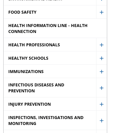
Show
menu
sub
FOOD SAFETY
Environment
Show
menu
Health
HEALTH INFORMATION LINE - HEALTH
Food
sub
CONNECTION
Safety
menu
sub
HEALTH PROFESSIONALS
Show
menu
HEALTHY SCHOOLS
Health
Show
Professional
IMMUNIZATIONS
Healthy
Show
sub
Schools
INFECTIOUS DISEASES AND
Immunizati
menu
sub
PREVENTION
Show
sub
menu
Infectious
menu
INJURY PREVENTION
Show
Diseases
INSPECTIONS, INVESTIGATIONS AND
Injury
and
MONITORING
Show
Prevention
Prevention