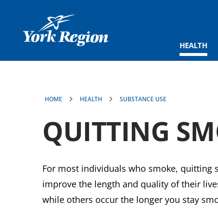
main
content
HEALTH
HOME
HEALTH
SUBSTANCE USE
QUITTING S
For most individuals who smoke, quitting s
improve the length and quality of their li
while others occur the longer you stay smo