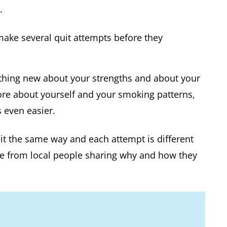
.
ake several quit attempts before they
thing new about your strengths and about your
re about yourself and your smoking patterns,
 even easier.
uit the same way and each attempt is different
ce from local people sharing why and how they