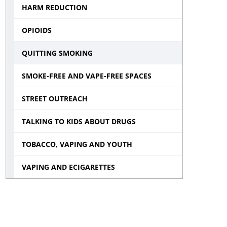
HARM REDUCTION
menu
OPIOIDS
QUITTING SMOKING
SMOKE-FREE AND VAPE-FREE SPACES
STREET OUTREACH
TALKING TO KIDS ABOUT DRUGS
TOBACCO, VAPING AND YOUTH
VAPING AND ECIGARETTES