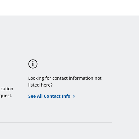
Looking for contact information not
listed here?
cation
quest.
See All Contact Info