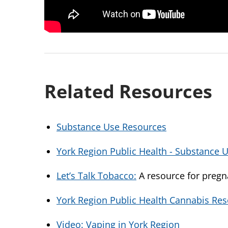
Related Resources
Substance Use Resources
York Region Public Health - Substance 
Let’s Talk Tobacco:
A resource for pre
York Region Public Health Cannabis Re
Video: Vaping in York Region