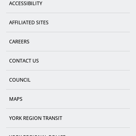
ACCESSIBILITY
AFFILIATED SITES
CAREERS
CONTACT US
COUNCIL
MAPS
YORK REGION TRANSIT