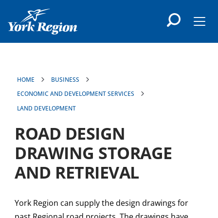
main
content
Men
HOME
BUSINESS
ECONOMIC AND DEVELOPMENT SERVICES
LAND DEVELOPMENT
ROAD DESIGN
DRAWING STORAGE
AND RETRIEVAL
York Region can supply the design drawings for
past Regional road projects. The drawings have