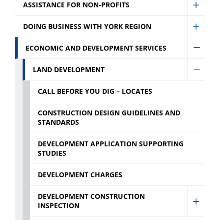
Assist
ASSISTANCE FOR NON-PROFITS
Show
for
Assist
DOING BUSINESS WITH YORK REGION
Busin
Show
for
sub
Doing
ECONOMIC AND DEVELOPMENT SERVICES
Non-
Hide
menu
Busin
profit
Econo
LAND DEVELOPMENT
With
Hide
sub
and
York
Land
CALL BEFORE YOU DIG – LOCATES
menu
Devel
Regio
Devel
Servic
CONSTRUCTION DESIGN GUIDELINES AND
sub
sub
STANDARDS
sub
menu
menu
menu
DEVELOPMENT APPLICATION SUPPORTING
STUDIES
DEVELOPMENT CHARGES
DEVELOPMENT CONSTRUCTION
INSPECTION
Show