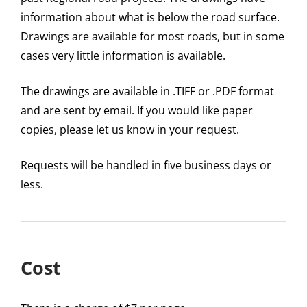
information about what is below the road surface.
Drawings are available for most roads, but in some
cases very little information is available.
The drawings are available in .TIFF or .PDF format
and are sent by email. If you would like paper
copies, please let us know in your request.
Requests will be handled in five business days or
less.
Cost