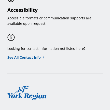
Accessibility
Accessible formats or communication supports are
available upon request.
Looking for contact information not listed here?
See All Contact Info
York
Region