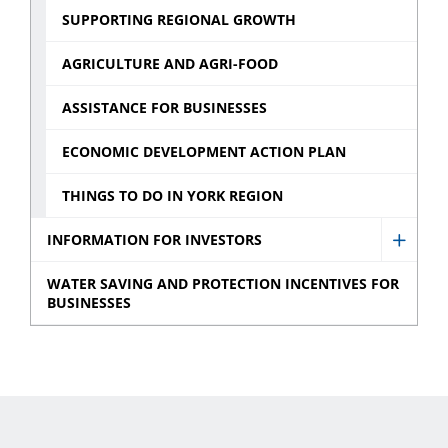
SUPPORTING REGIONAL GROWTH
AGRICULTURE AND AGRI-FOOD
ASSISTANCE FOR BUSINESSES
ECONOMIC DEVELOPMENT ACTION PLAN
THINGS TO DO IN YORK REGION
INFORMATION FOR INVESTORS
Show
Infor
WATER SAVING AND PROTECTION INCENTIVES FOR
BUSINESSES
for
Invest
sub
menu