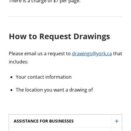
There is a charge of $7 per page.
How to Request Drawings
Please email us a request to
drawings@york.ca
that
includes:
Your contact information
The location you want a drawing of
ASSISTANCE FOR BUSINESSES
Show