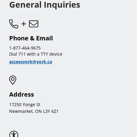
General Inquiries
Phone & Email
1-877-464-9675
Dial 711 with a TTY device
accessyork@york.ca
Address
17250 Yonge St
Newmarket, ON L3Y 6Z1