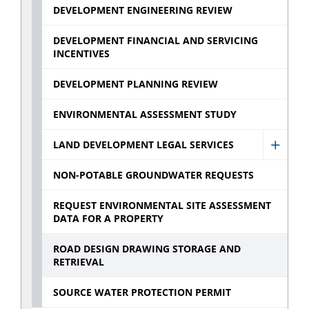
Devel
DEVELOPMENT ENGINEERING REVIEW
Const
Inspec
DEVELOPMENT FINANCIAL AND SERVICING
INCENTIVES
sub
menu
DEVELOPMENT PLANNING REVIEW
ENVIRONMENTAL ASSESSMENT STUDY
LAND DEVELOPMENT LEGAL SERVICES
Show
Land
NON-POTABLE GROUNDWATER REQUESTS
Devel
REQUEST ENVIRONMENTAL SITE ASSESSMENT
Legal
DATA FOR A PROPERTY
Servic
ROAD DESIGN DRAWING STORAGE AND
sub
RETRIEVAL
menu
SOURCE WATER PROTECTION PERMIT