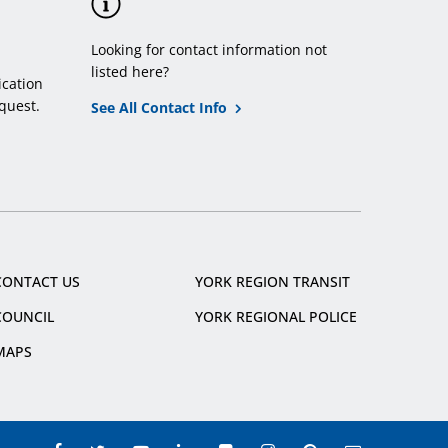
Looking for contact information not
listed here?
cation
quest.
See All Contact Info
CONTACT US
YORK REGION TRANSIT
COUNCIL
YORK REGIONAL POLICE
MAPS