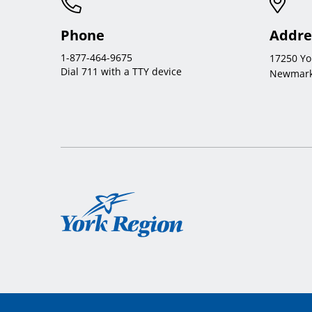
Phone
Addre
1-877-464-9675
17250 Yo
Dial 711 with a TTY device
Newmark
York
Region