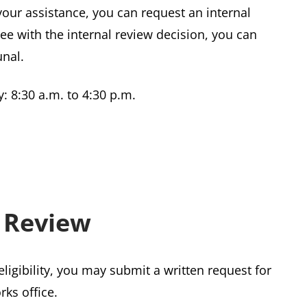
your assistance, you can request an internal
ree with the internal review decision, you can
unal.
: 8:30 a.m. to 4:30 p.m.
 Review
eligibility, you may submit a written request for
rks office.