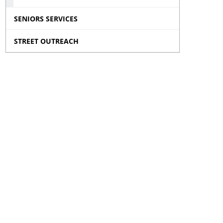
SENIORS SERVICES
STREET OUTREACH