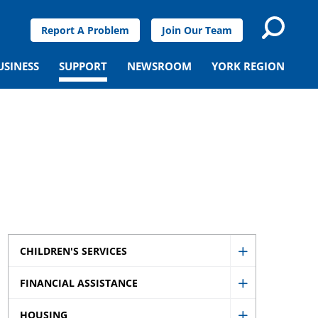
Report A Problem
Join Our Team
USINESS
SUPPORT
NEWSROOM
YORK REGION
CHILDREN'S SERVICES
Show
FINANCIAL ASSISTANCE
Children's
Show
Services
HOUSING
Financial