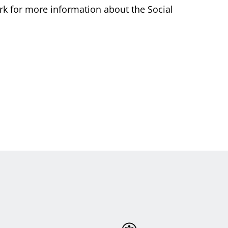
rk for more information about the Social