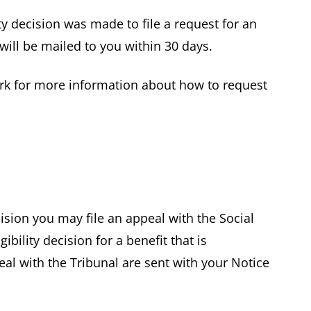
ty decision was made to file a request for an
 will be mailed to you within 30 days.
rk for more information about how to request
cision you may file an appeal with the Social
ibility decision for a benefit that is
peal with the Tribunal are sent with your Notice