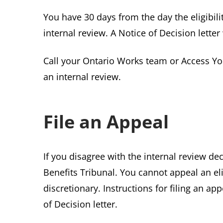
You have 30 days from the day the eligibili
internal review. A Notice of Decision letter
Call your Ontario Works team or Access Yo
an internal review.
File an Appeal
If you disagree with the internal review de
Benefits Tribunal. You cannot appeal an elig
discretionary. Instructions for filing an ap
of Decision letter.