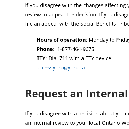
If you disagree with the changes affecting 
review to appeal the decision. If you disag
file an appeal with the Social Benefits Trib
Hours of operation
: Monday to Friday
Phone
: 1-877-464-9675
TTY
: Dial 711 with a TTY device
accessyork@york.ca
Request an Internal
If you disagree with a decision about your 
an internal review to your local Ontario Wo