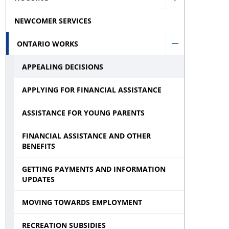
Show
sub
Assistance
NEWCOMER SERVICES
Housing
menu
sub
sub
ONTARIO WORKS
menu
Hide
menu
APPEALING DECISIONS
Ontario
Works
APPLYING FOR FINANCIAL ASSISTANCE
sub
ASSISTANCE FOR YOUNG PARENTS
menu
FINANCIAL ASSISTANCE AND OTHER
BENEFITS
GETTING PAYMENTS AND INFORMATION
UPDATES
MOVING TOWARDS EMPLOYMENT
RECREATION SUBSIDIES