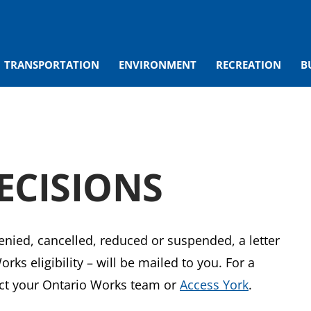
TRANSPORTATION
ENVIRONMENT
RECREATION
B
ECISIONS
denied, cancelled, reduced or suspended, a letter
ks eligibility – will be mailed to you. For a
tact your Ontario Works team or
Access York
.