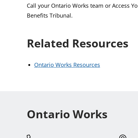
Call your Ontario Works team or Access Yo
Benefits Tribunal.
Related Resources
Ontario Works Resources
Ontario Works