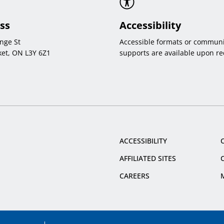
ss
Accessibility
nge St
Accessible formats or communi
et, ON L3Y 6Z1
supports are available upon re
ACCESSIBILITY
AFFILIATED SITES
CAREERS