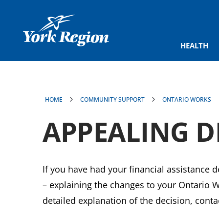
main
content
HEALTH
HOME
COMMUNITY SUPPORT
ONTARIO WORKS
APPEALING D
If you have had your financial assistance 
– explaining the changes to your Ontario Wor
detailed explanation of the decision, con