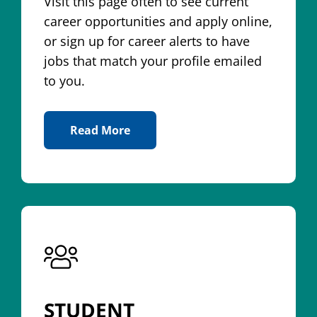
Visit this page often to see current
career opportunities and apply online,
or sign up for career alerts to have
jobs that match your profile emailed
to you.
Read More
About Jobs
STUDENT