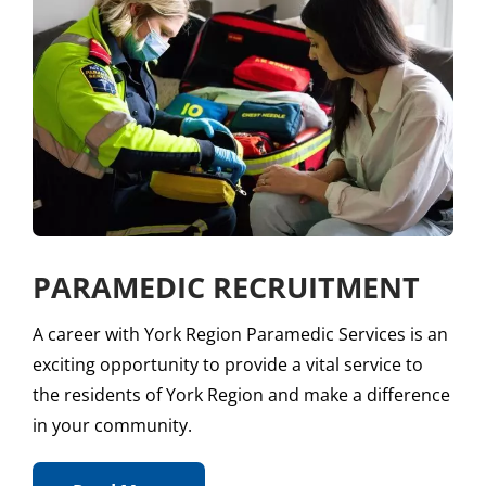
PARAMEDIC RECRUITMENT
A career with York Region Paramedic Services is an
exciting opportunity to provide a vital service to
the residents of York Region and make a difference
in your community.