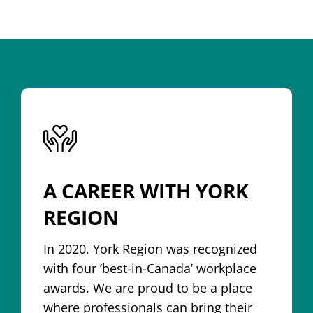
A CAREER WITH YORK
REGION
In 2020, York Region was recognized
with four ‘best-in-Canada’ workplace
awards. We are proud to be a place
where professionals can bring their