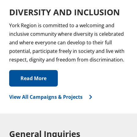
DIVERSITY AND INCLUSION
York Region is committed to a welcoming and
inclusive community where diversity is celebrated
and where everyone can develop to their full
potential, participate freely in society and live with
respect, dignity and freedom from discrimination.
Read More
View All Campaigns & Projects
General Inquiries