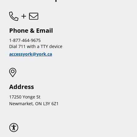
Phone & Email
1-877-464-9675
Dial 711 with a TTY device
accessyork@york.ca
Address
17250 Yonge St
Newmarket, ON L3Y 6Z1