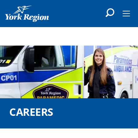
main
content
Men
CAREERS