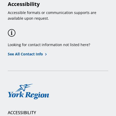
Accessibility
Accessible formats or communication supports are
available upon request.
Looking for contact information not listed here?
See All Contact Info
York
Region
ACCESSIBILITY