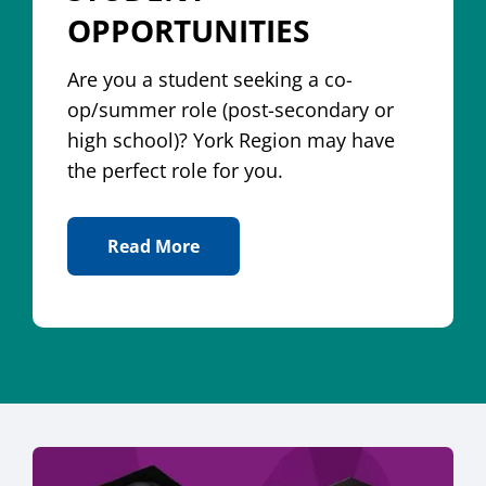
OPPORTUNITIES
Are you a student seeking a co-
op/summer role (post-secondary or
high school)? York Region may have
the perfect role for you.
Read More
About Student Opportunities