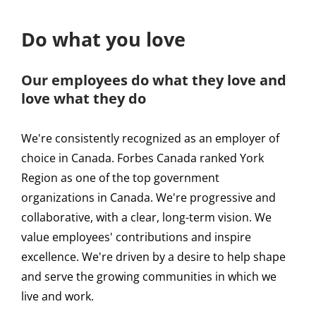
Do what you love
Our employees do what they love and
love what they do
We're consistently recognized as an employer of
choice in Canada. Forbes Canada ranked York
Region as one of the top government
organizations in Canada. We're progressive and
collaborative, with a clear, long-term vision. We
value employees' contributions and inspire
excellence. We're driven by a desire to help shape
and serve the growing communities in which we
live and work.