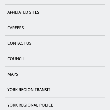
AFFILIATED SITES
CAREERS
CONTACT US
COUNCIL
MAPS
YORK REGION TRANSIT
YORK REGIONAL POLICE