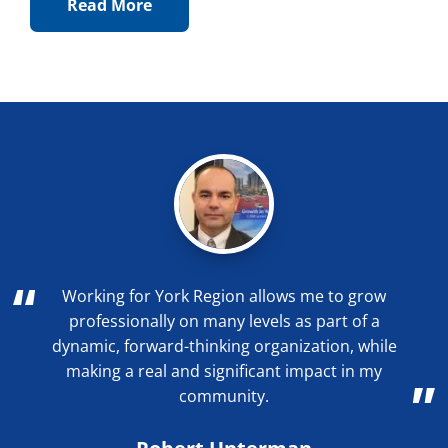
Read More
Working for York Region allows me to grow
professionally on many levels as part of a
dynamic, forward-thinking organization, while
making a real and significant impact in my
community.