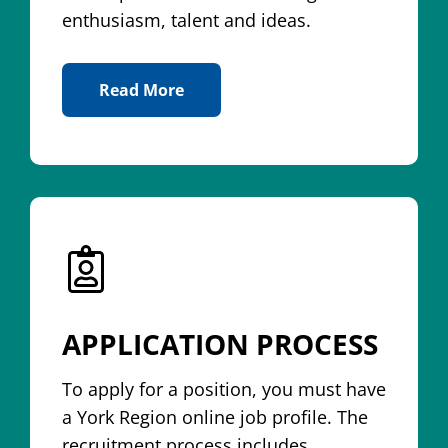
enthusiasm, talent and ideas.
Read More
About A Career With York Region
APPLICATION PROCESS
To apply for a position, you must have
a York Region online job profile. The
recruitment process includes