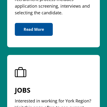
application screening, interviews and
selecting the candidate.
Read More
About Application Process
JOBS
Interested in working for York Region?