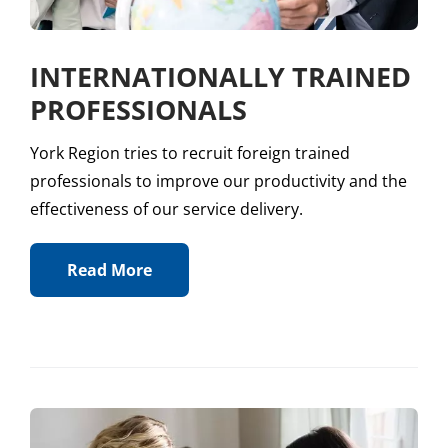
INTERNATIONALLY TRAINED
PROFESSIONALS
York Region tries to recruit foreign trained
professionals to improve our productivity and the
effectiveness of our service delivery.
Read More