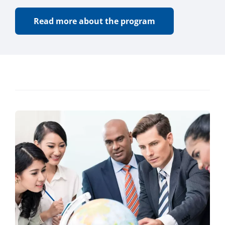
Read more about the program