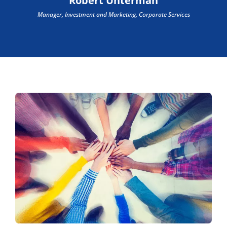
Robert Unterman
Manager, Investment and Marketing, Corporate Services