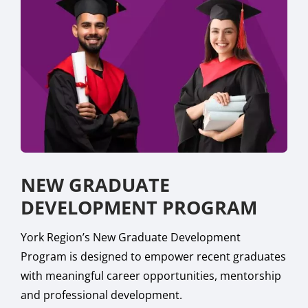
NEW GRADUATE
DEVELOPMENT PROGRAM
York Region’s New Graduate Development
Program is designed to empower recent graduates
with meaningful career opportunities, mentorship
and professional development.