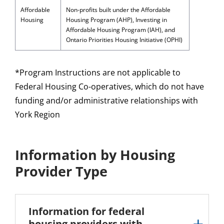
Affordable
Non-profits built under the Affordable
Housing
Housing Program (AHP), Investing in
Affordable Housing Program (IAH), and
Ontario Priorities Housing Initiative (OPHI)
*Program Instructions are not applicable to
Federal Housing Co-operatives, which do not have
funding and/or administrative relationships with
York Region
Information by Housing
Provider Type
Information for federal
housing providers with