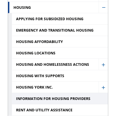
Servic
Financ
HOUSING
sub
Hide
Assist
menu
Housi
APPLYING FOR SUBSIDIZED HOUSING
sub
sub
menu
EMERGENCY AND TRANSITIONAL HOUSING
menu
HOUSING AFFORDABILITY
HOUSING LOCATIONS
HOUSING AND HOMELESSNESS ACTIONS
Show
Housi
HOUSING WITH SUPPORTS
and
HOUSING YORK INC.
Homel
Show
Action
Housi
INFORMATION FOR HOUSING PROVIDERS
sub
York
RENT AND UTILITY ASSISTANCE
menu
Inc.