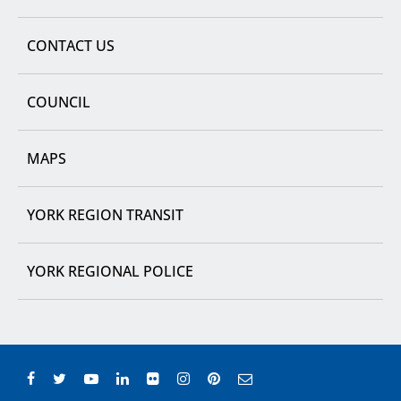
CONTACT US
COUNCIL
MAPS
YORK REGION TRANSIT
YORK REGIONAL POLICE