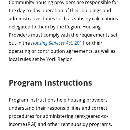
Community housing providers are responsible for
the day-to-day operation of their buildings and
administrative duties such as subsidy calculations
delegated to them by the Region. Housing
Providers must comply with the requirements set
out in the
Housing Services Act
, 2011
or their
operating or contribution agreements, as well as
local rules set by York Region.
Program Instructions
Program Instructions help housing providers
understand their responsibilities and correct
procedures for administering rent-geared-to-
income (RGI) and other rent subsidy programs.