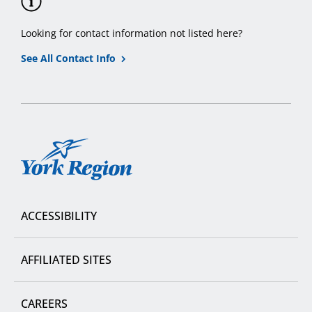
Looking for contact information not listed here?
See All Contact Info
York
Region
ACCESSIBILITY
AFFILIATED SITES
CAREERS