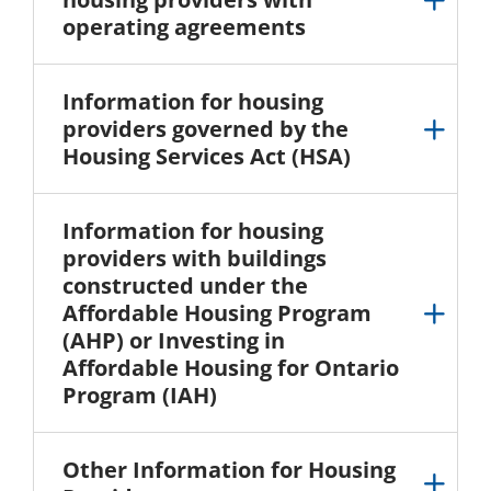
operating agreements
Information for housing
providers governed by the
Housing Services Act (HSA)
Information for housing
providers with buildings
constructed under the
Affordable Housing Program
(AHP) or Investing in
Affordable Housing for Ontario
Program (IAH)
Other Information for Housing