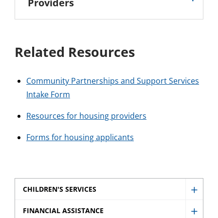
Providers
Related Resources
Community Partnerships and Support Services
Intake Form
Resources for housing providers
Forms for housing applicants
CHILDREN'S SERVICES
Show
Childr
FINANCIAL ASSISTANCE
Show