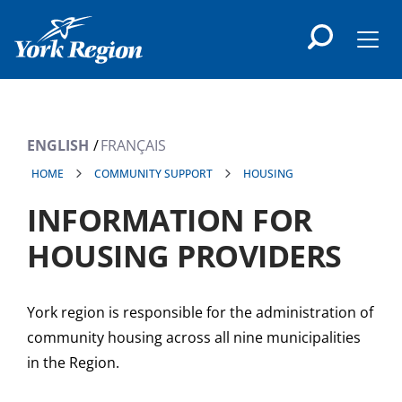
main
content
Men
ENGLISH
FRANÇAIS
HOME
COMMUNITY SUPPORT
HOUSING
INFORMATION FOR
HOUSING PROVIDERS
York region is responsible for the administration of
community housing across all nine municipalities
in the Region.