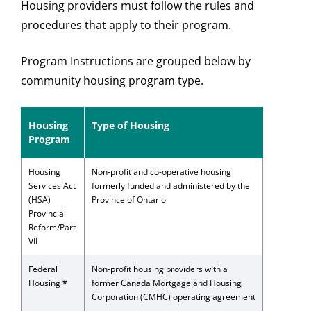
Housing providers must follow the rules and
procedures that apply to their program.
Program Instructions are grouped below by
community housing program type.
Housing
Type of Housing
Program
Housing
Non-profit and co-operative housing
Services Act
formerly funded and administered by the
(HSA)
Province of Ontario
Provincial
Reform/Part
VII
Federal
Non-profit housing providers with a
Housing
*
former Canada Mortgage and Housing
Corporation (CMHC) operating agreement