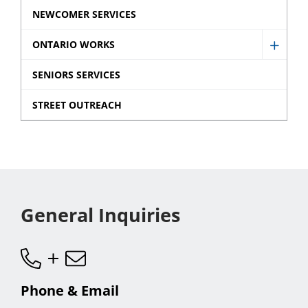
sub
NEWCOMER SERVICES
menu
ONTARIO WORKS
Show
Ontar
SENIORS SERVICES
Works
STREET OUTREACH
sub
menu
General Inquiries
Phone & Email