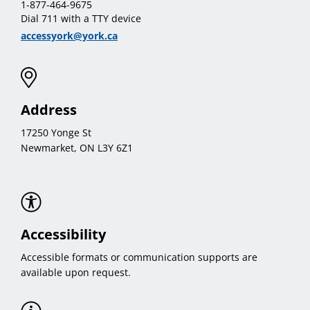
1-877-464-9675
Dial 711 with a TTY device
accessyork@york.ca
Address
17250 Yonge St
Newmarket, ON L3Y 6Z1
Accessibility
Accessible formats or communication supports are
available upon request.