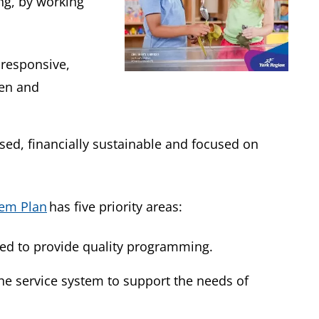
ng, by working
 responsive,
ren and
sed, financially sustainable and focused on
tem Plan
has five priority areas:
need to provide quality programming.
the service system to support the needs of