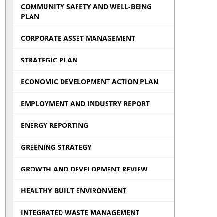
COMMUNITY SAFETY AND WELL-BEING
PLAN
CORPORATE ASSET MANAGEMENT
STRATEGIC PLAN
ECONOMIC DEVELOPMENT ACTION PLAN
EMPLOYMENT AND INDUSTRY REPORT
ENERGY REPORTING
GREENING STRATEGY
GROWTH AND DEVELOPMENT REVIEW
HEALTHY BUILT ENVIRONMENT
INTEGRATED WASTE MANAGEMENT