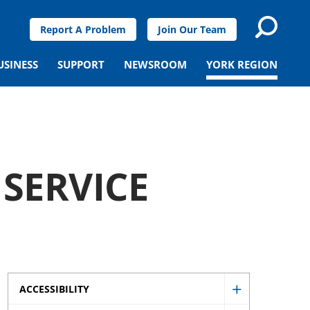
Report A Problem
Join Our Team
USINESS
SUPPORT
NEWSROOM
YORK REGION
 SERVICE
ACCESSIBILITY
Show