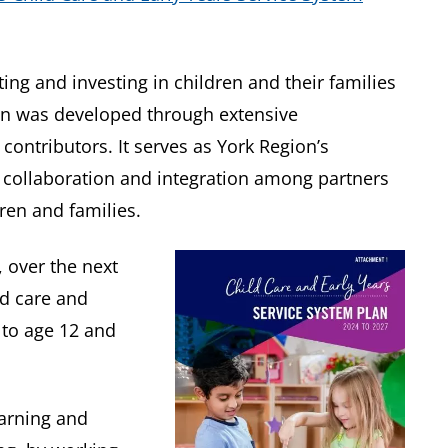
ing and investing in children and their families
an was developed through extensive
ntributors. It serves as York Region’s
collaboration and integration among partners
ren and families.
s, over the next
ld care and
h to age 12 and
earning and