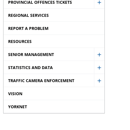
PROVINCIAL OFFENCES TICKETS
Privacy
Show
and
REGIONAL SERVICES
Provincial
Disclaimer
Offences
REPORT A PROBLEM
sub
Tickets
menu
RESOURCES
sub
menu
SENIOR MANAGEMENT
Show
STATISTICS AND DATA
Senior
Show
Managemen
TRAFFIC CAMERA ENFORCEMENT
Statistics
Show
sub
and
VISION
Traffic
menu
Data
Camera
YORKNET
sub
Enforcemen
menu
sub