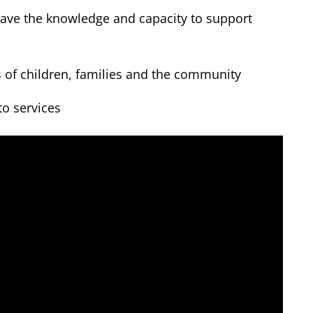
have the knowledge and capacity to support
s of children, families and the community
to services