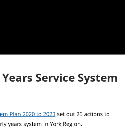
y Years Service System
stem Plan 2020 to 2023
set out 25 actions to
arly years system in York Region.