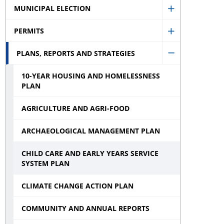
menu
MUNICIPAL ELECTION
Show
PERMITS
Municipal
Show
Election
PLANS, REPORTS AND STRATEGIES
Permits
Hide
sub
sub
10-YEAR HOUSING AND HOMELESSNESS
Plans,
menu
menu
PLAN
Reports
and
AGRICULTURE AND AGRI-FOOD
Strategies
ARCHAEOLOGICAL MANAGEMENT PLAN
sub
CHILD CARE AND EARLY YEARS SERVICE
menu
SYSTEM PLAN
CLIMATE CHANGE ACTION PLAN
COMMUNITY AND ANNUAL REPORTS