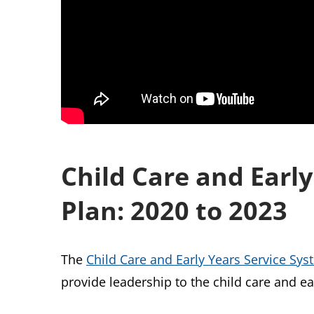
Child Care and Earl
Plan: 2020 to 2023
The
Child Care and Early Years Service Sy
provide leadership to the child care and e