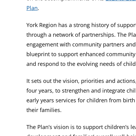
Plan
.
York Region has a strong history of support
through a network of partnerships. The Pl
engagement with community partners and co
blueprint to support enhanced community 
and respond to the evolving needs of child
It sets out the vision, priorities and action
four years, to strengthen and integrate chi
early years services for children from birt
their families.
The Plan’s vision is to support children’s l