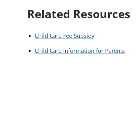
Related Resources
Child Care Fee Subsidy
Child Care Information for Parents