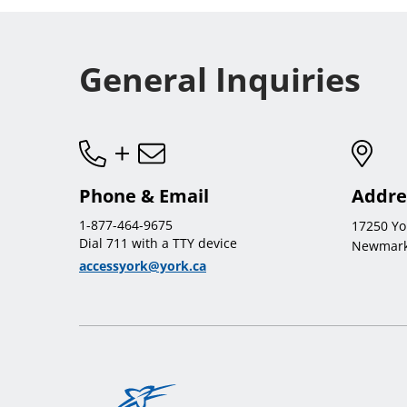
General Inquiries
Phone & Email
Addre
1-877-464-9675
17250 Yo
Dial 711 with a TTY device
Newmark
accessyork@york.ca