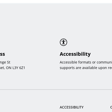
ss
Accessibility
nge St
Accessible formats or communi
et, ON L3Y 6Z1
supports are available upon re
ACCESSIBILITY