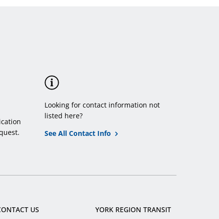
menu
Looking for contact information not
listed here?
cation
quest.
See All Contact Info
CONTACT US
YORK REGION TRANSIT