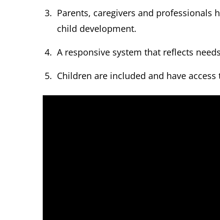
Parents, caregivers and professionals 
child development.
A responsive system that reflects need
Children are included and have access 