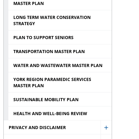
MASTER PLAN
LONG TERM WATER CONSERVATION
STRATEGY
PLAN TO SUPPORT SENIORS
TRANSPORTATION MASTER PLAN
WATER AND WASTEWATER MASTER PLAN
YORK REGION PARAMEDIC SERVICES
MASTER PLAN
SUSTAINABLE MOBILITY PLAN
HEALTH AND WELL-BEING REVIEW
PRIVACY AND DISCLAIMER
Show