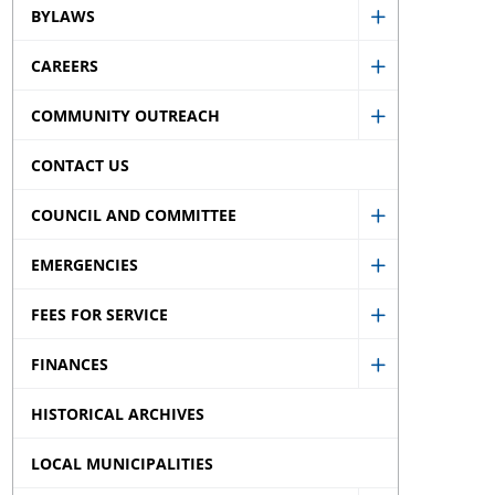
BYLAWS
Accessibility
Show
sub
CAREERS
Bylaws
Show
menu
sub
COMMUNITY OUTREACH
Careers
Show
menu
sub
CONTACT US
Community
menu
Outreach
COUNCIL AND COMMITTEE
Show
sub
EMERGENCIES
Council
menu
Show
and
FEES FOR SERVICE
Emergencie
Show
Committee
sub
FINANCES
Fees
sub
Show
menu
for
menu
HISTORICAL ARCHIVES
Finances
Service
sub
LOCAL MUNICIPALITIES
sub
menu