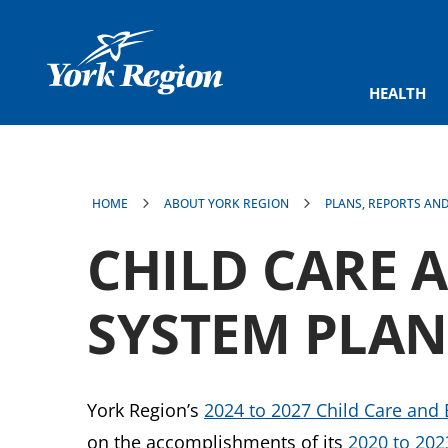
main
content
HEALTH
HOME
ABOUT YORK REGION
PLANS, REPORTS AN
CHILD CARE 
SYSTEM PLAN
York Region’s
2024 to 2027 Child Care and 
on the accomplishments of its
2020 to 202