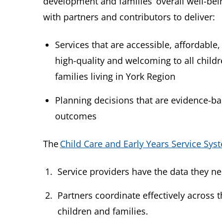
development and families’ overall well-bei
with partners and contributors to deliver:
Services that are accessible, affordable,
high-quality and welcoming to all child
families living in York Region
Planning decisions that are evidence-ba
outcomes
The
Child Care and Early Years Service Sys
Service providers have the data they 
Partners coordinate effectively across 
children and families.