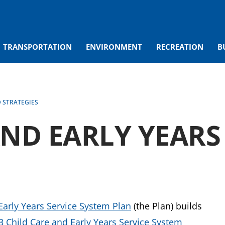
TRANSPORTATION
ENVIRONMENT
RECREATION
B
D STRATEGIES
AND EARLY YEARS
Early Years Service System Plan
(the Plan) builds
3 Child Care and Early Years Service System