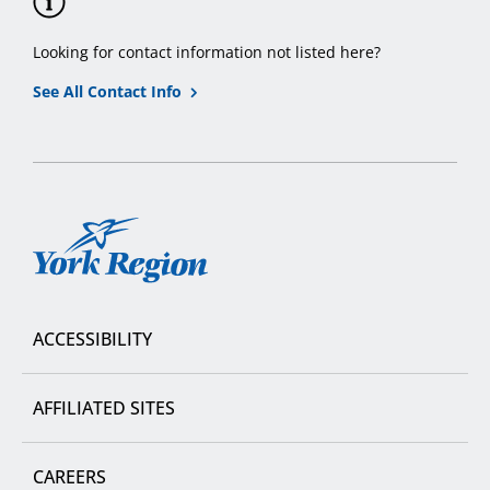
Looking for contact information not listed here?
See All Contact Info
York
Region
ACCESSIBILITY
AFFILIATED SITES
CAREERS