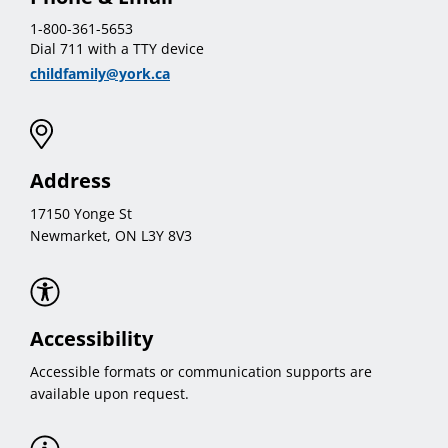
1-800-361-5653
Dial 711 with a TTY device
childfamily@york.ca
Address
17150 Yonge St
Newmarket, ON L3Y 8V3
Accessibility
Accessible formats or communication supports are
available upon request.