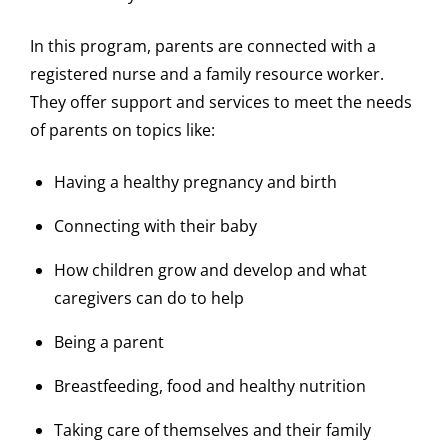
In this program, parents are connected with a
registered nurse and a family resource worker.
They offer support and services to meet the needs
of parents on topics like:
Having a healthy pregnancy and birth
Connecting with their baby
How children grow and develop and what
caregivers can do to help
Being a parent
Breastfeeding, food and healthy nutrition
Taking care of themselves and their family