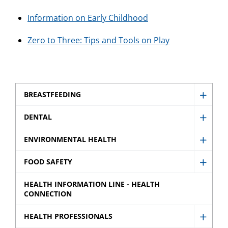
Information on Early Childhood
Zero to Three: Tips and Tools on Play
BREASTFEEDING
Show
Breast
DENTAL
Show
sub
Denta
ENVIRONMENTAL HEALTH
menu
Show
sub
Envir
FOOD SAFETY
menu
Show
Healt
Food
HEALTH INFORMATION LINE - HEALTH
sub
CONNECTION
Safety
menu
sub
HEALTH PROFESSIONALS
Show
menu