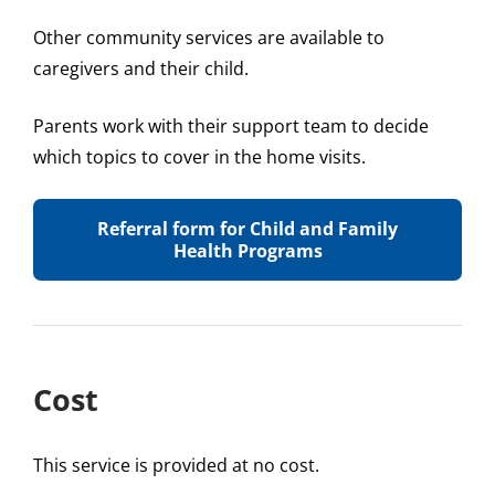
Other community services are available to
caregivers and their child.
Parents work with their support team to decide
which topics to cover in the home visits.
Referral form for Child and Family
Health Programs
Cost
This service is provided at no cost.