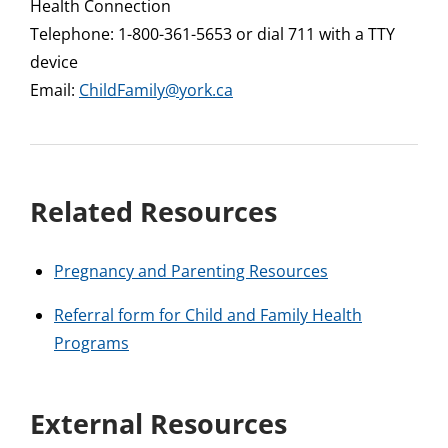
Health Connection
Telephone: 1-800-361-5653 or dial 711 with a TTY
device
Email:
ChildFamily@york.ca
Related Resources
Pregnancy and Parenting Resources
Referral form for Child and Family Health
Programs
External Resources