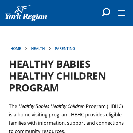
main
content
Men
HOME
HEALTH
PARENTING
HEALTHY BABIES
HEALTHY CHILDREN
PROGRAM
The
Healthy Babies Healthy Children
Program (HBHC)
is a home visiting program. HBHC provides eligible
families with information, support and connections
to community resources.