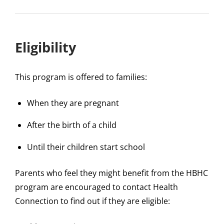
Eligibility
This program is offered to families:
When they are pregnant
After the birth of a child
Until their children start school
Parents who feel they might benefit from the HBHC
program are encouraged to contact Health
Connection to find out if they are eligible: