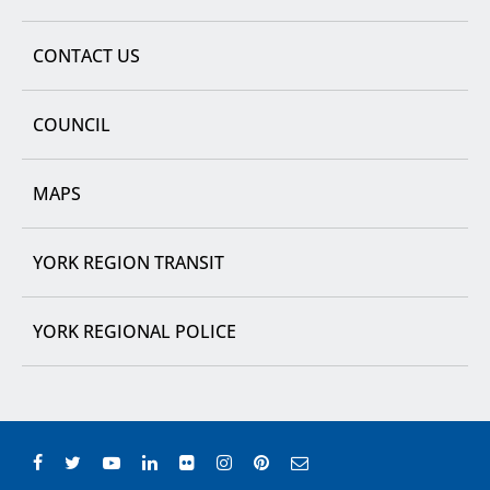
CONTACT US
COUNCIL
MAPS
YORK REGION TRANSIT
YORK REGIONAL POLICE