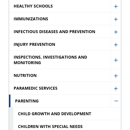
Healt
HEALTHY SCHOOLS
Show
Profes
Healt
IMMUNIZATIONS
sub
Show
Schoo
menu
Immun
INFECTIOUS DISEASES AND PREVENTION
sub
Show
sub
menu
Infect
INJURY PREVENTION
menu
Show
Disea
Injury
INSPECTIONS, INVESTIGATIONS AND
and
MONITORING
Show
Preve
Preve
Inspec
sub
NUTRITION
sub
Show
Invest
menu
menu
Nutrit
and
PARAMEDIC SERVICES
Show
sub
Monit
Param
PARENTING
menu
sub
Hide
Servic
menu
Paren
CHILD GROWTH AND DEVELOPMENT
sub
sub
menu
CHILDREN WITH SPECIAL NEEDS
menu