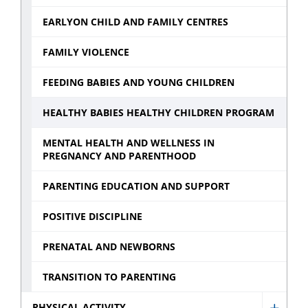
EARLYON CHILD AND FAMILY CENTRES
FAMILY VIOLENCE
FEEDING BABIES AND YOUNG CHILDREN
HEALTHY BABIES HEALTHY CHILDREN PROGRAM
MENTAL HEALTH AND WELLNESS IN
PREGNANCY AND PARENTHOOD
PARENTING EDUCATION AND SUPPORT
POSITIVE DISCIPLINE
PRENATAL AND NEWBORNS
TRANSITION TO PARENTING
PHYSICAL ACTIVITY