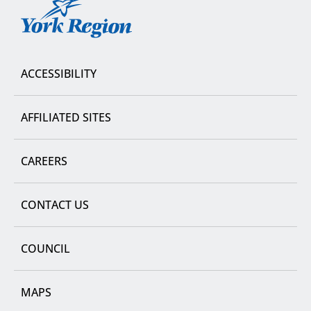
York
Region
ACCESSIBILITY
AFFILIATED SITES
CAREERS
CONTACT US
COUNCIL
MAPS