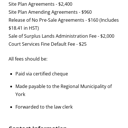
Site Plan Agreements - $2,400
Site Plan Amending Agreements - $960
Release of No Pre-Sale Agreements - $160 (Includes
$18.41 in HST)
Sale of Surplus Lands Administration Fee - $2,000
Court Services Fine Default Fee - $25
All fees should be:
Paid via certified cheque
Made payable to the Regional Municipality of
York
Forwarded to the law clerk