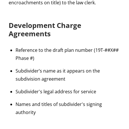
encroachments on title) to the law clerk.
Development Charge
Agreements
Reference to the draft plan number (19T-##X##
Phase #)
Subdivider’s name as it appears on the
subdivision agreement
Subdivider's legal address for service
Names and titles of subdivider's signing
authority