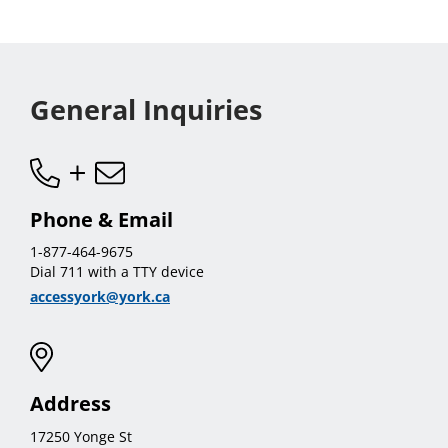
sub
menu
General Inquiries
Phone & Email
1-877-464-9675
Dial 711 with a TTY device
accessyork@york.ca
Address
17250 Yonge St