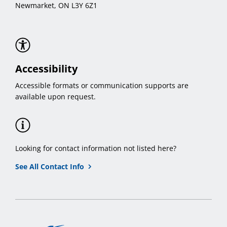
Newmarket, ON L3Y 6Z1
Accessibility
Accessible formats or communication supports are
available upon request.
Looking for contact information not listed here?
See All Contact Info