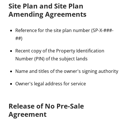
Site Plan and Site Plan
Amending Agreements
Reference for the site plan number (SP-X-###-
##)
Recent copy of the Property Identification
Number (PIN) of the subject lands
Name and titles of the owner's signing authority
Owner's legal address for service
Release of No Pre-Sale
Agreement