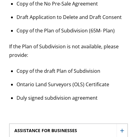
Copy of the No Pre-Sale Agreement
Draft Application to Delete and Draft Consent
Copy of the Plan of Subdivision (65M- Plan)
If the Plan of Subdivision is not available, please
provide:
Copy of the draft Plan of Subdivision
Ontario Land Surveyors (OLS) Certificate
Duly signed subdivision agreement
ASSISTANCE FOR BUSINESSES
Show