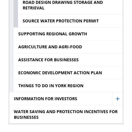
ROAD DESIGN DRAWING STORAGE AND
RETRIEVAL
SOURCE WATER PROTECTION PERMIT
SUPPORTING REGIONAL GROWTH
AGRICULTURE AND AGRI-FOOD
ASSISTANCE FOR BUSINESSES
ECONOMIC DEVELOPMENT ACTION PLAN
THINGS TO DO IN YORK REGION
INFORMATION FOR INVESTORS
Show
Infor
WATER SAVING AND PROTECTION INCENTIVES FOR
BUSINESSES
for
Invest