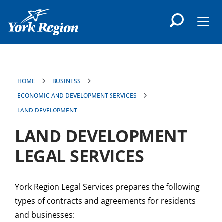
main
content
Men
HOME
BUSINESS
ECONOMIC AND DEVELOPMENT SERVICES
LAND DEVELOPMENT
LAND DEVELOPMENT
LEGAL SERVICES
York Region Legal Services prepares the following
types of contracts and agreements for residents
and businesses: