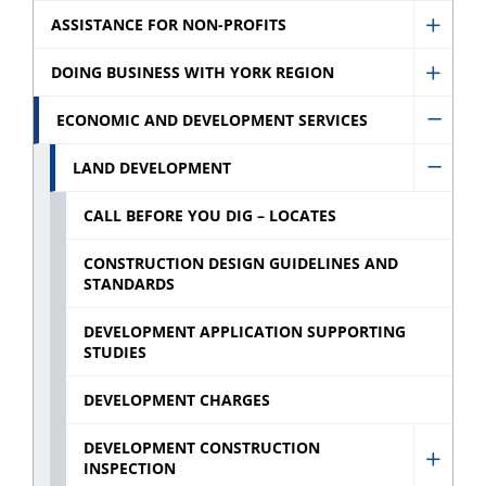
Assist
ASSISTANCE FOR NON-PROFITS
Show
for
Assist
DOING BUSINESS WITH YORK REGION
Busin
Show
for
sub
Doing
ECONOMIC AND DEVELOPMENT SERVICES
Non-
Hide
menu
Busin
profit
Econo
LAND DEVELOPMENT
With
Hide
sub
and
York
Land
CALL BEFORE YOU DIG – LOCATES
menu
Devel
Regio
Devel
Servic
CONSTRUCTION DESIGN GUIDELINES AND
sub
sub
STANDARDS
sub
menu
menu
menu
DEVELOPMENT APPLICATION SUPPORTING
STUDIES
DEVELOPMENT CHARGES
DEVELOPMENT CONSTRUCTION
INSPECTION
Show