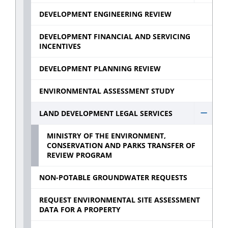
Devel
DEVELOPMENT ENGINEERING REVIEW
Const
Inspec
DEVELOPMENT FINANCIAL AND SERVICING
INCENTIVES
sub
menu
DEVELOPMENT PLANNING REVIEW
ENVIRONMENTAL ASSESSMENT STUDY
LAND DEVELOPMENT LEGAL SERVICES
Hide
Land
MINISTRY OF THE ENVIRONMENT,
CONSERVATION AND PARKS TRANSFER OF
Deve
REVIEW PROGRAM
Legal
Servic
NON-POTABLE GROUNDWATER REQUESTS
sub
REQUEST ENVIRONMENTAL SITE ASSESSMENT
menu
DATA FOR A PROPERTY