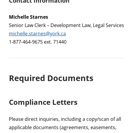
Contact Information
Michelle Starnes
Senior Law Clerk – Development Law, Legal Services
michelle.starnes@york.ca
1-877-464-9675 ext. 71440
Required Documents
Compliance Letters
Please direct inquiries, including a copy/scan of all
applicable documents (agreements, easements,