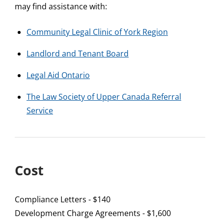
may find assistance with:
Community Legal Clinic of York Region
Landlord and Tenant Board
Legal Aid Ontario
The Law Society of Upper Canada Referral
Service
Cost
Compliance Letters - $140
Development Charge Agreements - $1,600