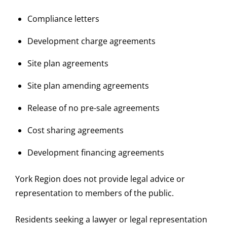
Compliance letters
Development charge agreements
Site plan agreements
Site plan amending agreements
Release of no pre-sale agreements
Cost sharing agreements
Development financing agreements
York Region does not provide legal advice or
representation to members of the public.
Residents seeking a lawyer or legal representation