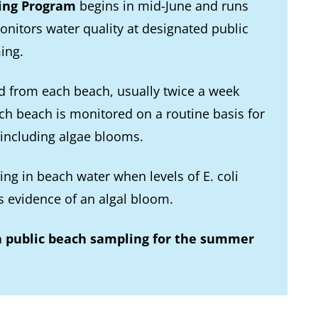
ing Program
begins in mid-June and runs
onitors water quality at designated public
ing.
d from each beach, usually twice a week
ach beach is monitored on a routine basis for
 including algae blooms.
ng in beach water when levels of E. coli
s evidence of an algal bloom.
n public beach sampling for the summer