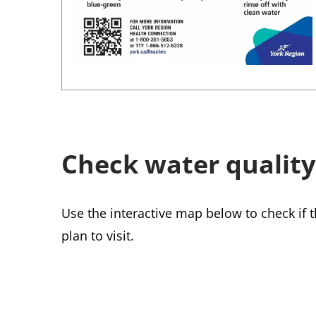
Check water quality
Use the interactive map below to check if 
plan to visit.