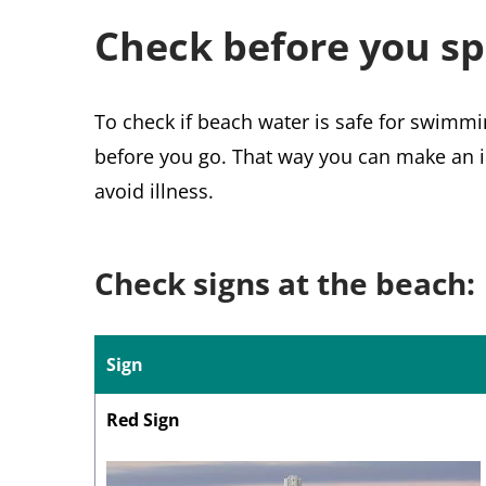
Check before you sp
To check if beach water is safe for swimmi
before you go. That way you can make an i
avoid illness.
Check signs at the beach:
Sign
Red Sign