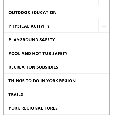
Show
OUTDOOR EDUCATION
Having
an
PHYSICAL ACTIVITY
Show
Event
PLAYGROUND SAFETY
Physical
sub
Activity
menu
POOL AND HOT TUB SAFETY
sub
RECREATION SUBSIDIES
menu
THINGS TO DO IN YORK REGION
TRAILS
YORK REGIONAL FOREST