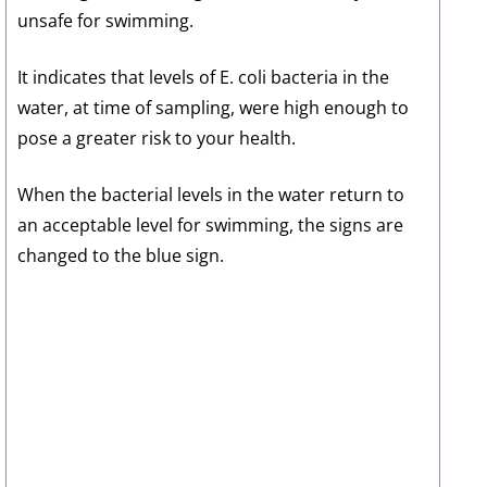
unsafe for swimming.
It indicates that levels of E. coli bacteria in the
water, at time of sampling, were high enough to
pose a greater risk to your health.
When the bacterial levels in the water return to
an acceptable level for swimming, the signs are
changed to the blue sign.