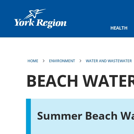
main
content
HEALTH
HOME
ENVIRONMENT
WATER AND WASTEWATER
BEACH WATER
Summer Beach Wa