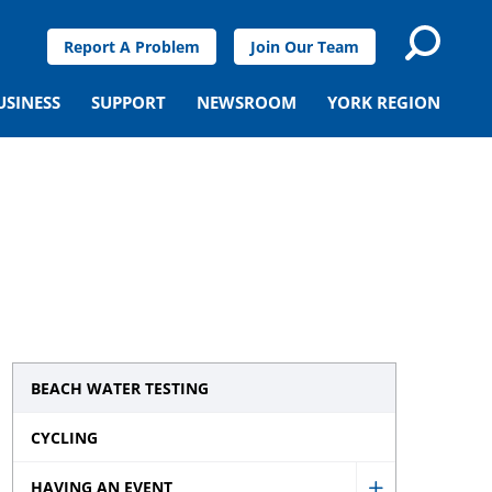
Report A Problem
Join Our Team
USINESS
SUPPORT
NEWSROOM
YORK REGION
BEACH WATER TESTING
CYCLING
HAVING AN EVENT