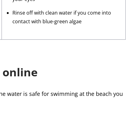
Rinse off with clean water if you come into
contact with blue-green algae
 online
the water is safe for swimming at the beach you