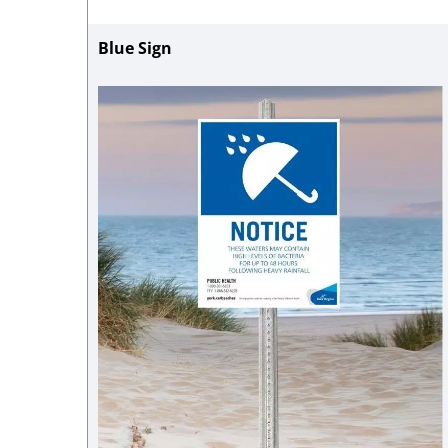
Blue Sign