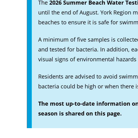
The
2026 Summer Beach Water Test
until the end of August. York Region m
beaches to ensure it is safe for swimm
A minimum of five samples is collecte
and tested for bacteria. In addition, e
visual signs of environmental hazards
Residents are advised to avoid swimmi
bacteria could be high or when there i
The most up-to-date information o
season is shared on this page.