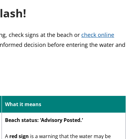
lash!
ng, check signs at the beach or
check online
nformed decision before entering the water and
What it means
Beach status: ‘Advisory Posted.’
A
red sign
is a warning that the water may be