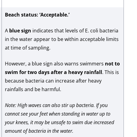
Beach status: ‘Acceptable.’
A
blue sign
indicates that levels of E. coli bacteria
in the water appear to be within acceptable limits
at time of sampling.
However, a blue sign also warns swimmers
not to
swim for two days after a heavy rainfall
. This is
because bacteria can increase after heavy
rainfalls and be harmful.
Note: High waves can also stir up bacteria. If you
cannot see your feet when standing in water up to
your knees, it may be unsafe to swim due increased
amount of bacteria in the water.