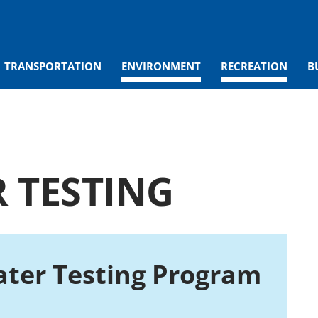
TRANSPORTATION
ENVIRONMENT
RECREATION
B
 TESTING
ter Testing Program