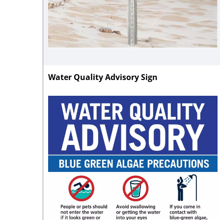
Water Quality Advisory Sign