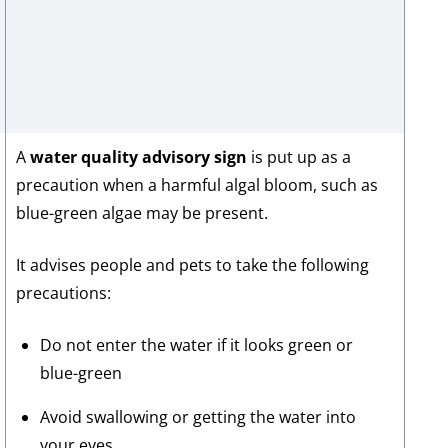
A
water quality advisory sign
is put up as a
precaution when a harmful algal bloom, such as
blue-green algae may be present.
It advises people and pets to take the following
precautions:
Do not enter the water if it looks green or
blue-green
Avoid swallowing or getting the water into
your eyes