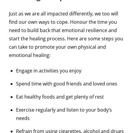
Just as we are all impacted differently, we too will
find our own ways to cope. Honour the time you
need to build back that emotional resilience and
start the healing process. Here are some steps you
can take to promote your own physical and
emotional healing:
Engage in activities you enjoy
Spend time with good friends and loved ones
Eat healthy foods and get plenty of rest
Exercise regularly and listen to your body’s
needs
Refrain from using cigarettes, alcohol and drugs