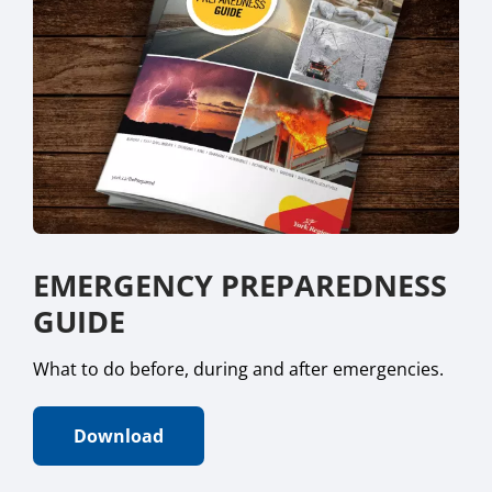
EMERGENCY PREPAREDNESS
GUIDE
What to do before, during and after emergencies.
Download