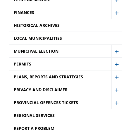
Show
Fees
FINANCES
Show
for
Finan
HISTORICAL ARCHIVES
Servic
sub
sub
LOCAL MUNICIPALITIES
menu
menu
MUNICIPAL ELECTION
Show
Munic
PERMITS
Show
Electi
Permi
PLANS, REPORTS AND STRATEGIES
sub
Show
sub
menu
Plans,
PRIVACY AND DISCLAIMER
menu
Show
Repor
Privac
PROVINCIAL OFFENCES TICKETS
and
Show
and
Strate
Provin
REGIONAL SERVICES
Discla
sub
Offen
sub
REPORT A PROBLEM
menu