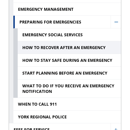
sub
menu
EMERGENCY MANAGEMENT
menu
PREPARING FOR EMERGENCIES
Hide
Prepa
EMERGENCY SOCIAL SERVICES
for
HOW TO RECOVER AFTER AN EMERGENCY
emerg
sub
HOW TO STAY SAFE DURING AN EMERGENCY
menu
START PLANNING BEFORE AN EMERGENCY
WHAT TO DO IF YOU RECEIVE AN EMERGENCY
NOTIFICATION
WHEN TO CALL 911
YORK REGIONAL POLICE
FEES FOR SERVICE