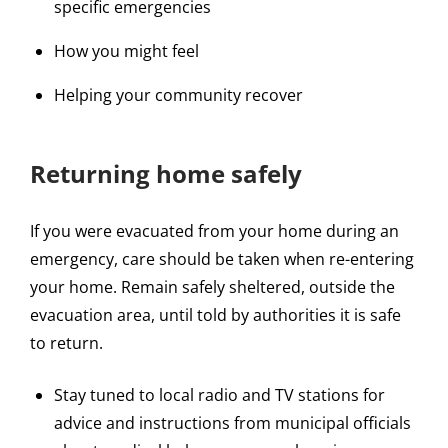
specific emergencies
How you might feel
Helping your community recover
Returning home safely
If you were evacuated from your home during an
emergency, care should be taken when re-entering
your home. Remain safely sheltered, outside the
evacuation area, until told by authorities it is safe
to return.
Stay tuned to local radio and TV stations for
advice and instructions from municipal officials