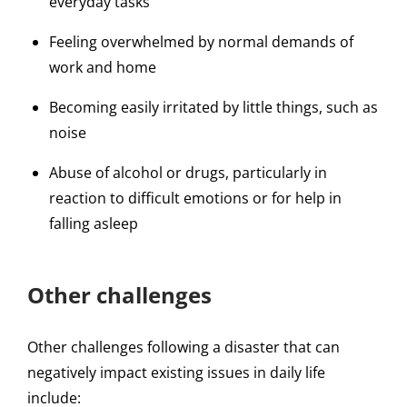
everyday tasks
Feeling overwhelmed by normal demands of
work and home
Becoming easily irritated by little things, such as
noise
Abuse of alcohol or drugs, particularly in
reaction to difficult emotions or for help in
falling asleep
Other challenges
Other challenges following a disaster that can
negatively impact existing issues in daily life
include: