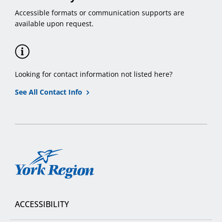
Accessible formats or communication supports are
available upon request.
Looking for contact information not listed here?
See All Contact Info
York
Region
ACCESSIBILITY