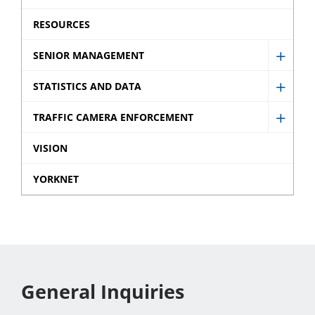
Ticket
menu
sub
RESOURCES
menu
SENIOR MANAGEMENT
Show
Senio
STATISTICS AND DATA
Show
Mana
Statist
TRAFFIC CAMERA ENFORCEMENT
sub
Show
and
menu
Traffic
VISION
Data
Came
sub
YORKNET
Enfor
menu
sub
menu
General Inquiries