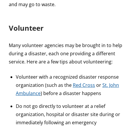
and may go to waste.
Volunteer
Many volunteer agencies may be brought in to help
during a disaster, each one providing a different
service. Here are a few tips about volunteering:
Volunteer with a recognized disaster response
organization (such as the
Red Cross
or
St. John
Ambulance
) before a disaster happens
Do not go directly to volunteer at a relief
organization, hospital or disaster site during or
immediately following an emergency