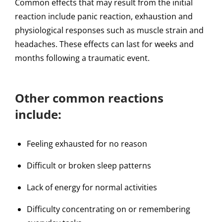
Common effects that may result from the initial
reaction include panic reaction, exhaustion and
physiological responses such as muscle strain and
headaches. These effects can last for weeks and
months following a traumatic event.
Other common reactions
include:
Feeling exhausted for no reason
Difficult or broken sleep patterns
Lack of energy for normal activities
Difficulty concentrating on or remembering