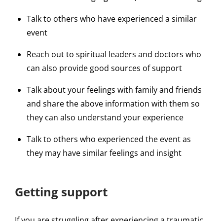
Talk to others who have experienced a similar
event
Reach out to spiritual leaders and doctors who
can also provide good sources of support
Talk about your feelings with family and friends
and share the above information with them so
they can also understand your experience
Talk to others who experienced the event as
they may have similar feelings and insight
Getting support
If you are struggling after experiencing a traumatic