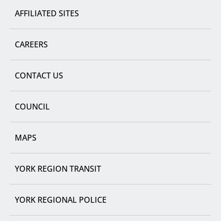
AFFILIATED SITES
CAREERS
CONTACT US
COUNCIL
MAPS
YORK REGION TRANSIT
YORK REGIONAL POLICE