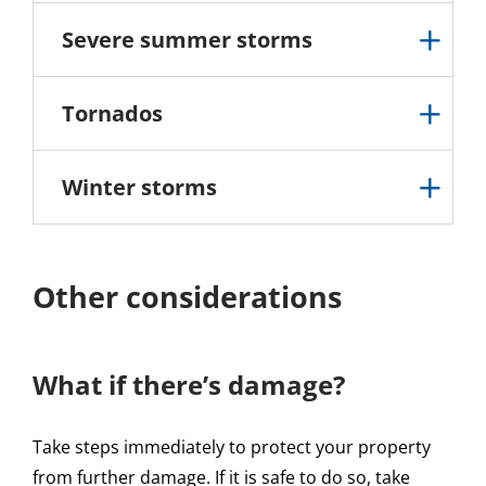
Severe summer storms
Tornados
Winter storms
Other considerations
What if there’s damage?
Take steps immediately to protect your property
from further damage. If it is safe to do so, take