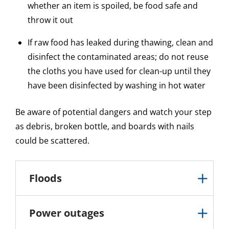
whether an item is spoiled, be food safe and
throw it out
If raw food has leaked during thawing, clean and
disinfect the contaminated areas; do not reuse
the cloths you have used for clean-up until they
have been disinfected by washing in hot water
Be aware of potential dangers and watch your step
as debris, broken bottle, and boards with nails
could be scattered.
Floods
Power outages