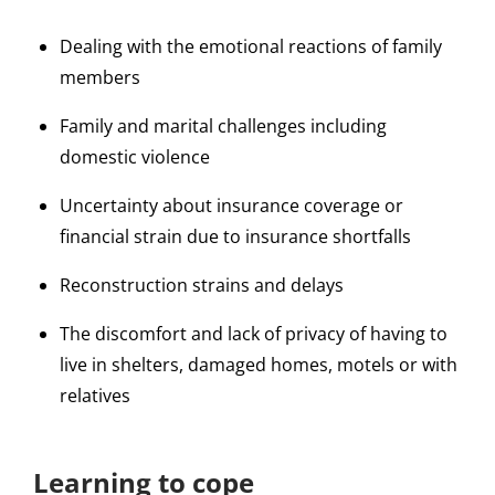
Dealing with the emotional reactions of family
members
Family and marital challenges including
domestic violence
Uncertainty about insurance coverage or
financial strain due to insurance shortfalls
Reconstruction strains and delays
The discomfort and lack of privacy of having to
live in shelters, damaged homes, motels or with
relatives
Learning to cope