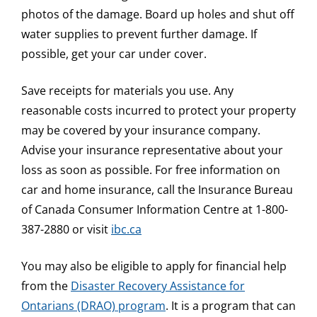
photos of the damage. Board up holes and shut off
water supplies to prevent further damage. If
possible, get your car under cover.
Save receipts for materials you use. Any
reasonable costs incurred to protect your property
may be covered by your insurance company.
Advise your insurance representative about your
loss as soon as possible. For free information on
car and home insurance, call the Insurance Bureau
of Canada Consumer Information Centre at 1-800-
387-2880 or visit
ibc.ca
You may also be eligible to apply for financial help
from the
Disaster Recovery Assistance for
Ontarians (DRAO) program
. It is a program that can