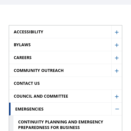
ACCESSIBILITY
Show
Access
BYLAWS
Show
sub
Bylaw
CAREERS
menu
Show
sub
Caree
COMMUNITY OUTREACH
menu
Show
sub
Comm
CONTACT US
menu
Outre
COUNCIL AND COMMITTEE
sub
Show
menu
Counci
EMERGENCIES
Hide
and
Emerg
CONTINUITY PLANNING AND EMERGENCY
Commi
PREPAREDNESS FOR BUSINESS
sub