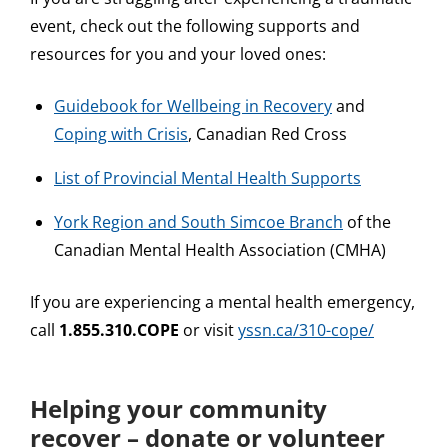
event, check out the following supports and
resources for you and your loved ones:
Guidebook for Wellbeing in Recovery
and
Coping with Crisis
, Canadian Red Cross
List of Provincial Mental Health Supports
York Region and South Simcoe Branch
of the
Canadian Mental Health Association (CMHA)
If you are experiencing a mental health emergency,
call
1.855.310.COPE
or visit
yssn.ca/310-cope/
Helping your community
recover – donate or volunteer