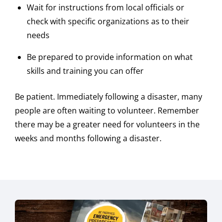
Wait for instructions from local officials or
check with specific organizations as to their
needs
Be prepared to provide information on what
skills and training you can offer
Be patient. Immediately following a disaster, many
people are often waiting to volunteer. Remember
there may be a greater need for volunteers in the
weeks and months following a disaster.