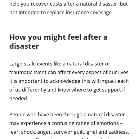
help you recover costs after a natural disaster, but
not intended to replace insurance coverage.
How you might feel after a
disaster
Large-scale events like a natural disaster or
traumatic event can affect every aspect of our lives.
It is important to acknowledge this will impact each
of us differently and know where to get support if
needed.
People who have been through a natural disaster
may experience a confusing range of emotions –
fear, shock, anger, survivor guilt, grief and sadness.