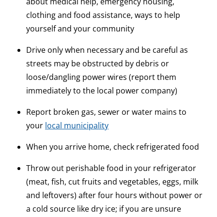
about medical help, emergency housing,
clothing and food assistance, ways to help
yourself and your community
Drive only when necessary and be careful as
streets may be obstructed by debris or
loose/dangling power wires (report them
immediately to the local power company)
Report broken gas, sewer or water mains to
your
local municipality
When you arrive home, check refrigerated food
Throw out perishable food in your refrigerator
(meat, fish, cut fruits and vegetables, eggs, milk
and leftovers) after four hours without power or
a cold source like dry ice; if you are unsure