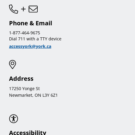
Phone & Email
1-877-464-9675
Dial 711 with a TTY device
accessyork@york.ca
Address
17250 Yonge St
Newmarket, ON L3Y 6Z1
Accessibility