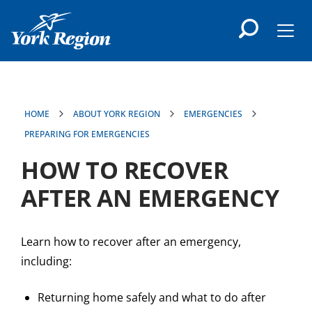
main
content
Men
HOME
ABOUT YORK REGION
EMERGENCIES
PREPARING FOR EMERGENCIES
HOW TO RECOVER
AFTER AN EMERGENCY
Learn how to recover after an emergency,
including:
Returning home safely and what to do after