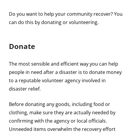
Do you want to help your community recover? You
can do this by donating or volunteering.
Donate
The most sensible and efficient way you can help
people in need after a disaster is to donate money
to a reputable volunteer agency involved in
disaster relief.
Before donating any goods, including food or
clothing, make sure they are actually needed by
confirming with the agency or local officials.
Unneeded items overwhelm the recovery effort