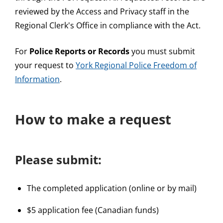
reviewed by the Access and Privacy staff in the
Regional Clerk's Office in compliance with the Act.
For
Police Reports or Records
you must submit
your request to
York Regional Police Freedom of
Information
.
How to make a request
Please submit:
The completed application (online or by mail)
$5 application fee (Canadian funds)