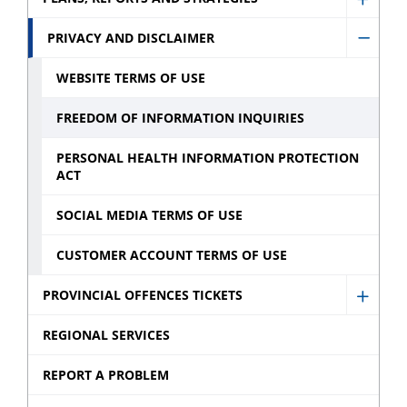
sub
Show
sub
menu
Plans,
PRIVACY AND DISCLAIMER
menu
Hide
Repor
Privac
WEBSITE TERMS OF USE
and
and
Strate
FREEDOM OF INFORMATION INQUIRIES
Discla
sub
sub
PERSONAL HEALTH INFORMATION PROTECTION
menu
ACT
menu
SOCIAL MEDIA TERMS OF USE
CUSTOMER ACCOUNT TERMS OF USE
PROVINCIAL OFFENCES TICKETS
Show
Provin
REGIONAL SERVICES
Offen
REPORT A PROBLEM
Ticket