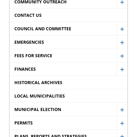
Caree
COMMUNITY OUTREACH
menu
Show
sub
Comm
CONTACT US
menu
Outre
COUNCIL AND COMMITTEE
sub
Show
menu
Counci
EMERGENCIES
Show
and
Emerg
FEES FOR SERVICE
Commi
Show
sub
sub
Fees
FINANCES
menu
Show
menu
for
Finan
HISTORICAL ARCHIVES
Servic
sub
sub
LOCAL MUNICIPALITIES
menu
menu
MUNICIPAL ELECTION
Show
Munic
PERMITS
Show
Electi
Permi
PLANS, REPORTS AND STRATEGIES