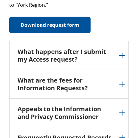
to “York Region.”
Download request form
What happens after I submit
my Access request?
What are the fees for
Information Requests?
Appeals to the Information
and Privacy Commissioner
Frequently Requested Records