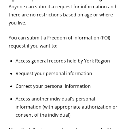
Anyone can submit a request for information and
there are no restrictions based on age or where
you live.
You can submit a Freedom of Information (FOI)
request if you want to:
Access general records held by York Region
Request your personal information
Correct your personal information
Access another individual's personal
information (with appropriate authorization or
consent of the individual)