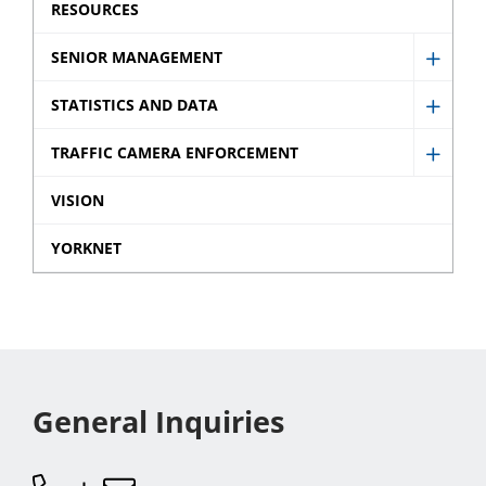
sub
RESOURCES
menu
SENIOR MANAGEMENT
Show
Senio
STATISTICS AND DATA
Show
Mana
Statist
TRAFFIC CAMERA ENFORCEMENT
sub
Show
and
menu
Traffic
VISION
Data
Came
sub
YORKNET
Enfor
menu
sub
menu
General Inquiries