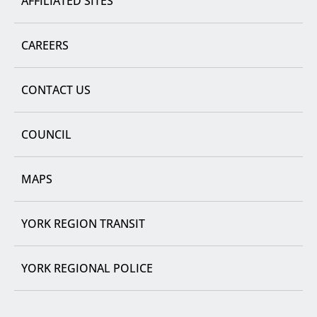
AFFILIATED SITES
CAREERS
CONTACT US
COUNCIL
MAPS
YORK REGION TRANSIT
YORK REGIONAL POLICE