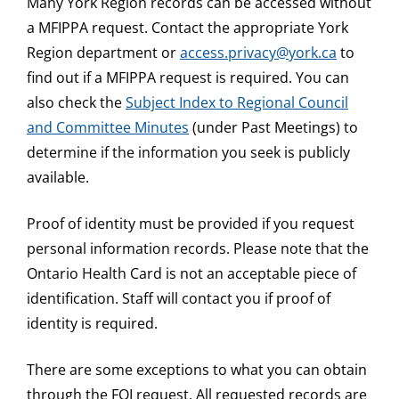
Many York Region records can be accessed without
a MFIPPA request. Contact the appropriate York
Region department or
access.privacy@york.ca
to
find out if a MFIPPA request is required. You can
also check the
Subject Index to Regional Council
and Committee Minutes
(under Past Meetings) to
determine if the information you seek is publicly
available.
Proof of identity must be provided if you request
personal information records. Please note that the
Ontario Health Card is not an acceptable piece of
identification. Staff will contact you if proof of
identity is required.
There are some exceptions to what you can obtain
through the FOI request. All requested records are