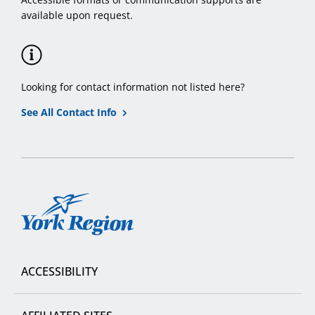
available upon request.
Looking for contact information not listed here?
See All Contact Info
York
Region
ACCESSIBILITY