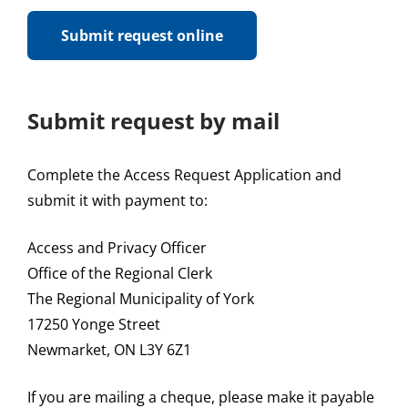
Submit request online
Submit request by mail
Complete the Access Request Application and
submit it with payment to:
Access and Privacy Officer
Office of the Regional Clerk
The Regional Municipality of York
17250 Yonge Street
Newmarket, ON L3Y 6Z1
If you are mailing a cheque, please make it payable