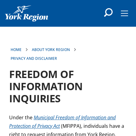
main
content
Men
HOME
ABOUT YORK REGION
PRIVACY AND DISCLAIMER
FREEDOM OF
INFORMATION
INQUIRIES
Under the
Municipal Freedom of Information and
Protection of Privacy Act
(MFIPPA), individuals have a
right to request information from York Region.