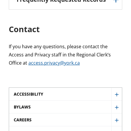
Contact
If you have any questions, please contact the
Access and Privacy staff in the Regional Clerk’s
Office at
access.privacy@york.ca
ACCESSIBILITY
Show
Access
BYLAWS
Show
sub
Bylaw
CAREERS
menu
Show
sub