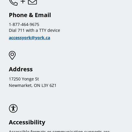
Phone & Email
1-877-464-9675
Dial 711 with a TTY device
accessyork@york.ca
Address
17250 Yonge St
Newmarket, ON L3Y 6Z1
Accessibility
Accessible formats or communication supports are