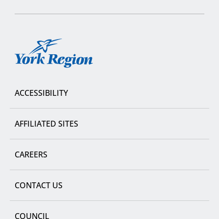
York
Region
ACCESSIBILITY
AFFILIATED SITES
CAREERS
CONTACT US
COUNCIL