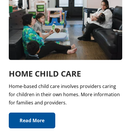
HOME CHILD CARE
Home-based child care involves providers caring
for children in their own homes. More information
for families and providers.
Read More