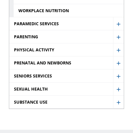
WORKPLACE NUTRITION
PARAMEDIC SERVICES
Show
Param
PARENTING
Show
Servic
Paren
PHYSICAL ACTIVITY
sub
Show
sub
menu
Physic
PRENATAL AND NEWBORNS
menu
Show
Activit
Prenat
SENIORS SERVICES
sub
Show
and
menu
Senio
SEXUAL HEALTH
Newb
Show
Servic
sub
Sexua
SUBSTANCE USE
sub
Show
menu
Healt
menu
Subst
sub
Use
menu
sub