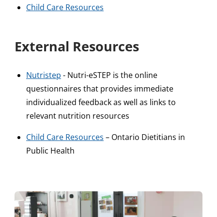
Child Care Resources
External Resources
Nutristep
- Nutri-eSTEP is the online
questionnaires that provides immediate
individualized feedback as well as links to
relevant nutrition resources
Child Care Resources
– Ontario Dietitians in
Public Health