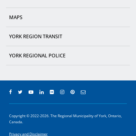
MAPS
YORK REGION TRANSIT
YORK REGIONAL POLICE
Copyright © 2022-2026. The Regional Municipality of York, Ontario,
Canada.
Privacy and Disclaimer