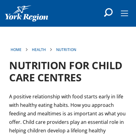
main
content
Men
HOME
HEALTH
NUTRITION
NUTRITION FOR CHILD
CARE CENTRES
A positive relationship with food starts early in life
with healthy eating habits. How you approach
feeding and mealtimes is as important as what you
offer. Child care providers play an essential role in
helping children develop a lifelong healthy