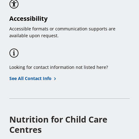
Accessibility
Accessible formats or communication supports are
available upon request.
Looking for contact information not listed here?
See All Contact Info
Nutrition for Child Care
Centres