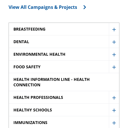
View All Campaigns & Projects
BREASTFEEDING
Show
Breast
DENTAL
Show
sub
Denta
ENVIRONMENTAL HEALTH
menu
Show
sub
Envir
FOOD SAFETY
menu
Show
Healt
Food
HEALTH INFORMATION LINE - HEALTH
sub
CONNECTION
Safety
menu
sub
HEALTH PROFESSIONALS
Show
menu
Healt
HEALTHY SCHOOLS
Show
Profes
Healt
IMMUNIZATIONS
sub
Show