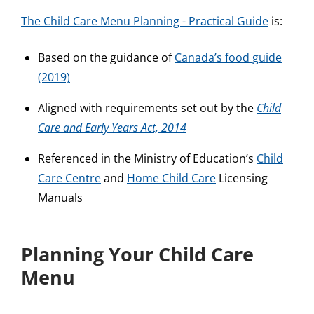
The Child Care Menu Planning - Practical Guide
is:
Based on the guidance of
Canada’s food guide
(2019)
Aligned with requirements set out by the
Child
Care and Early Years Act, 2014
Referenced in the Ministry of Education’s
Child
Care Centre
and
Home Child Care
Licensing
Manuals
Planning Your Child Care
Menu