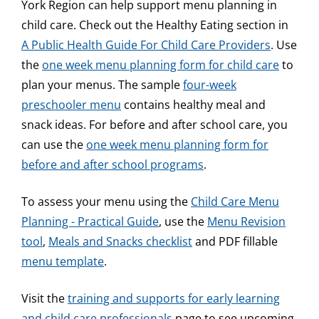
York Region can help support menu planning in
child care. Check out the Healthy Eating section in
A Public Health Guide For Child Care Providers
. Use
the
one week menu planning form for child care
to
plan your menus. The sample
four-week
preschooler menu
contains healthy meal and
snack ideas. For before and after school care, you
can use the
one week menu planning form for
before and after school programs
.
To assess your menu using the
Child Care Menu
Planning - Practical Guide
, use the
Menu Revision
tool
,
Meals and Snacks checklist
and PDF fillable
menu template
.
Visit the
training and supports for early learning
and child care professionals
page to see upcoming