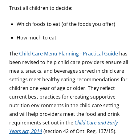
Trust all children to decide:
Which foods to eat (of the foods you offer)
How much to eat
The
Child Care Menu Planning - Practical Guide
has
been revised to help child care providers ensure all
meals, snacks, and beverages served in child care
settings meet healthy eating recommendations for
children one year of age or older. They reflect
current best practices for creating supportive
nutrition environments in the child care setting
and will help providers meet the food and drink
requirements set out in the
Child Care and Early
Years Act, 2014
(section 42 of Ont. Reg. 137/15).