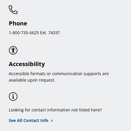
Phone
1-800-735-6625 Ext. 74337
Accessibility
Accessible formats or communication supports are
available upon request.
Looking for contact information not listed here?
See All Contact Info