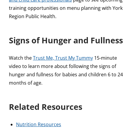
training opportunities on menu planning with York
Region Public Health.
Signs of Hunger and Fullness
Watch the
Trust Me, Trust My Tummy
15-minute
video to learn more about following the signs of
hunger and fullness for babies and children 6 to 24
months of age.
Related Resources
Nutrition Resources