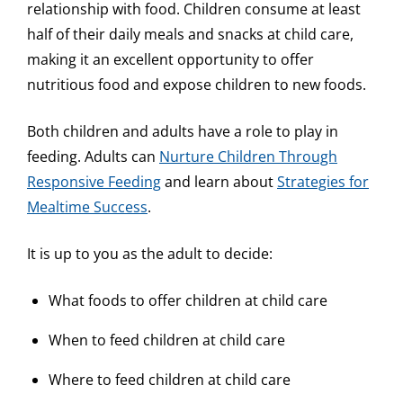
relationship with food. Children consume at least
half of their daily meals and snacks at child care,
making it an excellent opportunity to offer
nutritious food and expose children to new foods.
Both children and adults have a role to play in
feeding. Adults can
Nurture Children Through
Responsive Feeding
and learn about
Strategies for
Mealtime Success
.
It is up to you as the adult to decide:
What foods to offer children at child care
When to feed children at child care
Where to feed children at child care