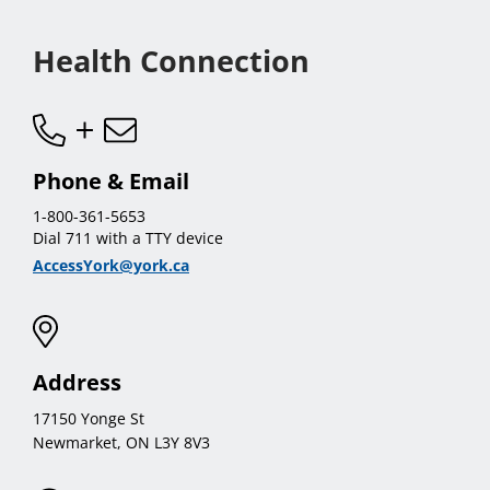
menu
Health Connection
Phone & Email
1-800-361-5653
Dial 711 with a TTY device
AccessYork@york.ca
Address
17150 Yonge St
Newmarket, ON L3Y 8V3