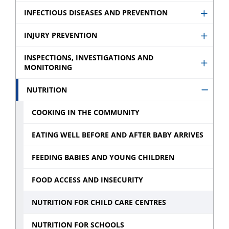
Schoo
menu
Immun
INFECTIOUS DISEASES AND PREVENTION
sub
Show
sub
menu
Infect
INJURY PREVENTION
menu
Show
Disea
Injury
INSPECTIONS, INVESTIGATIONS AND
and
MONITORING
Show
Preve
Preve
Inspec
sub
NUTRITION
sub
Hide
Invest
menu
menu
Nutrit
and
COOKING IN THE COMMUNITY
sub
Monit
EATING WELL BEFORE AND AFTER BABY ARRIVES
menu
sub
menu
FEEDING BABIES AND YOUNG CHILDREN
FOOD ACCESS AND INSECURITY
NUTRITION FOR CHILD CARE CENTRES
NUTRITION FOR SCHOOLS