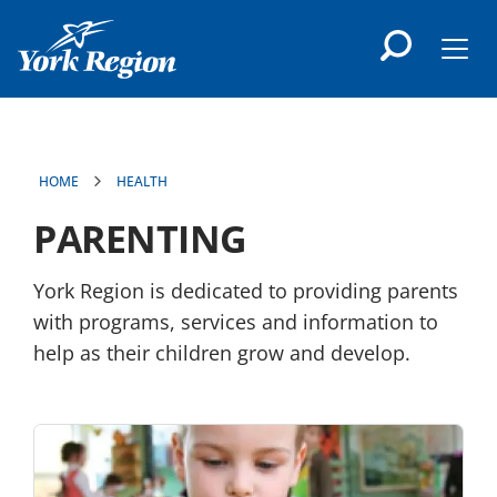
main
content
Men
HOME
HEALTH
PARENTING
York Region is dedicated to providing parents
with programs, services and information to
help as their children grow and develop.