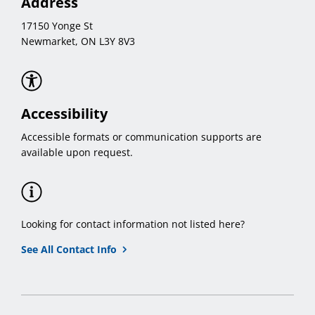
Address
17150 Yonge St
Newmarket, ON L3Y 8V3
Accessibility
Accessible formats or communication supports are
available upon request.
Looking for contact information not listed here?
See All Contact Info