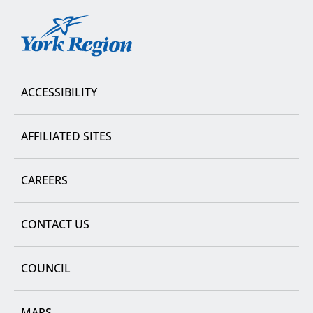
York
Region
ACCESSIBILITY
AFFILIATED SITES
CAREERS
CONTACT US
COUNCIL
MAPS