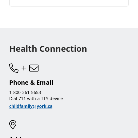
Health Connection
Phone & Email
1-800-361-5653
Dial 711 with a TTY device
childfamily@york.ca