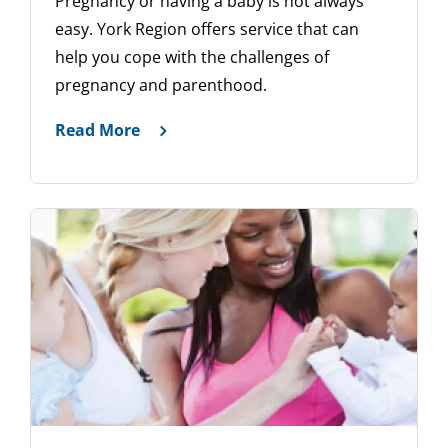
Pregnancy or having a baby is not always
easy. York Region offers service that can
help you cope with the challenges of
pregnancy and parenthood.
Read More