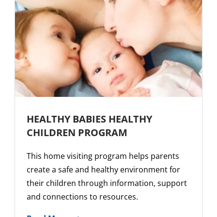
HEALTHY BABIES HEALTHY
CHILDREN PROGRAM
This home visiting program helps parents
create a safe and healthy environment for
their children through information, support
and connections to resources.