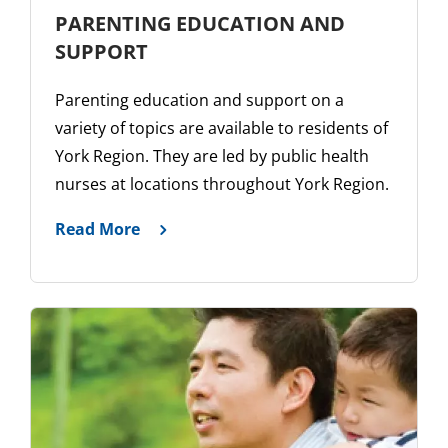
PARENTING EDUCATION AND
SUPPORT
Parenting education and support on a
variety of topics are available to residents of
York Region. They are led by public health
nurses at locations throughout York Region.
Read More