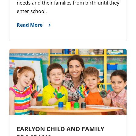
needs and their families from birth until they
enter school.
Read More
EARLYON CHILD AND FAMILY