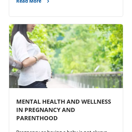
Read More
MENTAL HEALTH AND WELLNESS
IN PREGNANCY AND
PARENTHOOD