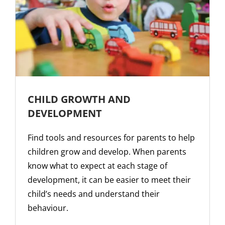
CHILD GROWTH AND
DEVELOPMENT
Find tools and resources for parents to help
children grow and develop. When parents
know what to expect at each stage of
development, it can be easier to meet their
child’s needs and understand their
behaviour.