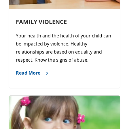
FAMILY VIOLENCE
Your health and the health of your child can
be impacted by violence. Healthy
relationships are based on equality and
respect. Know the signs of abuse.
Read More