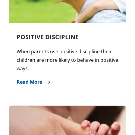
POSITIVE DISCIPLINE
When parents use positive discipline their
children are more likely to behave in positive
ways.
Read More