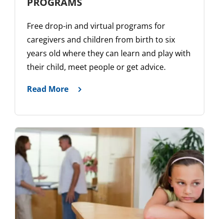
PROGRAMS
Free drop-in and virtual programs for
caregivers and children from birth to six
years old where they can learn and play with
their child, meet people or get advice.
Read More