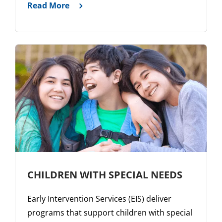
Read More
CHILDREN WITH SPECIAL NEEDS
Early Intervention Services (EIS) deliver
programs that support children with special