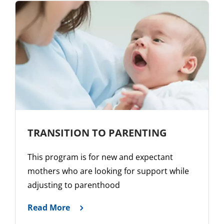
TRANSITION TO PARENTING
This program is for new and expectant
mothers who are looking for support while
adjusting to parenthood
Read More