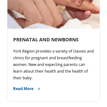
PRENATAL AND NEWBORNS
York Region provides a variety of classes and
clinics for pregnant and breastfeeding
women. New and expecting parents can
learn about their health and the health of
their baby.
Read More