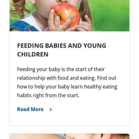
FEEDING BABIES AND YOUNG
CHILDREN
Feeding your baby is the start of their
relationship with food and eating. Find out
how to help your baby learn healthy eating
habits right from the start.
Read More