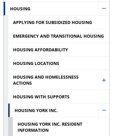
Services
HOUSING
Financial
Hide
sub
Assistance
APPLYING FOR SUBSIDIZED HOUSING
Housing
menu
sub
sub
EMERGENCY AND TRANSITIONAL HOUSING
menu
menu
HOUSING AFFORDABILITY
HOUSING LOCATIONS
HOUSING AND HOMELESSNESS
ACTIONS
Show
Housing
HOUSING WITH SUPPORTS
and
HOUSING YORK INC.
Homelessne
Hide
Actions
HOUSING YORK INC. RESIDENT
Housing
INFORMATION
sub
York