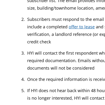
subscriber list. The email provides inf
size, building/townhome location, amen
Subscribers must respond to the email 
include a completed
offer to lease
and 
verification, a landlord reference (or ex
credit check
HYI will contact the first respondent 
required documentation. Emails without
documents will not be considered
Once the required information is recei
If HYI does not hear back within 48 hour
is no longer interested, HYI will contac