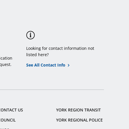
Looking for contact information not
listed here?
cation
quest.
See All Contact Info
CONTACT US
YORK REGION TRANSIT
COUNCIL
YORK REGIONAL POLICE