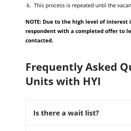
This process is repeated until the vacanc
NOTE: Due to the high level of interest 
respondent with a completed offer to l
contacted.
Frequently Asked Q
Units with HYI
Is there a wait list?