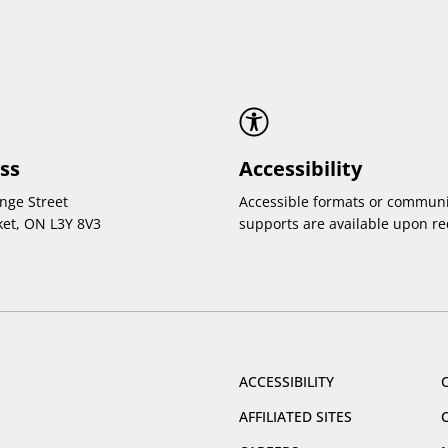
ss
Accessibility
nge Street
Accessible formats or communi
et, ON L3Y 8V3
supports are available upon re
ACCESSIBILITY
AFFILIATED SITES