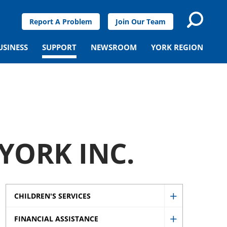
Report A Problem
Join Our Team
USINESS
SUPPORT
NEWSROOM
YORK REGION
YORK INC.
CHILDREN'S SERVICES
Show
FINANCIAL ASSISTANCE
Children's
Show