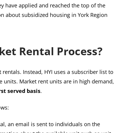
ey have applied and reached the top of the
ion about subsidized housing in York Region
ket Rental Process?
 rentals. Instead, HYI uses a subscriber list to
le units. Market rent units are in high demand,
rst served basis
.
ows:
al, an email is sent to individuals on the