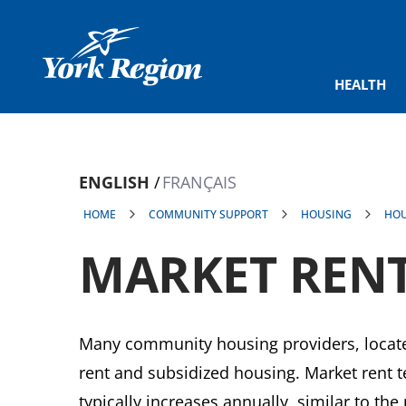
main
content
HEALTH
ENGLISH
FRANÇAIS
HOME
COMMUNITY SUPPORT
HOUSING
HOU
MARKET RENT
Many community housing providers, locate
rent and subsidized housing. Market rent te
typically increases annually, similar to the