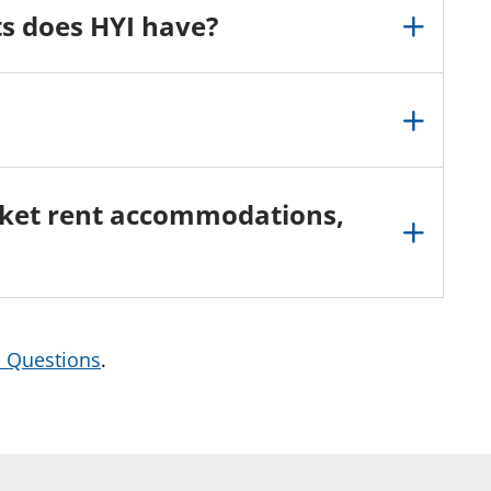
s does HYI have?
arket rent accommodations,
d Questions
.