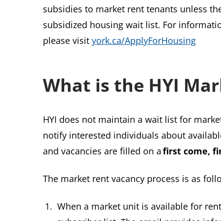
subsidies to market rent tenants unless th
subsidized housing wait list. For informat
please visit
york.ca/ApplyForHousing
What is the HYI Mar
HYI does not maintain a wait list for market
notify interested individuals about availab
and vacancies are filled on a
first come, fi
The market rent vacancy process is as foll
When a market unit is available for rent