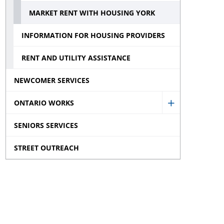
menu
Inc.
MARKET RENT WITH HOUSING YORK
sub
INFORMATION FOR HOUSING PROVIDERS
menu
RENT AND UTILITY ASSISTANCE
NEWCOMER SERVICES
ONTARIO WORKS
Show
SENIORS SERVICES
Ontario
Works
STREET OUTREACH
sub
menu