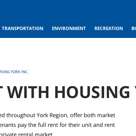
TRANSPORTATION
ENVIRONMENT
RECREATION
B
SING YORK INC.
 WITH HOUSING 
d throughout York Region, offer both market
nants pay the full rent for their unit and rent
 private rental market.