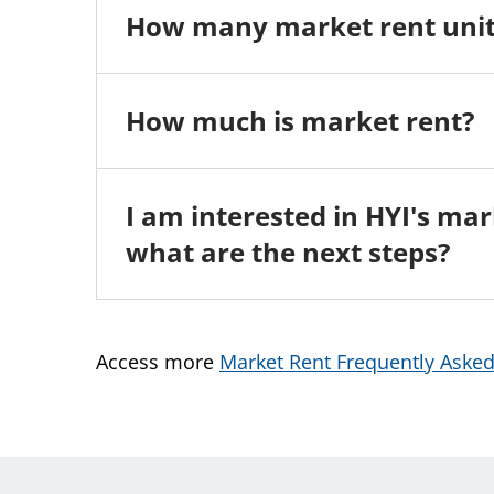
How many market rent unit
How much is market rent?
I am interested in HYI's m
what are the next steps?
Access more
Market Rent Frequently Aske