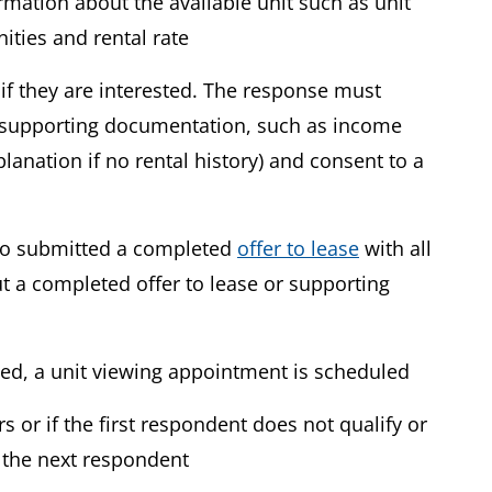
ormation about the available unit such as unit
ities and rental rate
if they are interested. The response must
supporting documentation, such as income
planation if no rental history) and consent to a
who submitted a completed
offer to lease
with all
 a completed offer to lease or supporting
ved, a unit viewing appointment is scheduled
s or if the first respondent does not qualify or
t the next respondent