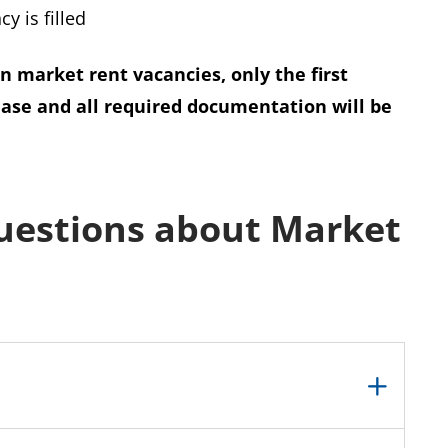
y is filled
in market rent vacancies, only the first
ease and all required documentation will be
uestions about Market