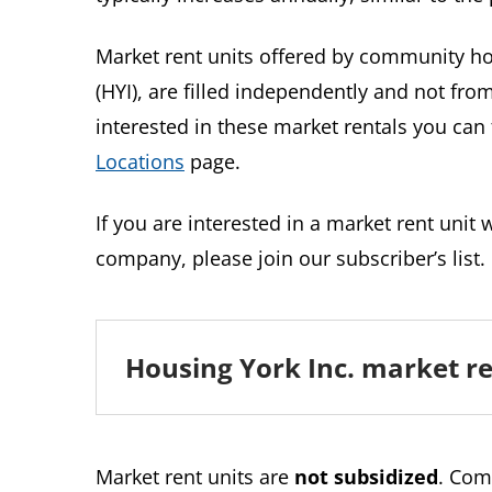
Market rent units offered by community ho
(HYI), are filled independently and not from 
interested in these market rentals you ca
Locations
page.
If you are interested in a market rent unit
company, please join our subscriber’s list.
Housing York Inc. market re
Market rent units are
not subsidized
. Com