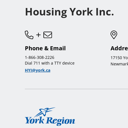
Housing York Inc.
Phone & Email
Addre
1-866-308-2226
17150 Yo
Dial 711 with a TTY device
Newmark
HYI@york.ca
York