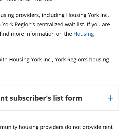
using providers, including Housing York Inc.
York Region’s centralized wait list. If you are
n find more information on the
Housing
 with Housing York Inc., York Region’s housing
nt subscriber’s list form
munity housing providers do not provide rent