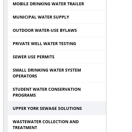
MOBILE DRINKING WATER TRAILER
MUNICIPAL WATER SUPPLY
OUTDOOR WATER-USE BYLAWS
PRIVATE WELL WATER TESTING
SEWER USE PERMITS
SMALL DRINKING WATER SYSTEM
OPERATORS
STUDENT WATER CONSERVATION
PROGRAMS
UPPER YORK SEWAGE SOLUTIONS
WASTEWATER COLLECTION AND
TREATMENT