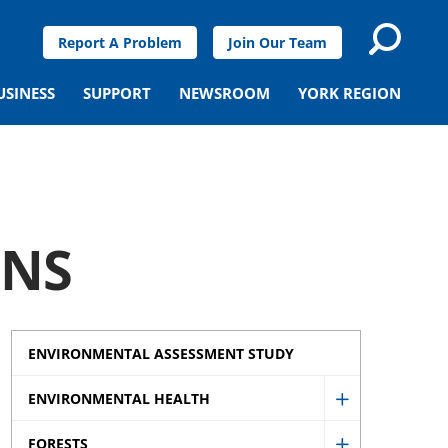
Report A Problem
Join Our Team
USINESS
SUPPORT
NEWSROOM
YORK REGION
ONS
ENVIRONMENTAL ASSESSMENT STUDY
ENVIRONMENTAL HEALTH
Show
FORESTS
Environment