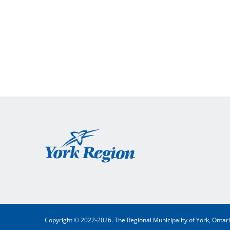
York
Region
Copyright © 2022-2026. The Regional Municipality of York, Ontar