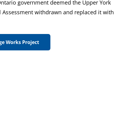
 Ontario government deemed the Upper York
l Assessment withdrawn and replaced it with
ge Works Project