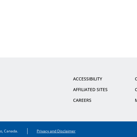
ACCESSIBILITY
AFFILIATED SITES
CAREERS
io, Canada.
Privacy and Disclaimer