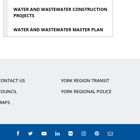
WATER AND WASTEWATER CONSTRUCTION
PROJECTS
WATER AND WASTEWATER MASTER PLAN
CONTACT US
YORK REGION TRANSIT
COUNCIL
YORK REGIONAL POLICE
MAPS