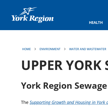
main
content
HEALTH
HOME
ENVIRONMENT
WATER AND WASTEWATER
UPPER YORK 
York Region Sewage
The
Supporting Growth and Housing in York 