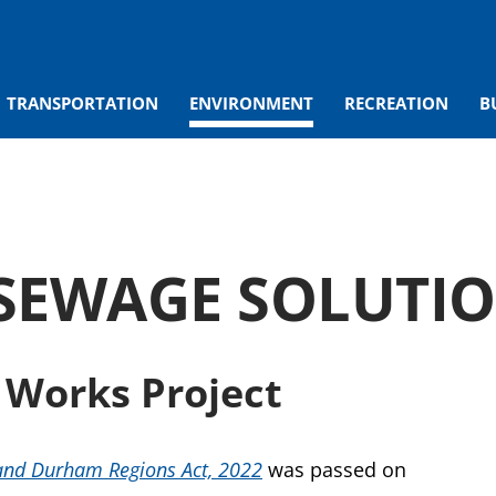
TRANSPORTATION
ENVIRONMENT
RECREATION
B
SEWAGE SOLUTI
 Works Project
and Durham Regions Act, 2022
was passed on