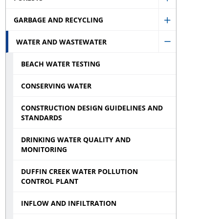
Show
Health
GARBAGE AND RECYCLING
Forests
Show
sub
sub
WATER AND WASTEWATER
Garbage
menu
Hide
menu
and
BEACH WATER TESTING
Water
Recycling
and
CONSERVING WATER
sub
Wastewater
menu
CONSTRUCTION DESIGN GUIDELINES AND
sub
STANDARDS
menu
DRINKING WATER QUALITY AND
MONITORING
DUFFIN CREEK WATER POLLUTION
CONTROL PLANT
INFLOW AND INFILTRATION