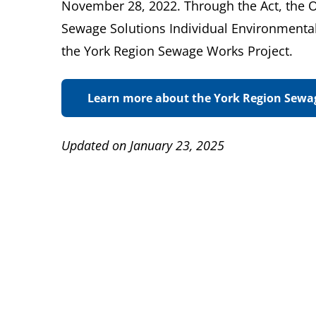
November 28, 2022. Through the Act, the
Sewage Solutions Individual Environmenta
the York Region Sewage Works Project.
Learn more about the York Region Sewa
Updated on January 23, 2025