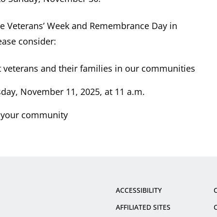
e Veterans’ Week and Remembrance Day in
ease consider:
 veterans and their families in our communities
day, November 11, 2025, at 11 a.m.
 your community
ACCESSIBILITY
AFFILIATED SITES