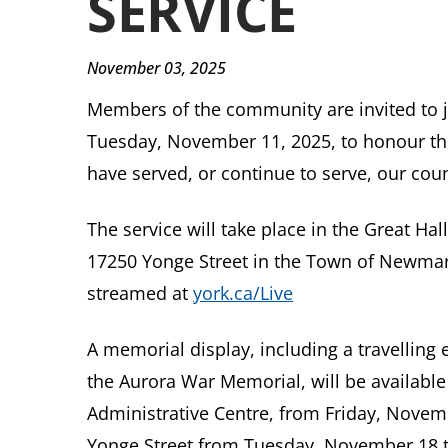
SERVICE
November 03, 2025
Members of the community are invited to 
Tuesday, November 11, 2025, to honour the
have served, or continue to serve, our coun
The service will take place in the Great Hal
17250 Yonge Street in the Town of Newmarket
streamed at
york.ca/Live
A memorial display, including a travellin
the Aurora War Memorial, will be available 
Administrative Centre, from Friday, Nove
Yonge Street from Tuesday, November 18 