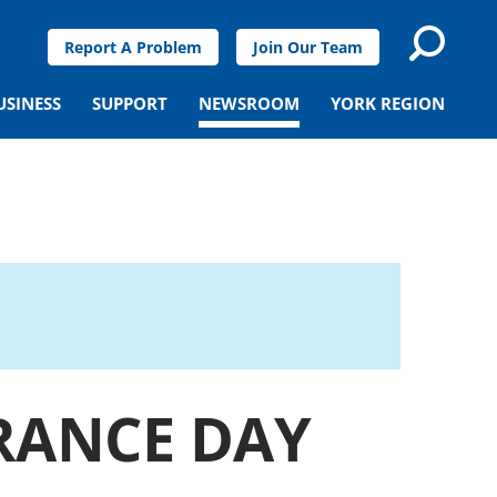
Report A Problem
Join Our Team
USINESS
SUPPORT
NEWSROOM
YORK REGION
RANCE DAY