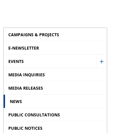
CAMPAIGNS & PROJECTS
E-NEWSLETTER
EVENTS
Show
MEDIA INQUIRIES
Events
sub
MEDIA RELEASES
menu
NEWS
PUBLIC CONSULTATIONS
PUBLIC NOTICES