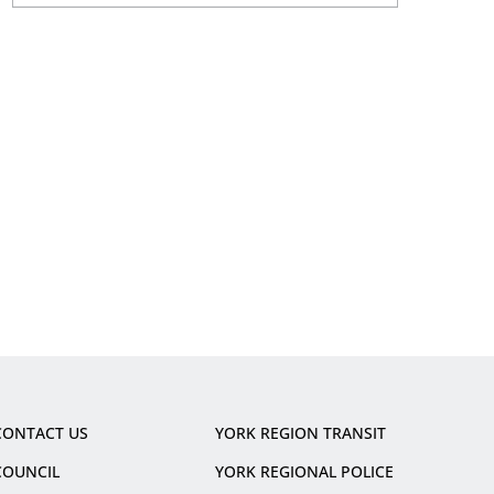
CONTACT US
YORK REGION TRANSIT
COUNCIL
YORK REGIONAL POLICE