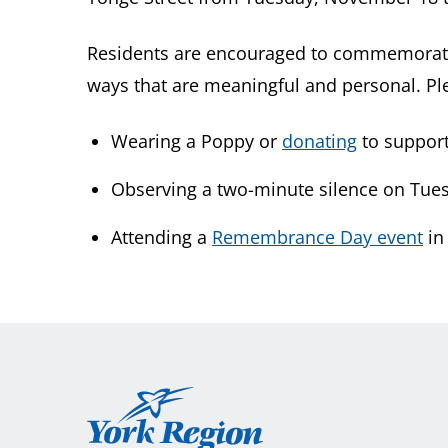
Residents are encouraged to commemorat
ways that are meaningful and personal. Pl
Wearing a Poppy or
donating
to support
Observing a two-minute silence on Tues
Attending a
Remembrance Day event
in
York