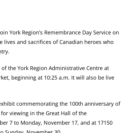
join York Region’s Remembrance Day Service on
 lives and sacrifices of Canadian heroes who
try.
l of the York Region Administrative Centre at
, beginning at 10:25 a.m. It will also be live
g exhibit commemorating the 100th anniversary of
for viewing in the Great Hall of the
mber 7 to Monday, November 17, and at 17150
to Sunday, November 30.