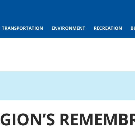
TRANSPORTATION
ENVIRONMENT
RECREATION
B
EGION’S REMEMB