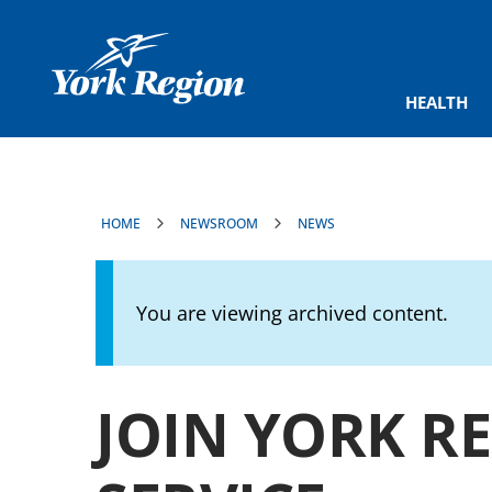
main
content
HEALTH
HOME
NEWSROOM
NEWS
You are viewing archived content.
JOIN YORK R