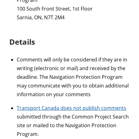
Program
100 South Front Street, 1st Floor
Sarnia, ON, N7T 2M4
Details
Comments will only be considered if they are in
writing (electronic or mail) and received by the
deadline. The Navigation Protection Program
may communicate with you to obtain additional
information on your comments
Transport Canada does not publish comments
submitted through the Common Project Search
site or mailed to the Navigation Protection
Program.