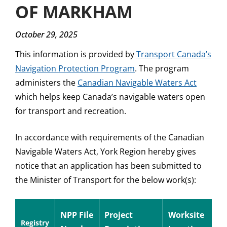
OF MARKHAM
October 29, 2025
This information is provided by
Transport Canada’s
Navigation Protection Program
. The program
administers the
Canadian Navigable Waters Act
which helps keep Canada’s navigable waters open
for transport and recreation.
In accordance with requirements of the Canadian
Navigable Waters Act, York Region hereby gives
notice that an application has been submitted to
the Minister of Transport for the below work(s):
NPP File
Project
Worksite
Registry