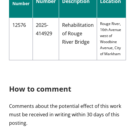
Number
Description
Location
Number
Rouge River,
12576
2025-
Rehabilitation
16th Avenue
414929
of Rouge
west of
River Bridge
Woodbine
Avenue, City
of Markham
How to comment
Comments about the potential effect of this work
must be received in writing within 30 days of this
posting.