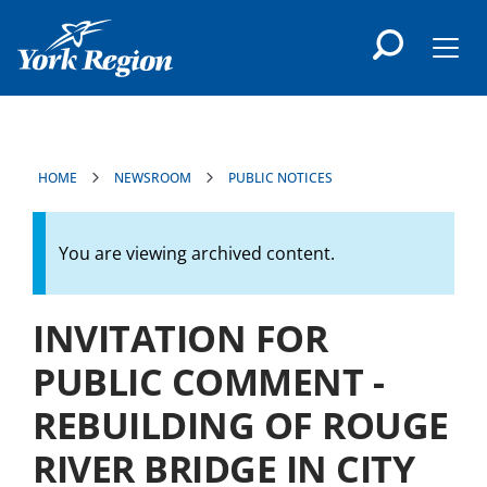
main
content
Men
HOME
NEWSROOM
PUBLIC NOTICES
You are viewing archived content.
INVITATION FOR
PUBLIC COMMENT -
REBUILDING OF ROUGE
RIVER BRIDGE IN CITY