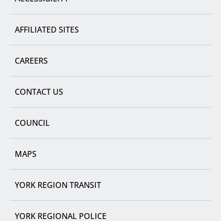
AFFILIATED SITES
CAREERS
CONTACT US
COUNCIL
MAPS
YORK REGION TRANSIT
YORK REGIONAL POLICE