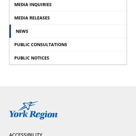
Event
MEDIA INQUIRIES
sub
MEDIA RELEASES
menu
NEWS
PUBLIC CONSULTATIONS
PUBLIC NOTICES
York
Region
ACCESSIBILITY