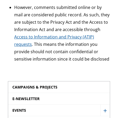
However, comments submitted online or by
mail are considered public record. As such, they
are subject to the Privacy Act and the Access to
Information Act and are accessible through
Access to Information and Privacy (ATIP)
requests
. This means the information you
provide should not contain confidential or
sensitive information since it could be disclosed
CAMPAIGNS & PROJECTS
E-NEWSLETTER
EVENTS
Show