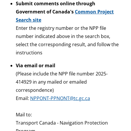
Submit comments online through
Government of Canada's
Common Project
Search site
Enter the registry number or the NPP file
number indicated above in the search box,
select the corresponding result, and follow the
instructions
Via email or mail
(Please include the NPP file number 2025-
414929 in any mailed or emailed
correspondence)
Email:
NPPONT-PPNONT@tc.gc.ca
Mail to:
Transport Canada - Navigation Protection