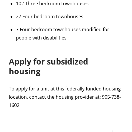
102 Three bedroom townhouses
27 Four bedroom townhouses
7 Four bedroom townhouses modified for
people with disabilities
Apply for subsidized
housing
To apply for a unit at this federally funded housing
location, contact the housing provider at: 905-738-
1602.