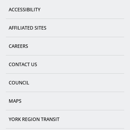
ACCESSIBILITY
AFFILIATED SITES
CAREERS
CONTACT US
COUNCIL
MAPS
YORK REGION TRANSIT