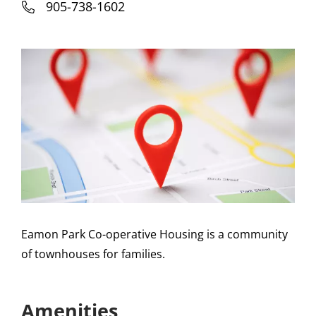
905-738-1602
Eamon Park Co-operative Housing is a community
of townhouses for families.
Amenities