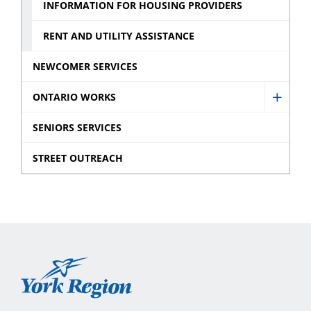
Action
Housi
INFORMATION FOR HOUSING PROVIDERS
sub
York
RENT AND UTILITY ASSISTANCE
menu
Inc.
sub
NEWCOMER SERVICES
menu
ONTARIO WORKS
Show
Ontar
SENIORS SERVICES
Works
STREET OUTREACH
sub
menu
York
Region