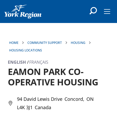
main
content
Men
HOME
COMMUNITY SUPPORT
HOUSING
HOUSING LOCATIONS
ENGLISH
FRANÇAIS
EAMON PARK CO-
OPERATIVE HOUSING
94 David Lewis Drive
Concord
ON
L4K 3J1
Canada