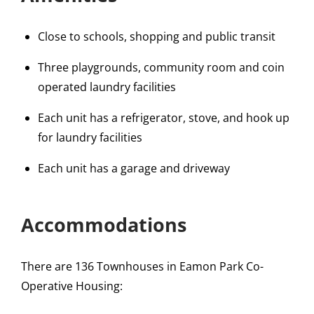
Close to schools, shopping and public transit
Three playgrounds, community room and coin
operated laundry facilities
Each unit has a refrigerator, stove, and hook up
for laundry facilities
Each unit has a garage and driveway
Accommodations
There are 136 Townhouses in Eamon Park Co-
Operative Housing: