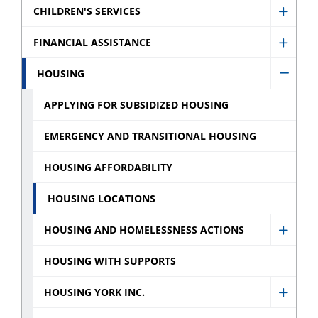
CHILDREN'S SERVICES
Show
Childr
FINANCIAL ASSISTANCE
Show
Servic
Financ
HOUSING
sub
Hide
Assist
menu
Housi
APPLYING FOR SUBSIDIZED HOUSING
sub
sub
menu
EMERGENCY AND TRANSITIONAL HOUSING
menu
HOUSING AFFORDABILITY
HOUSING LOCATIONS
HOUSING AND HOMELESSNESS ACTIONS
Show
Housi
HOUSING WITH SUPPORTS
and
HOUSING YORK INC.
Homel
Show