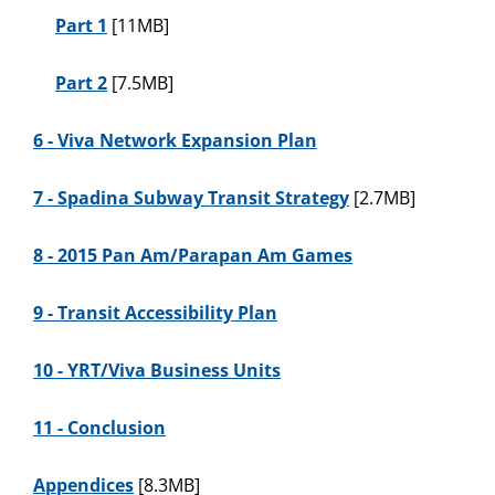
Part 1
[11MB]
Part 2
[7.5MB]
6 - Viva Network Expansion Plan
7 - Spadina Subway Transit Strategy
[2.7MB]
8 - 2015 Pan Am/Parapan Am Games
9 - Transit Accessibility Plan
10 - YRT/Viva Business Units
11 - Conclusion
Appendices
[8.3MB]