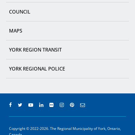
COUNCIL
MAPS
YORK REGION TRANSIT
YORK REGIONAL POLICE
Copyright © 2022-2026. The Regional Municipality of York, Ontario,
Canada.