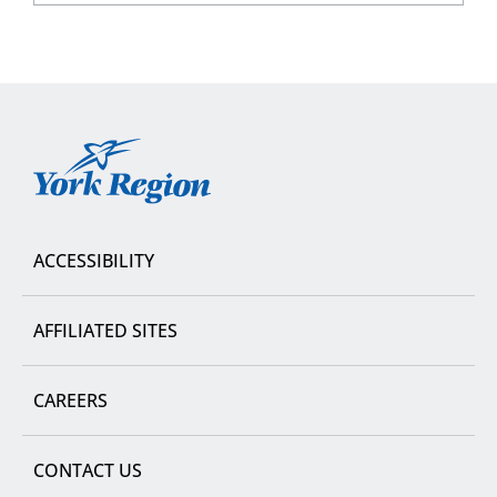
York
Region
ACCESSIBILITY
AFFILIATED SITES
CAREERS
CONTACT US