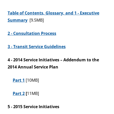
Table of
Contents, Glossary, and 1 - Executive
Summary
[9.5MB]
2 - Consultation Process
3 - Transit Service Guidelines
4 - 2014 Service Initiatives – Addendum to the
2014 Annual Service Plan
Part 1
[10MB]
Part 2
[
11MB]
5 - 2015 Service Initiatives