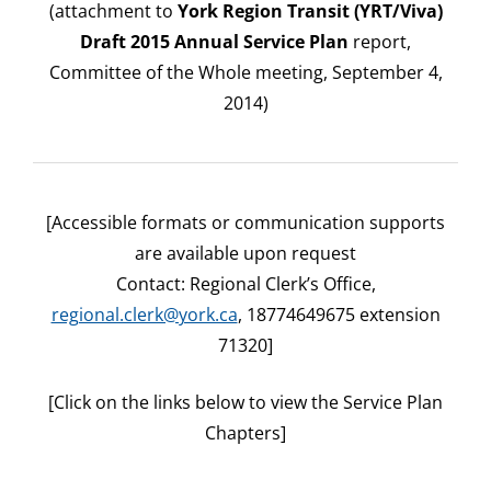
(attachment to
York Region Transit (YRT/Viva)
Draft 2015 Annual Service Plan
report,
Committee of the Whole meeting, September 4,
2014)
[Accessible formats or communication supports
are available upon request
Contact: Regional Clerk’s Office,
regional.clerk@york.ca
, 18774649675 extension
71320]
[Click on the links below to view the Service Plan
Chapters]