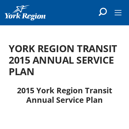
main
content
Men
YORK REGION TRANSIT
2015 ANNUAL SERVICE
PLAN
2015 York Region Transit
Annual Service Plan