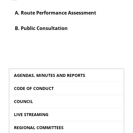
A. Route Performance Assessment
B. Public Consultation
AGENDAS, MINUTES AND REPORTS
CODE OF CONDUCT
COUNCIL
LIVE STREAMING
REGIONAL COMMITTEES