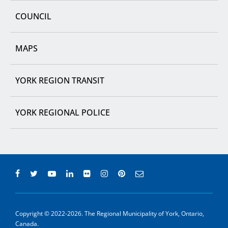
COUNCIL
MAPS
YORK REGION TRANSIT
YORK REGIONAL POLICE
Copyright © 2022-2026. The Regional Municipality of York, Ontario,
Canada.