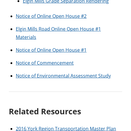
Elgin Mills Grade Separation Rendering
Notice of Online Open House #2
Elgin Mills Road Online Open House #1
Materials
Notice of Online Open House #1
Notice of Commencement
Notice of Environmental Assessment Study
Related Resources
2016 York Region Transportation Master Plan