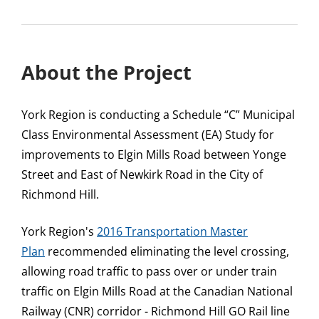
About the Project
York Region is conducting a Schedule “C” Municipal
Class Environmental Assessment (EA) Study for
improvements to Elgin Mills Road between Yonge
Street and East of Newkirk Road in the City of
Richmond Hill.
York Region's
2016 Transportation Master
Plan
recommended eliminating the level crossing,
allowing road traffic to pass over or under train
traffic on Elgin Mills Road at the Canadian National
Railway (CNR) corridor - Richmond Hill GO Rail line