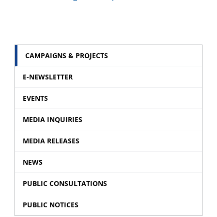
CAMPAIGNS & PROJECTS
E-NEWSLETTER
EVENTS
MEDIA INQUIRIES
MEDIA RELEASES
NEWS
PUBLIC CONSULTATIONS
PUBLIC NOTICES