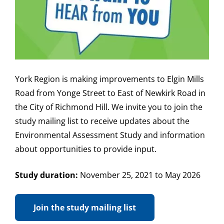
York Region is making improvements to Elgin Mills
Road from Yonge Street to East of Newkirk Road in
the City of Richmond Hill. We invite you to join the
study mailing list to receive updates about the
Environmental Assessment Study and information
about opportunities to provide input.
Study duration:
November 25, 2021 to May 2026
Join the study mailing list