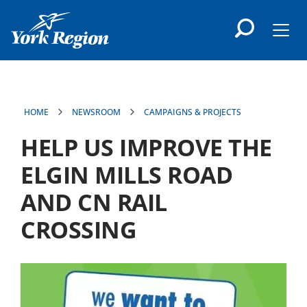
main
content
Men
HOME
NEWSROOM
CAMPAIGNS & PROJECTS
HELP US IMPROVE THE
ELGIN MILLS ROAD
AND CN RAIL
CROSSING