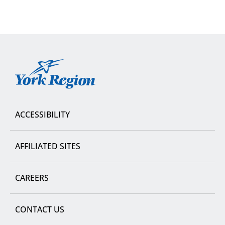
York
Region
ACCESSIBILITY
AFFILIATED SITES
CAREERS
CONTACT US