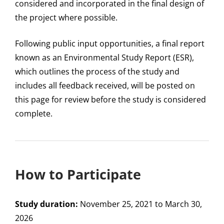
considered and incorporated in the final design of
the project where possible.
Following public input opportunities, a final report
known as an Environmental Study Report (ESR),
which outlines the process of the study and
includes all feedback received, will be posted on
this page for review before the study is considered
complete.
How to Participate
Study duration:
November 25, 2021 to March 30,
2026