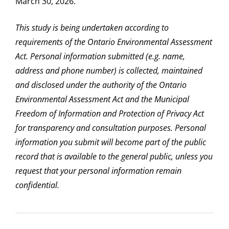
March 30, 2026.
This study is being undertaken according to
requirements of the Ontario Environmental Assessment
Act. Personal information submitted (e.g. name,
address and phone number) is collected, maintained
and disclosed under the authority of the Ontario
Environmental Assessment Act and the Municipal
Freedom of Information and Protection of Privacy Act
for transparency and consultation purposes. Personal
information you submit will become part of the public
record that is available to the general public, unless you
request that your personal information remain
confidential.