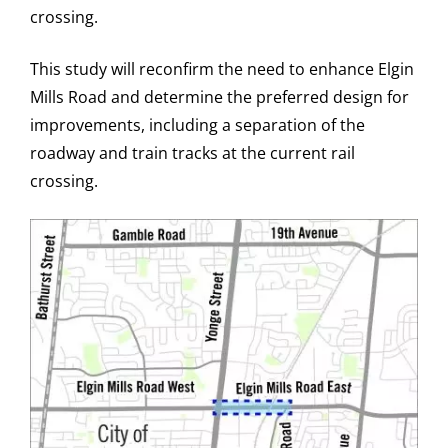
crossing.
This study will reconfirm the need to enhance Elgin
Mills Road and determine the preferred design for
improvements, including a separation of the
roadway and train tracks at the current rail
crossing.