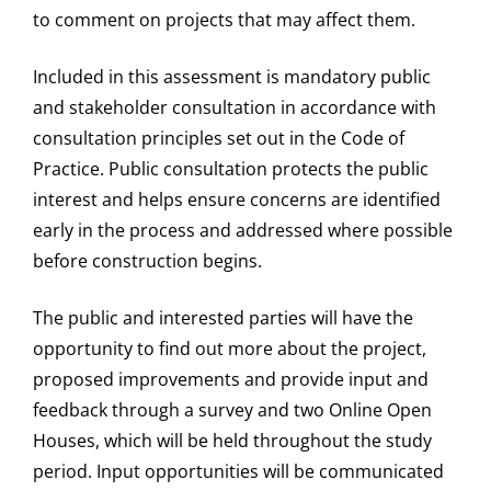
to comment on projects that may affect them.
Included in this assessment is mandatory public
and stakeholder consultation in accordance with
consultation principles set out in the Code of
Practice. Public consultation protects the public
interest and helps ensure concerns are identified
early in the process and addressed where possible
before construction begins.
The public and interested parties will have the
opportunity to find out more about the project,
proposed improvements and provide input and
feedback through a survey and two Online Open
Houses, which will be held throughout the study
period. Input opportunities will be communicated