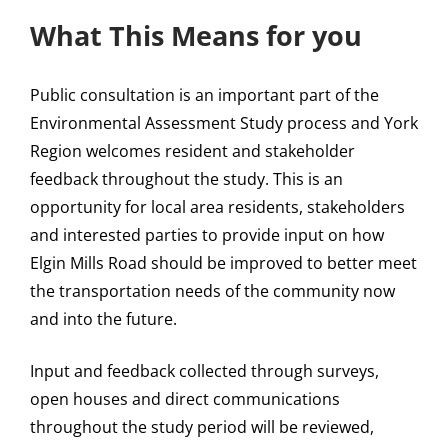
What This Means for you
Public consultation is an important part of the
Environmental Assessment Study process and York
Region welcomes resident and stakeholder
feedback throughout the study. This is an
opportunity for local area residents, stakeholders
and interested parties to provide input on how
Elgin Mills Road should be improved to better meet
the transportation needs of the community now
and into the future.
Input and feedback collected through surveys,
open houses and direct communications
throughout the study period will be reviewed,