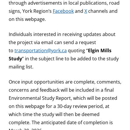
through advertisements in local publications, road
signs, York Region’s
Facebook
and
X
channels and
on this webpage.
Individuals interested in receiving updates about
the project via email can send a request
to
transportation@york.ca
quoting “
Elgin Mills
Study
” in the subject line to be added to the study
mailing list.
Once input opportunities are complete, comments,
concerns and feedback will be included in a final
Environmental Study Report, which will be posted
on this webpage for a 30-day review period, at
which time the study will then be deemed
complete. The anticipated date of completion is