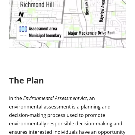
The Plan
In the
Environmental Assessment Act
, an
environmental assessment is a planning and
decision-making process used to promote
environmentally responsible decision-making and
ensures interested individuals have an opportunity