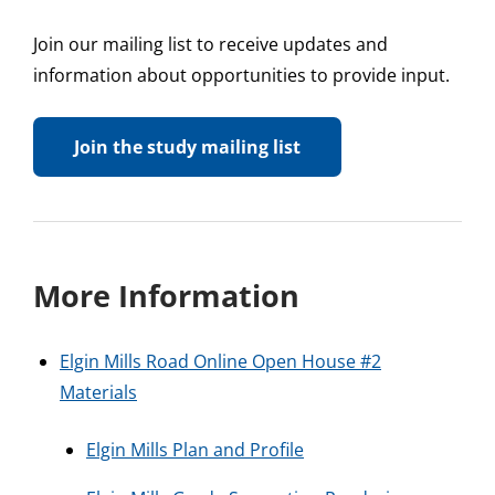
Join our mailing list to receive updates and
information about opportunities to provide input.
Join the study mailing list
More Information
Elgin Mills Road Online Open House #2
Materia
ls
Elgin Mills Plan and Profile