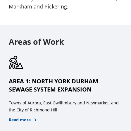
Markham and Pickering.
Areas of Work
AREA 1: NORTH YORK DURHAM
SEWAGE SYSTEM EXPANSION
Towns of Aurora, East Gwillimbury and Newmarket, and
the City of Richmond Hill
Read more