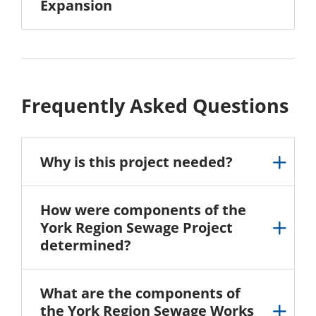
Expansion
Frequently Asked Questions
Why is this project needed?
How were components of the
York Region Sewage Project
determined?
What are the components of
the York Region Sewage Works