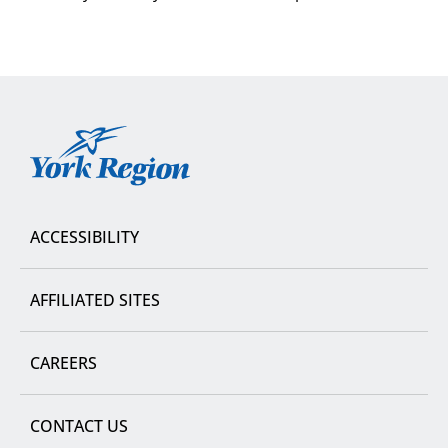
York
Region
ACCESSIBILITY
AFFILIATED SITES
CAREERS
CONTACT US