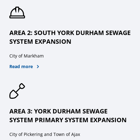
AREA 2: SOUTH YORK DURHAM SEWAGE
SYSTEM EXPANSION
City of Markham
Read more
AREA 3: YORK DURHAM SEWAGE
SYSTEM PRIMARY SYSTEM EXPANSION
City of Pickering and Town of Ajax