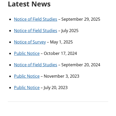
Latest News
Notice of Field Studies
– September 29, 2025
Notice of Field Studies
– July 2025
Notice of Survey
– May 1, 2025
Public Notice
– October 17, 2024
Notice of Field Studies
– September 20, 2024
Public Notice
– November 3, 2023
Public Notice
– July 20, 2023