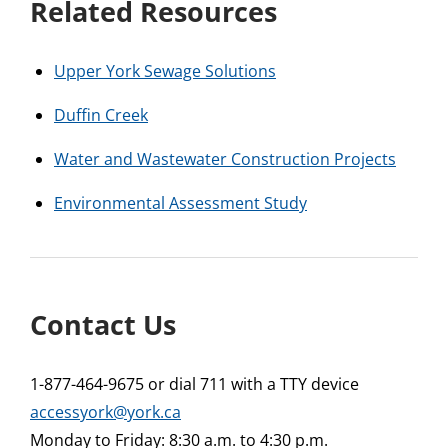
Related Resources
Upper York Sewage Solutions
Duffin Creek
Water and Wastewater Construction Projects
Environmental Assessment Study
Contact Us
1-877-464-9675 or dial 711 with a TTY device
accessyork@york.ca
Monday to Friday: 8:30 a.m. to 4:30 p.m.