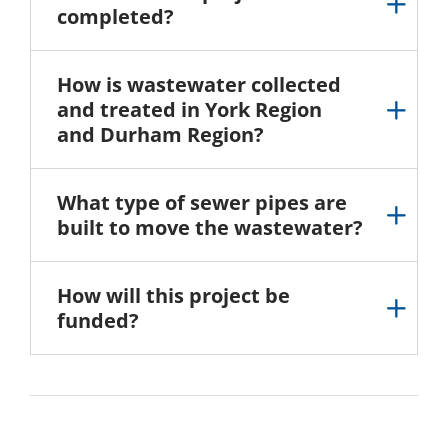
completed?
How is wastewater collected
and treated in York Region
and Durham Region?
What type of sewer pipes are
built to move the wastewater?
How will this project be
funded?