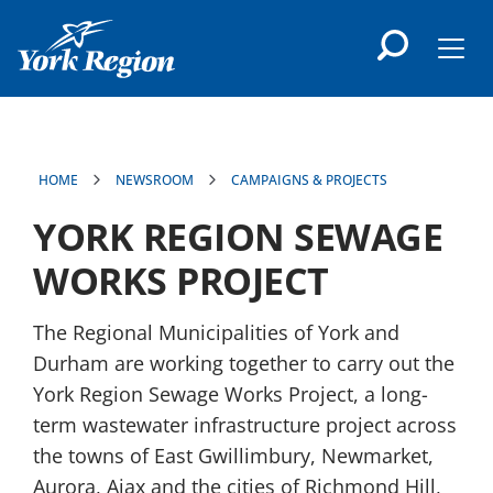
main
content
Men
HOME
NEWSROOM
CAMPAIGNS & PROJECTS
YORK REGION SEWAGE
WORKS PROJECT
The Regional Municipalities of York and
Durham are working together to carry out the
York Region Sewage Works Project, a long-
term wastewater infrastructure project across
the towns of East Gwillimbury, Newmarket,
Aurora, Ajax and the cities of Richmond Hill,