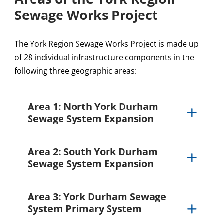
Sewage Works Project
The York Region Sewage Works Project is made up
of 28 individual infrastructure components in the
following three geographic areas:
Area 1: North York Durham
Sewage System Expansion
Area 2: South York Durham
Sewage System Expansion
Area 3: York Durham Sewage
System Primary System