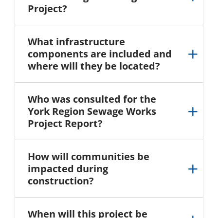
Project?
What infrastructure
components are included and
where will they be located?
Who was consulted for the
York Region Sewage Works
Project Report?
How will communities be
impacted during
construction?
When will this project be