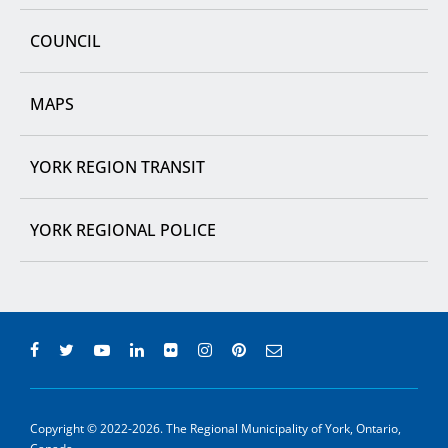
COUNCIL
MAPS
YORK REGION TRANSIT
YORK REGIONAL POLICE
Copyright © 2022-2026. The Regional Municipality of York, Ontario,