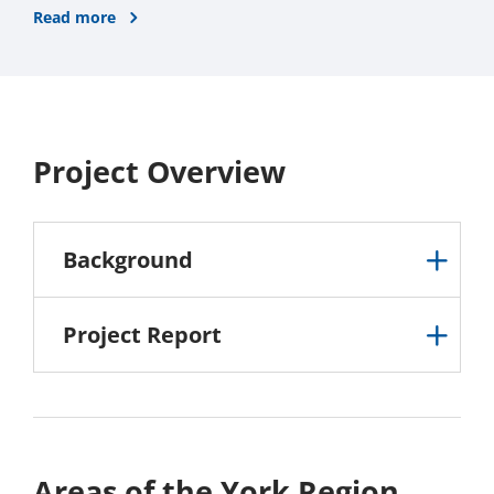
Read more
Project Overview
Background
Project Report
Areas of the York Region