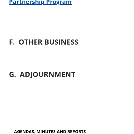
Partnership Program
F. OTHER BUSINESS
G. ADJOURNMENT
AGENDAS, MINUTES AND REPORTS