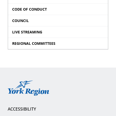
CODE OF CONDUCT
COUNCIL
LIVE STREAMING
REGIONAL COMMITTEES
York
Region
ACCESSIBILITY