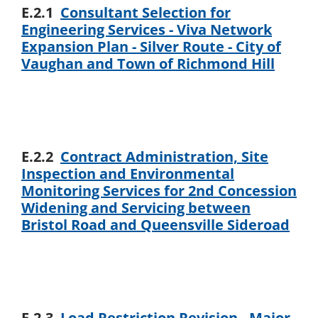
E.2.1
Consultant Selection for
Engineering Services - Viva Network
Expansion Plan - Silver Route - City of
Vaughan and Town of Richmond Hill
E.2.2
Contract Administration, Site
Inspection and Environmental
Monitoring Services for 2nd Concession
Widening and Servicing between
Bristol Road and Queensville Sideroad
E.2.3
Load Restriction Revision - Major