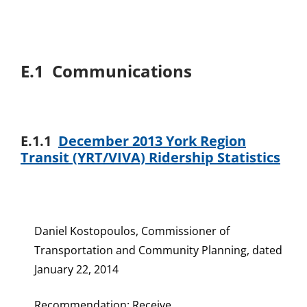
E.1 Communications
E.1.1
December 2013 York Region
Transit (YRT/VIVA) Ridership Statistics
Daniel Kostopoulos, Commissioner of
Transportation and Community Planning, dated
January 22, 2014
Recommendation: Receive