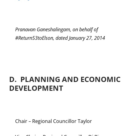
Pranavan Ganeshalingam, on behalf of
#Return53toElson, dated January 27, 2014
D. PLANNING AND ECONOMIC
DEVELOPMENT
Chair – Regional Councillor Taylor