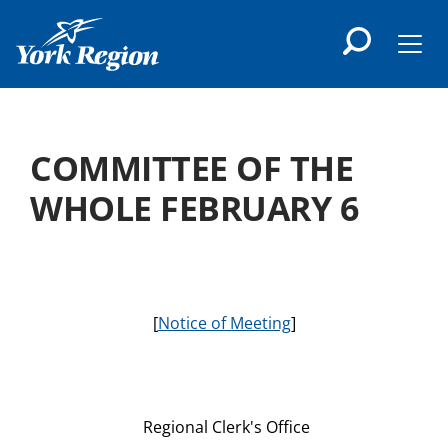
main
content
Men
COMMITTEE OF THE
WHOLE FEBRUARY 6
[
Notice of Meeting
]
Regional Clerk's Office