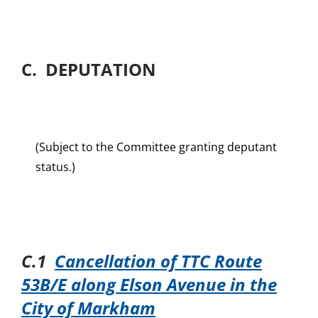
C. DEPUTATION
(Subject to the Committee granting deputant
status.)
C.1
Cancellation of TTC Route
53B/E along Elson Avenue in the
City of Markham