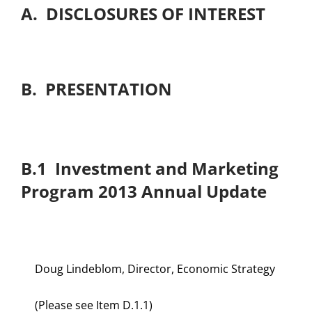
A. DISCLOSURES OF INTEREST
B. PRESENTATION
B.1 Investment and Marketing
Program 2013 Annual Update
Doug Lindeblom, Director, Economic Strategy
(Please see Item D.1.1)