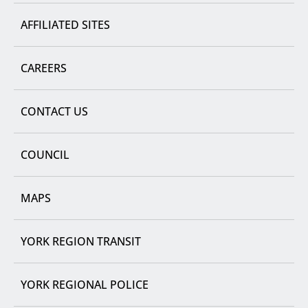
AFFILIATED SITES
CAREERS
CONTACT US
COUNCIL
MAPS
YORK REGION TRANSIT
YORK REGIONAL POLICE