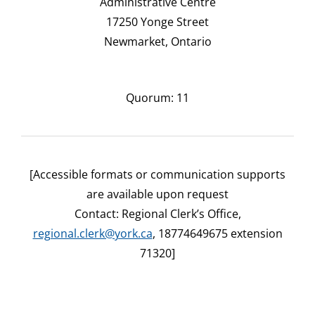
Administrative Centre
17250 Yonge Street
Newmarket, Ontario
Quorum: 11
[Accessible formats or communication supports
are available upon request
Contact: Regional Clerk’s Office,
regional.clerk@york.ca
, 18774649675 extension
71320]