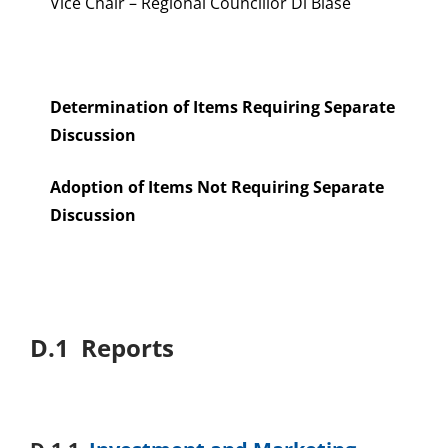
Vice Chair – Regional Councillor Di Biase
Determination of Items Requiring Separate
Discussion
Adoption of Items Not Requiring Separate
Discussion
D.1 Reports