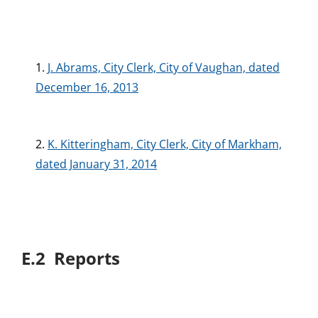
1.
J. Abrams, City Clerk, City of Vaughan, dated
December 16, 2013
2.
K. Kitteringham, City Clerk, City of Markham,
dated January 31, 2014
E.2 Reports