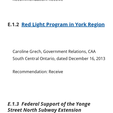
E.1.2
Red Light Program in York Region
Caroline Grech, Government Relations, CAA
South Central Ontario, dated December 16, 2013
Recommendation: Receive
E.1.3 Federal Support of the Yonge
Street North Subway Extension