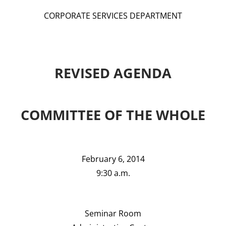
CORPORATE SERVICES DEPARTMENT
REVISED AGENDA
COMMITTEE OF THE WHOLE
February 6, 2014
9:30 a.m.
Seminar Room