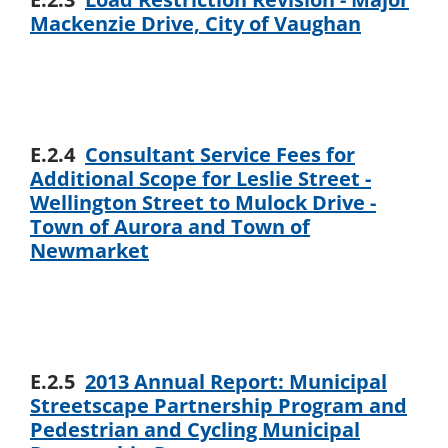
Mackenzie Drive, City of Vaughan
E.2.4
Consultant Service Fees for
Additional Scope for Leslie Street -
Wellington Street to Mulock Drive -
Town of Aurora and Town of
Newmarket
E.2.5
2013 Annual Report: Municipal
Streetscape Partnership Program and
Pedestrian and Cycling Municipal