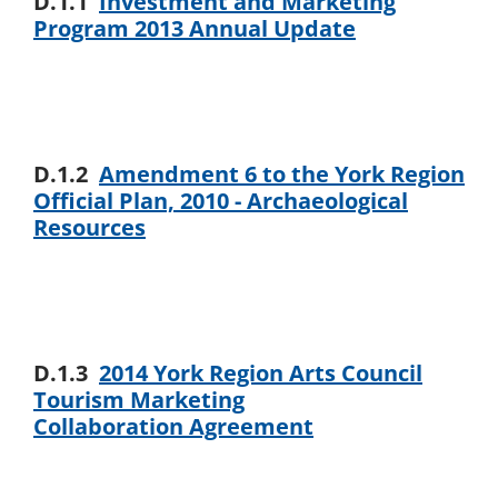
D.1.1
Investment and Marketing
Program 2013 Annual Update
D.1.2
Amendment 6 to the York Region
Official Plan, 2010 - Archaeological
Resources
D.1.3
2014 York Region Arts Council
Tourism Marketing
Collaboration Agreement