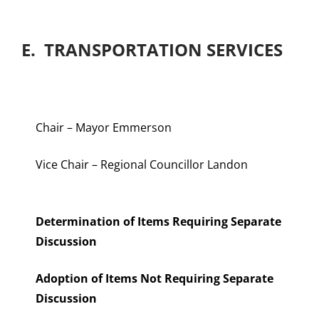
E. TRANSPORTATION SERVICES
Chair – Mayor Emmerson
Vice Chair – Regional Councillor Landon
Determination of Items Requiring Separate
Discussion
Adoption of Items Not Requiring Separate
Discussion