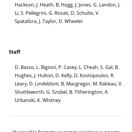
Hackson, J. Heath, B. Hogg, J. Jones, G. Landon, J.
Li, S. Pellegrini, G. Rosati, D. Schulte, V.
Spatafora, J. Taylor, D. Wheeler
Staff
D. Basso, L. Bigioni, P. Casey, L. Cheah, S. Gal, B.
Hughes, J. Hulton, D. Kelly, D. Kostopoulos, R.
Leary, D. Lindeblom, B. Macgregor, M. Rabeau, V.
Shuttleworth, G. Szobel, B. Titherington, A.
Urbanski, K. Whitney