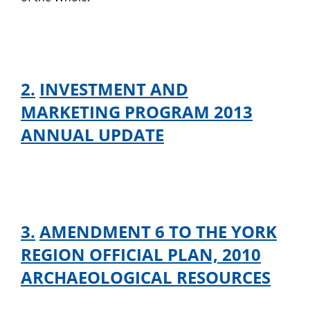
2.
INVESTMENT AND
MARKETING PROGRAM 2013
ANNUAL UPDATE
3.
AMENDMENT 6 TO THE YORK
REGION OFFICIAL PLAN, 2010
ARCHAEOLOGICAL RESOURCES