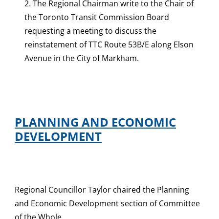
2. The Regional Chairman write to the Chair of
the Toronto Transit Commission Board
requesting a meeting to discuss the
reinstatement of TTC Route 53B/E along Elson
Avenue in the City of Markham.
PLANNING AND ECONOMIC
DEVELOPMENT
Regional Councillor Taylor chaired the Planning
and Economic Development section of Committee
of the Whole.