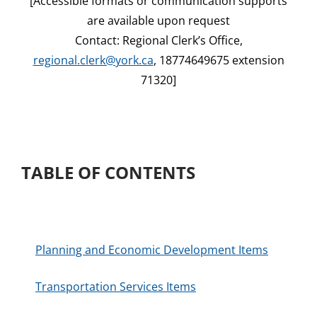
[Accessible formats or communication supports
are available upon request
Contact: Regional Clerk’s Office,
regional.clerk@york.ca
, 18774649675 extension
71320]
TABLE OF CONTENTS
Planning and Economic Development Items
Transportation Services Items