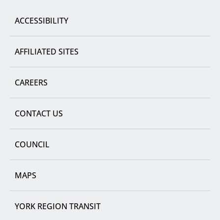
Region
ACCESSIBILITY
AFFILIATED SITES
CAREERS
CONTACT US
COUNCIL
MAPS
YORK REGION TRANSIT