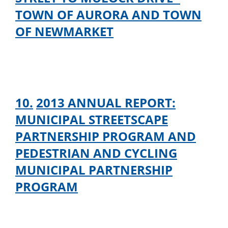
TOWN OF AURORA AND TOWN
OF NEWMARKET
10.
2013 ANNUAL REPORT:
MUNICIPAL STREETSCAPE
PARTNERSHIP PROGRAM AND
PEDESTRIAN AND CYCLING
MUNICIPAL PARTNERSHIP
PROGRAM