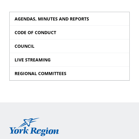
AGENDAS, MINUTES AND REPORTS
CODE OF CONDUCT
COUNCIL
LIVE STREAMING
REGIONAL COMMITTEES
York