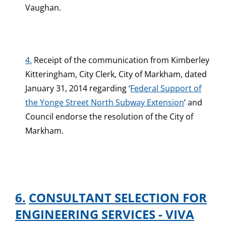
Vaughan.
4.
Receipt of the communication from Kimberley
Kitteringham, City Clerk, City of Markham, dated
January 31, 2014 regarding ‘
Federal Support of
the Yonge Street North Subway Extension
’ and
Council endorse the resolution of the City of
Markham.
6.
CONSULTANT SELECTION FOR
ENGINEERING SERVICES - VIVA