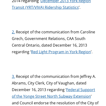
2014 regarding ‘
December 2013 York Region
Transit (YRT/VIVA) Ridership Statistics
’.
2.
Receipt of the communication from Caroline
Grech, Government Relations, CAA South
Central Ontario, dated December 16, 2013
regarding ‘
Red Light Program in York Region
’.
3.
Receipt of the communication from Jeffrey A.
Abrams, City Clerk, City of Vaughan, dated
December 16, 2013 regarding ‘
Federal Support
of the Yonge Street North Subway Extension
’
and Council endorse the resolution of the City of