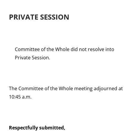
PRIVATE SESSION
Committee of the Whole did not resolve into
Private Session.
The Committee of the Whole meeting adjourned at
10:45 a.m.
Respectfully submitted,