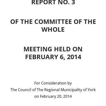
REPORT NO. 3
OF THE COMMITTEE OF THE
WHOLE
MEETING HELD ON
FEBRUARY 6, 2014
For Consideration by
The Council of The Regional Municipality of York
on February 20, 2014