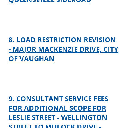
8.
LOAD RESTRICTION REVISION
- MAJOR MACKENZIE DRIVE, CITY
OF VAUGHAN
9.
CONSULTANT SERVICE FEES
FOR ADDITIONAL SCOPE FOR
LESLIE STREET - WELLINGTON
STREET TO MULOCK DRIVE -