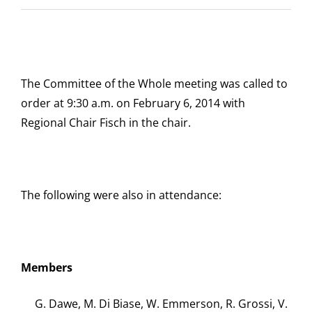
The Committee of the Whole meeting was called to
order at 9:30 a.m. on February 6, 2014 with
Regional Chair Fisch in the chair.
The following were also in attendance:
Members
G. Dawe, M. Di Biase, W. Emmerson, R. Grossi, V.