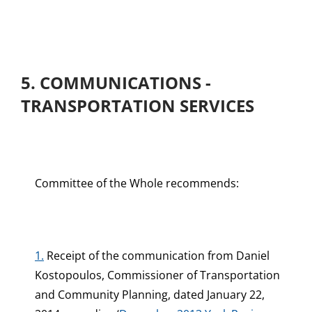
5. COMMUNICATIONS -
TRANSPORTATION SERVICES
Committee of the Whole recommends:
1.
Receipt of the communication from Daniel
Kostopoulos, Commissioner of Transportation
and Community Planning, dated January 22,