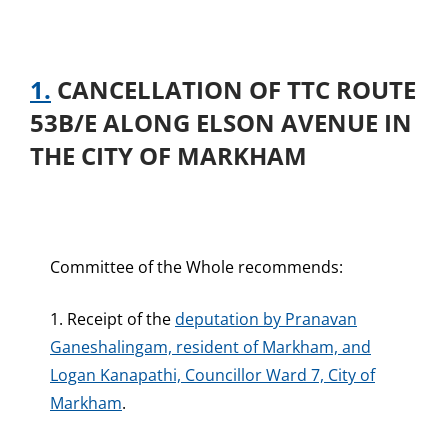
1.
CANCELLATION OF TTC ROUTE
53B/E ALONG ELSON AVENUE IN
THE CITY OF MARKHAM
Committee of the Whole recommends:
1. Receipt of the
deputation by Pranavan
Ganeshalingam, resident of Markham, and
Logan Kanapathi, Councillor Ward 7, City of
Markham
.