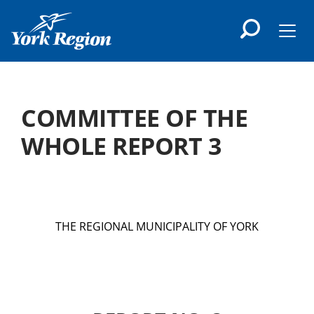
main
content
Men
COMMITTEE OF THE
WHOLE REPORT 3
THE REGIONAL MUNICIPALITY OF YORK