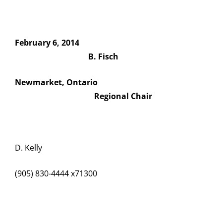
February 6, 2014
B. Fisch
Newmarket, Ontario
Regional Chair
D. Kelly
(905) 830-4444 x71300