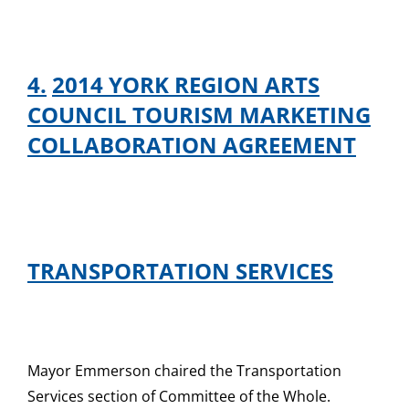
4.
2014 YORK REGION ARTS
COUNCIL TOURISM MARKETING
COLLABORATION AGREEMENT
TRANSPORTATION SERVICES
Mayor Emmerson chaired the Transportation
Services section of Committee of the Whole.