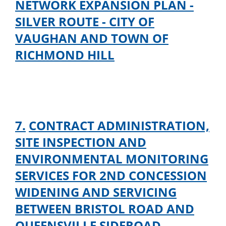
NETWORK EXPANSION PLAN -
SILVER ROUTE - CITY OF
VAUGHAN AND TOWN OF
RICHMOND HILL
7.
CONTRACT ADMINISTRATION,
SITE INSPECTION AND
ENVIRONMENTAL MONITORING
SERVICES FOR 2ND CONCESSION
WIDENING AND SERVICING
BETWEEN BRISTOL ROAD AND
QUEENSVILLE SIDEROAD