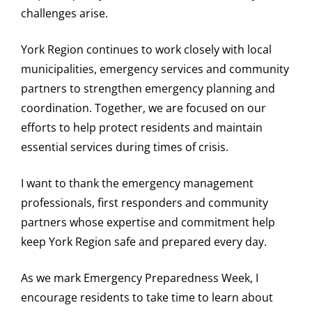
challenges arise.
York Region continues to work closely with local
municipalities, emergency services and community
partners to strengthen emergency planning and
coordination. Together, we are focused on our
efforts to help protect residents and maintain
essential services during times of crisis.
I want to thank the emergency management
professionals, first responders and community
partners whose expertise and commitment help
keep York Region safe and prepared every day.
As we mark Emergency Preparedness Week, I
encourage residents to take time to learn about