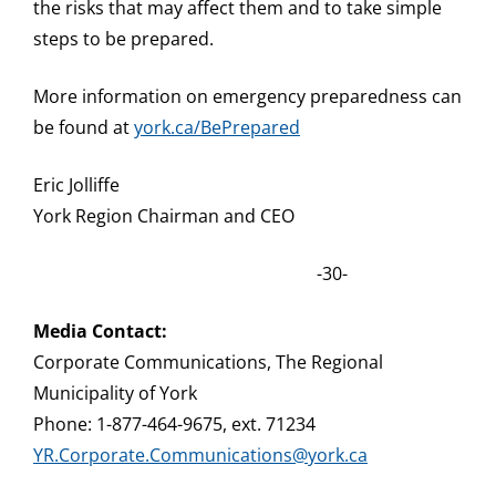
the risks that may affect them and to take simple
steps to be prepared.
More information on emergency preparedness can
be found at
york.ca/BePrepared
Eric Jolliffe
York Region Chairman and CEO
-30-
Media Contact:
Corporate Communications, The Regional
Municipality of York
Phone: 1-877-464-9675, ext. 71234
YR.Corporate.Communications@york.ca