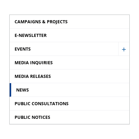
CAMPAIGNS & PROJECTS
E-NEWSLETTER
EVENTS
Show
Event
MEDIA INQUIRIES
sub
MEDIA RELEASES
menu
NEWS
PUBLIC CONSULTATIONS
PUBLIC NOTICES