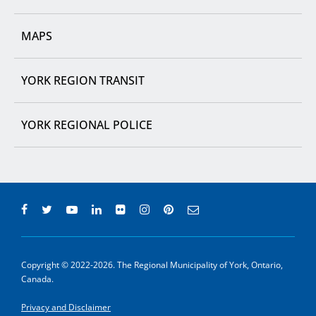
MAPS
YORK REGION TRANSIT
YORK REGIONAL POLICE
Copyright © 2022-2026. The Regional Municipality of York, Ontario,
Canada.
Privacy and Disclaimer