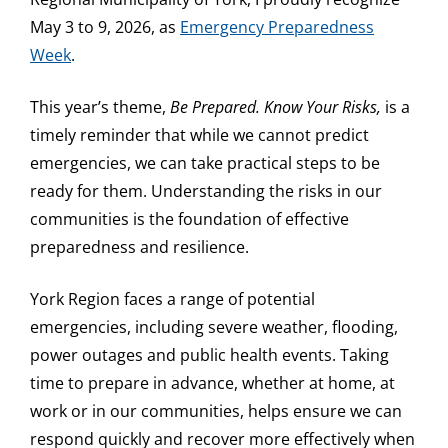
May 3 to 9, 2026, as
Emergency Preparedness
Week
.
This year’s theme,
Be Prepared. Know Your Risks,
is a
timely reminder that while we cannot predict
emergencies, we can take practical steps to be
ready for them. Understanding the risks in our
communities is the foundation of effective
preparedness and resilience.
York Region faces a range of potential
emergencies, including severe weather, flooding,
power outages and public health events. Taking
time to prepare in advance, whether at home, at
work or in our communities, helps ensure we can
respond quickly and recover more effectively when