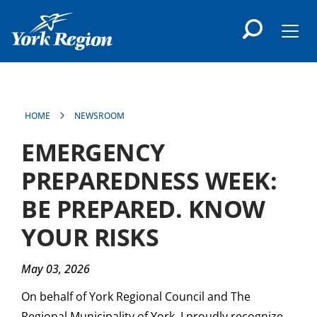
main
content
Men
HOME
NEWSROOM
EMERGENCY
PREPAREDNESS WEEK:
BE PREPARED. KNOW
YOUR RISKS
May 03, 2026
On behalf of York Regional Council and The
Regional Municipality of York, I proudly recognize