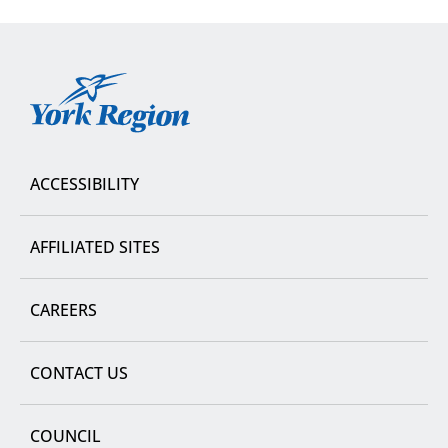
York
Region
ACCESSIBILITY
AFFILIATED SITES
CAREERS
CONTACT US
COUNCIL