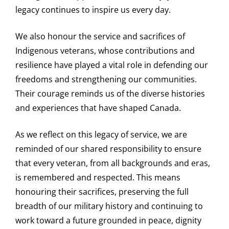
legacy continues to inspire us every day.
We also honour the service and sacrifices of
Indigenous veterans, whose contributions and
resilience have played a vital role in defending our
freedoms and strengthening our communities.
Their courage reminds us of the diverse histories
and experiences that have shaped Canada.
As we reflect on this legacy of service, we are
reminded of our shared responsibility to ensure
that every veteran, from all backgrounds and eras,
is remembered and respected. This means
honouring their sacrifices, preserving the full
breadth of our military history and continuing to
work toward a future grounded in peace, dignity