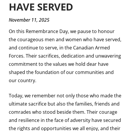
HAVE SERVED
November 11, 2025
On this Remembrance Day, we pause to honour
the courageous men and women who have served,
and continue to serve, in the Canadian Armed
Forces. Their sacrifices, dedication and unwavering
commitment to the values we hold dear have
shaped the foundation of our communities and
our country.
Today, we remember not only those who made the
ultimate sacrifice but also the families, friends and
comrades who stood beside them. Their courage
and resilience in the face of adversity have secured
the rights and opportunities we all enjoy, and their