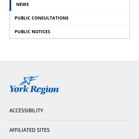
NEWS
PUBLIC CONSULTATIONS
PUBLIC NOTICES
York
Region
ACCESSIBILITY
AFFILIATED SITES