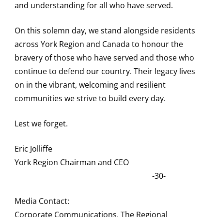
and understanding for all who have served.
On this solemn day, we stand alongside residents
across York Region and Canada to honour the
bravery of those who have served and those who
continue to defend our country. Their legacy lives
on in the vibrant, welcoming and resilient
communities we strive to build every day.
Lest we forget.
Eric Jolliffe
York Region Chairman and CEO
-30-
Media Contact:
Corporate Communications, The Regional