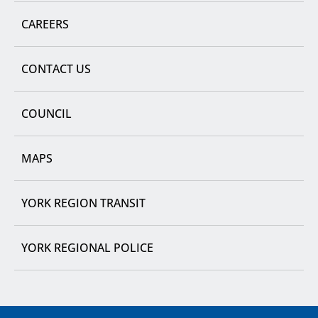
CAREERS
CONTACT US
COUNCIL
MAPS
YORK REGION TRANSIT
YORK REGIONAL POLICE