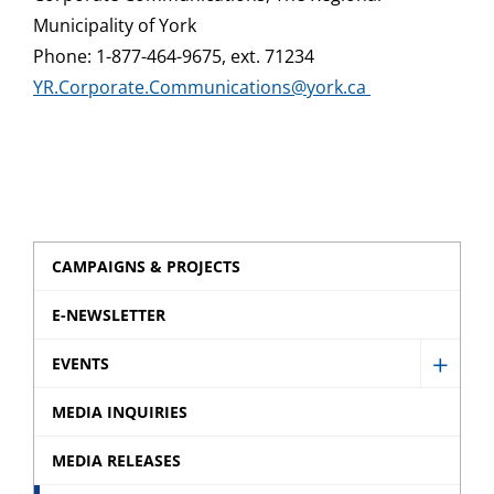
Municipality of York
Phone: 1-877-464-9675, ext. 71234
YR.Corporate.Communications@york.ca
CAMPAIGNS & PROJECTS
E-NEWSLETTER
EVENTS
Show
Event
MEDIA INQUIRIES
sub
MEDIA RELEASES
menu