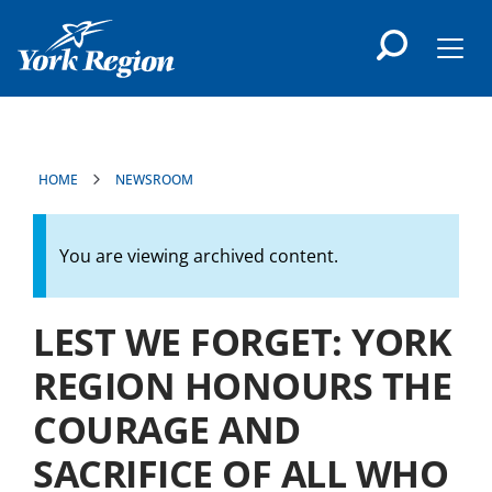
main
content
Men
HOME
NEWSROOM
You are viewing archived content.
LEST WE FORGET: YORK
REGION HONOURS THE
COURAGE AND
SACRIFICE OF ALL WHO